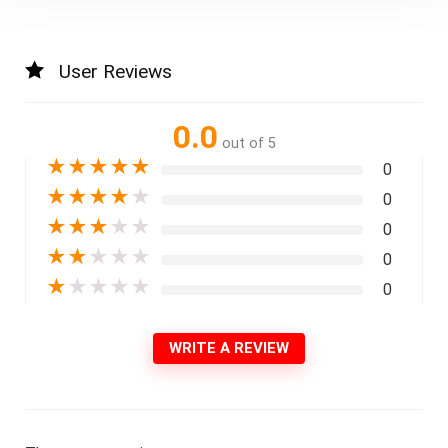
User Reviews
0.0
out of 5
★
★
★
★
★
0
★
★
★
★
★
0
★
★
★
★
★
0
★
★
★
★
★
0
★
★
★
★
★
0
WRITE A REVIEW