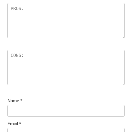
Name
*
Email
*