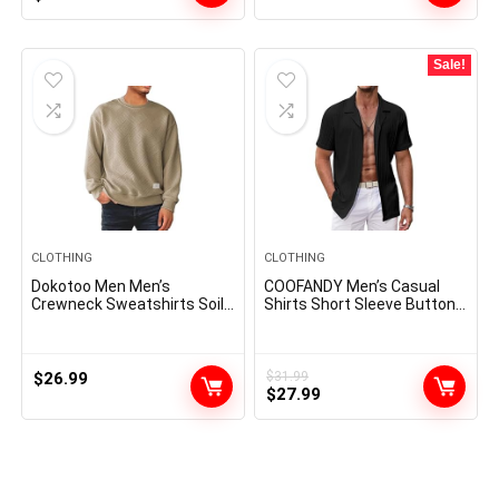
price
price
was:
is:
$59.99.
$24.95.
Sale!
CLOTHING
CLOTHING
Dokotoo Men Men’s
COOFANDY Men’s Casual
Crewneck Sweatshirts Soild
Shirts Short Sleeve Button
Color Geometric Texture
Down Shirts Fashion
Long Sleeve Casual Pullover
Textured Summer Beach
Shirt
Shirt
$
26.99
$
31.99
Original
Current
$
27.99
price
price
was:
is:
$31.99.
$27.99.