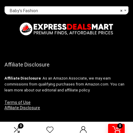
Baby’s Fashion
×
Affiliate Disclosure
Affiliate
Disclosure
: As an Amazon Associate, we may earn
commissions from qualifying purchases from Amazon.com. You can
learn more about our editorial and affiliate policy.
Terms of Use
Affiliate Disclosure
0
0
2024 expressdealsmart.com. All rights reserved.