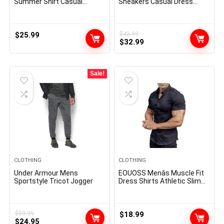
Summer Shirt Casual
Sneakers Casual Dress
Button Down Short Sleeve
Shoes
Beach Shirts Cotton Shirts
for Men
$
25.99
$
42.99
Original
Current
$
32.99
price
price
was:
is:
$42.99.
$32.99.
Sale!
CLOTHING
CLOTHING
Under Armour Mens
EOUOSS Menâs Muscle Fit
Sportstyle Tricot Jogger
Dress Shirts Athletic Slim
Fit Short Sleeve Stretch
Casual Button Down Shirt
$
59.99
$
18.99
Original
Current
$
24.95