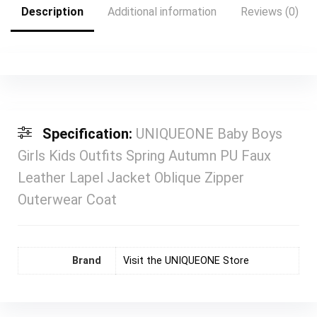
Description
Additional information
Reviews (0)
Specification:
UNIQUEONE Baby Boys
Girls Kids Outfits Spring Autumn PU Faux
Leather Lapel Jacket Oblique Zipper
Outerwear Coat
Brand
Visit the UNIQUEONE Store