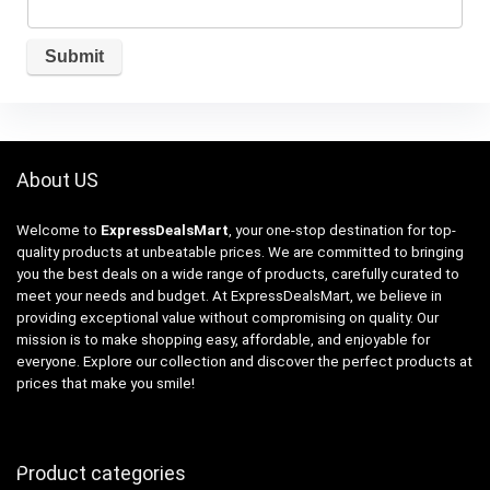
About US
Welcome to
ExpressDealsMart
, your one-stop destination for top-
quality products at unbeatable prices. We are committed to bringing
you the best deals on a wide range of products, carefully curated to
meet your needs and budget. At ExpressDealsMart, we believe in
providing exceptional value without compromising on quality. Our
mission is to make shopping easy, affordable, and enjoyable for
everyone. Explore our collection and discover the perfect products at
prices that make you smile!
Product categories