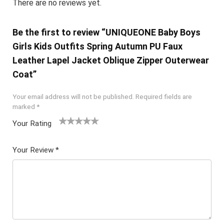
There are no reviews yet.
Be the first to review “UNIQUEONE Baby Boys
Girls Kids Outfits Spring Autumn PU Faux
Leather Lapel Jacket Oblique Zipper Outerwear
Coat”
Your email address will not be published.
Required fields are
marked
*
Your Rating
1
2 of
3 of 5
4 of 5
5 of 5
of
5
stars
stars
stars
Your Review
*
5
star
st
s
ar
s