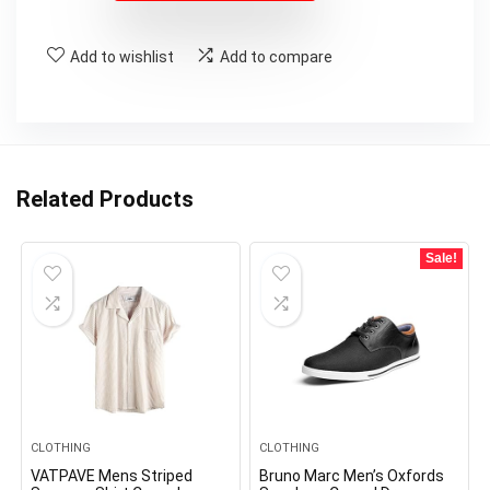
Add to wishlist
Add to compare
Related Products
Sale!
CLOTHING
CLOTHING
VATPAVE Mens Striped
Bruno Marc Men’s Oxfords