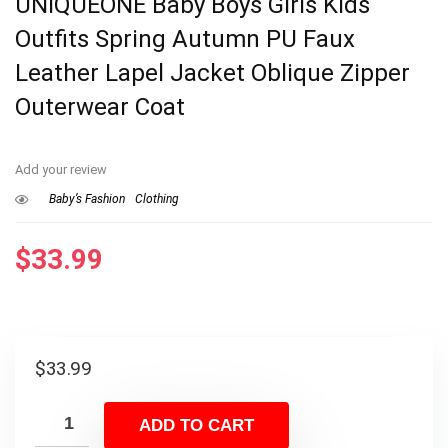
UNIQUEONE Baby Boys Girls Kids
Outfits Spring Autumn PU Faux
Leather Lapel Jacket Oblique Zipper
Outerwear Coat
Add your review
Baby’s Fashion
Clothing
$
33.99
$
33.99
ADD TO CART