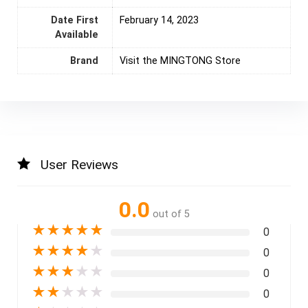
Date First
February 14, 2023
Available
Brand
Visit the MINGTONG Store
User Reviews
0.0
out of 5
★
★
★
★
★
0
★
★
★
★
★
0
★
★
★
★
★
0
★
★
★
★
★
0