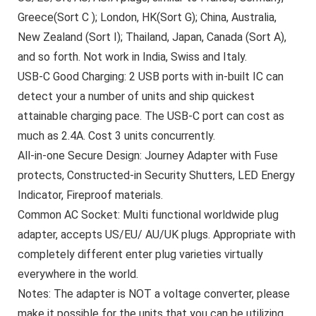
Greece(Sort C ); London, HK(Sort G); China, Australia,
New Zealand (Sort I); Thailand, Japan, Canada (Sort A),
and so forth. Not work in India, Swiss and Italy.
USB-C Good Charging: 2 USB ports with in-built IC can
detect your a number of units and ship quickest
attainable charging pace. The USB-C port can cost as
much as 2.4A. Cost 3 units concurrently.
All-in-one Secure Design: Journey Adapter with Fuse
protects, Constructed-in Security Shutters, LED Energy
Indicator, Fireproof materials.
Common AC Socket: Multi functional worldwide plug
adapter, accepts US/EU/ AU/UK plugs. Appropriate with
completely different enter plug varieties virtually
everywhere in the world.
Notes: The adapter is NOT a voltage converter, please
make it possible for the units that you can be utilizing