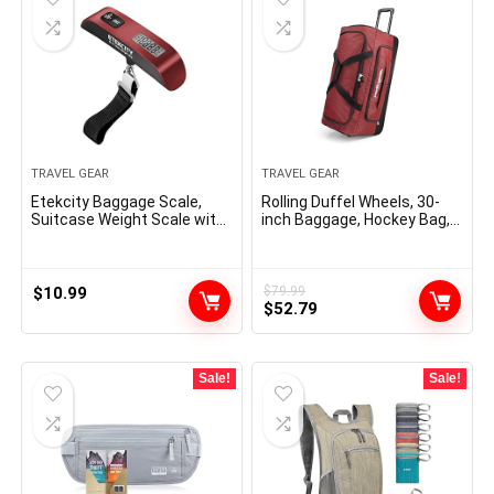
TRAVEL GEAR
TRAVEL GEAR
Etekcity Baggage Scale,
Rolling Duffel Wheels, 30-
Suitcase Weight Scale with
inch Baggage, Hockey Bag,
Hook for Journey
Heavy Responsibility
Necessities, Digital
Moveable Hand Hanging
Weigher for Bag Tags, 110
$
10.99
$
79.99
Original
Current
Kilos, Heavy Obligation,
$
52.79
Battery Included
price
price
was:
is:
$79.99.
$52.79.
Sale!
Sale!