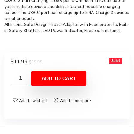
USB-C Smart Charging: 2 USB ports with built in IC can detect
your multiple devices and deliver fastest possible charging
speed. The USB-C port can charge up to 2.4A. Charge 3 devices
simultaneously.
All-in-one Safe Design: Travel Adapter with Fuse protects, Built-
in Safety Shutters, LED Power Indicator, Fireproof material.
Original
Current
$
11.99
Sale!
$
19.99
price
price
was:
is:
ADD TO CART
$19.99.
$11.99.
Add to wishlist
Add to compare