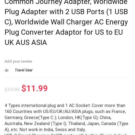
Common Journey Adapter, Worldwide
Plug Adapter with 2 USB Ports (1 USB
C), Worldwide Wall Charger AC Energy
Plug Converter Adaptor for US to EU
UK AUS ASIA
Add your review
Travel Gear
Original
Current
$
11.99
$
19.99
price
price
4 Types international plug and 1 AC Socket: Cover more than
was:
is:
160 Countries with US/EU/UK/AU/ASIA plugs, such as France,
$19.99.
$11.99.
Germany, Greece(Type C ); London, HK(Type G); China,
Australia, New Zealand (Type I); Thailand, Japan, Canada (Type
A), etc. Not work in India, Swiss and Italy.