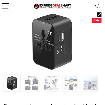
Sale!