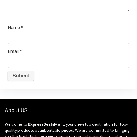
Name
*
Email
*
About US
Welcome to
ExpressDealsMart
, your one-stop destination for top-
quality products at unbeatable prices. We are committed to bringing
you the best deals on a wide range of products, carefully curated to