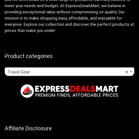
meet your needs and budget. At ExpressDealsMart, we believe in
providing exceptional value without compromising on quality. Our
mission is to make shopping easy, affordable, and enjoyable for
everyone. Explore our collection and discover the perfect products at
prices that make you smile!
Product categories
Travel Gear
×
Affiliate Disclosure