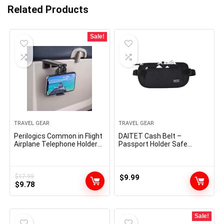
Related Products
Sale!
TRAVEL GEAR
TRAVEL GEAR
Perilogics Common in Flight
DAITET Cash Belt –
Airplane Telephone Holder
Passport Holder Safe
Mount. Palms Free Viewing
Hidden Journey Pockets
with Multi-Directional Twin
with RFID Blocking,
360 Diploma Rotation.
Undercover Fanny Pack
Pocket Measurement
(Black)
$
17.99
$
9.99
Original
Current
Should Have Airplane
$
9.78
Journey Important Accent
price
price
for Flying
was:
is:
$17.99.
$9.78.
Sale!