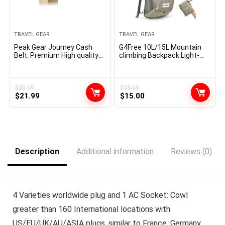
TRAVEL GEAR
TRAVEL GEAR
Peak Gear Journey Cash
G4Free 10L/15L Mountain
Belt. Premium High quality
climbing Backpack Light-
Journey Pockets with RFID
weight Packable Mountain
Blocking Cloth to Defend
climbing Daypack Small
Credit score Playing cards,
Journey Outside Foldable
Passports and Paperwork.
Shoulder Bag
$
35.99
$
18.99
Original
Current
Original
Current
Unique Theft Safety and a
$
21.99
$
15.00
pair of Restoration Tags |
price
price
price
price
Common | Grey
was:
is:
was:
is:
$35.99.
$21.99.
$18.99.
$15.00.
Description
Additional information
Reviews (0)
4 Varieties worldwide plug and 1 AC Socket: Cowl
greater than 160 International locations with
US/EU/UK/AU/ASIA plugs, similar to France, Germany,