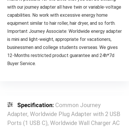
with our journey adapter all have twin or variable-voltage
capabilities. No work with excessive energy home
equipment similar to hair roller, hair dryer, and so forth.
Important Journey Associate: Worldwide energy adapter
is mini and light-weight, appropriate for vacationers,
businessmen and college students overseas. We gives
12-Months restricted product guarantee and 24h*7d
Buyer Service.
Specification:
Common Journey
Adapter, Worldwide Plug Adapter with 2 USB
Ports (1 USB C), Worldwide Wall Charger AC