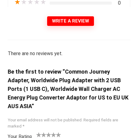
★
★
★
★
★
0
WRITE A REVIEW
There are no reviews yet.
Be the first to review “Common Journey
Adapter, Worldwide Plug Adapter with 2 USB
Ports (1 USB C), Worldwide Wall Charger AC
Energy Plug Converter Adaptor for US to EU UK
AUS ASIA”
Your email address will not be published.
Required fields are
marked
*
Your Rating