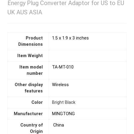
Energy Plug Converter Adaptor for US to EU
UK AUS ASIA
Product
1.5 x 1.9 x 3 inches
Dimensions
Item Weight
Item model
TA-MT-010
number
Other display
Wireless
features
Color
Bright Black
Manufacturer
MINGTONG
Country of
‎ China
Origin