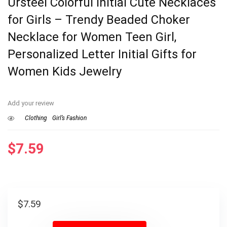
Ursteel Colorful Initial Cute Necklaces
for Girls – Trendy Beaded Choker
Necklace for Women Teen Girl,
Personalized Letter Initial Gifts for
Women Kids Jewelry
Add your review
Clothing
Girl’s Fashion
$
7.59
$
7.59