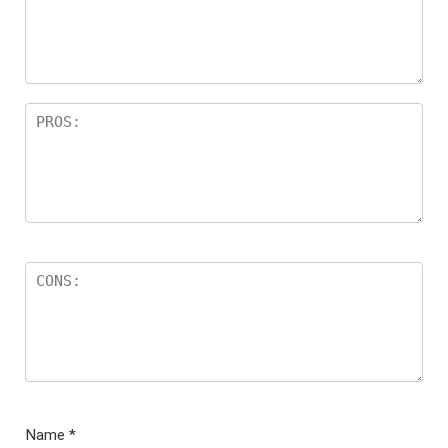
ar
s
Name
*