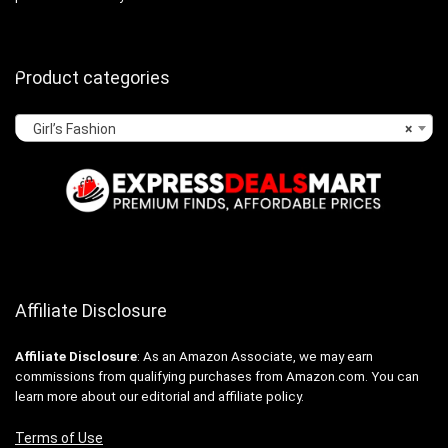
Product categories
Girl’s Fashion
×
Affiliate Disclosure
Affiliate
Disclosure
: As an Amazon Associate, we may earn
commissions from qualifying purchases from Amazon.com. You can
learn more about our editorial and affiliate policy.
Terms of Use