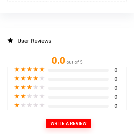
User Reviews
0.0
out of 5
★
★
★
★
★
0
★
★
★
★
★
0
★
★
★
★
★
0
★
★
★
★
★
0
★
★
★
★
★
0
WRITE A REVIEW