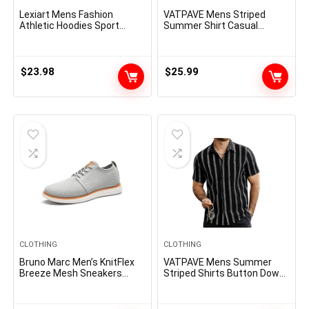
Lexiart Mens Fashion
VATPAVE Mens Striped
Athletic Hoodies Sport
Summer Shirt Casual
Sweatshirt Solid Color
Button Down Short Sleeve
Fleece Pullover
Beach Shirts Cotton Shirts
for Men
$
23.98
$
25.99
CLOTHING
CLOTHING
Bruno Marc Men’s KnitFlex
VATPAVE Mens Summer
Breeze Mesh Sneakers
Striped Shirts Button Down
Oxfords Lace-Up
Short Sleeve Vintage Beach
Lightweight Casual Walking
Hawaiian Shirts with Pocket
Shoes