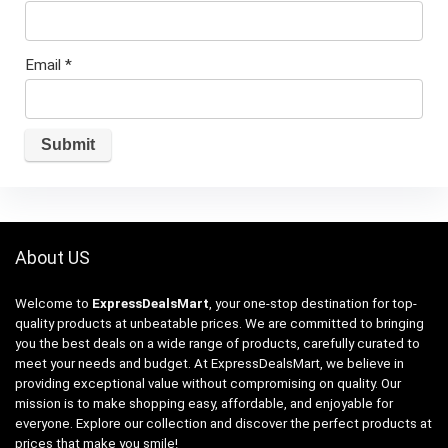
Email
*
About US
Welcome to
ExpressDealsMart
, your one-stop destination for top-
quality products at unbeatable prices. We are committed to bringing
you the best deals on a wide range of products, carefully curated to
meet your needs and budget. At ExpressDealsMart, we believe in
providing exceptional value without compromising on quality. Our
mission is to make shopping easy, affordable, and enjoyable for
everyone. Explore our collection and discover the perfect products at
prices that make you smile!