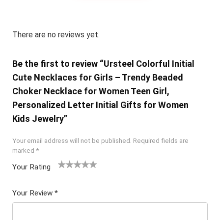
There are no reviews yet.
Be the first to review “Ursteel Colorful Initial
Cute Necklaces for Girls – Trendy Beaded
Choker Necklace for Women Teen Girl,
Personalized Letter Initial Gifts for Women
Kids Jewelry”
Your email address will not be published.
Required fields are
marked
*
Your Rating
1
2 of
3 of 5
4 of 5
5 of 5
of
5
stars
stars
stars
Your Review
*
5
star
st
s