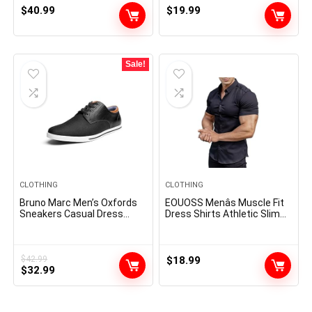
$
40.99
$
19.99
Sale!
CLOTHING
CLOTHING
Bruno Marc Men’s Oxfords
EOUOSS Menâs Muscle Fit
Sneakers Casual Dress
Dress Shirts Athletic Slim
Shoes
Fit Short Sleeve Stretch
Casual Button Down Shirt
$
42.99
$
18.99
Original
Current
$
32.99
price
price
was:
is:
$42.99.
$32.99.