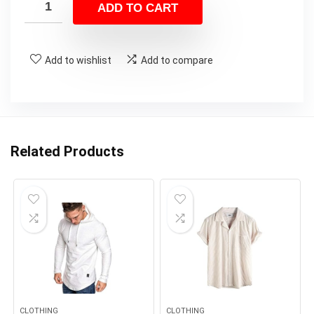
ADD TO CART
Add to wishlist
Add to compare
Related Products
CLOTHING
CLOTHING