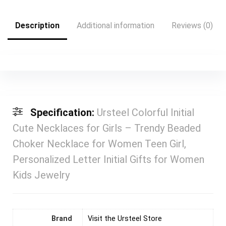
Description
Additional information
Reviews (0)
Specification:
Ursteel Colorful Initial
Cute Necklaces for Girls – Trendy Beaded
Choker Necklace for Women Teen Girl,
Personalized Letter Initial Gifts for Women
Kids Jewelry
Brand
Visit the Ursteel Store