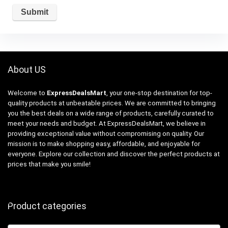
About US
Welcome to
ExpressDealsMart
, your one-stop destination for top-
quality products at unbeatable prices. We are committed to bringing
you the best deals on a wide range of products, carefully curated to
meet your needs and budget. At ExpressDealsMart, we believe in
providing exceptional value without compromising on quality. Our
mission is to make shopping easy, affordable, and enjoyable for
everyone. Explore our collection and discover the perfect products at
prices that make you smile!
Product categories