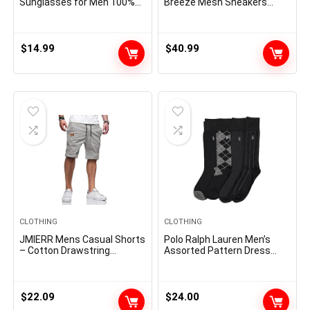
Sunglasses for Men 100%
Breeze Mesh Sneakers
UV Protection Goggle Alloy
Oxfords Lace-Up
Frame with Case
Lightweight Casual Walking
Shoes
$
14.99
$
40.99
CLOTHING
CLOTHING
JMIERR Mens Casual Shorts
Polo Ralph Lauren Men’s
– Cotton Drawstring
Assorted Pattern Dress
Summer Beach Stretch
Crew Socks-4 Pair Pack-
Twill Chino Golf Shorts
Soft and Lightweight
Cotton Comfort
$
22.09
$
24.00