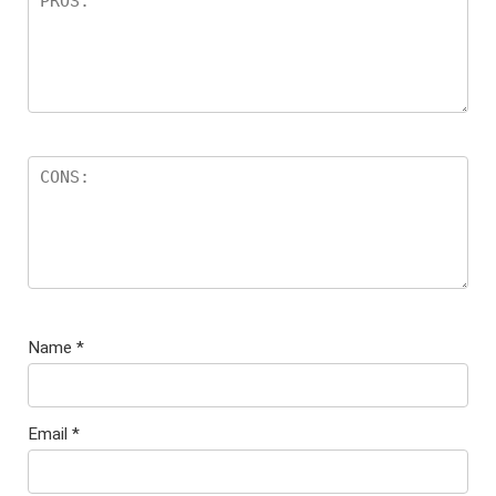
Name
*
Email
*