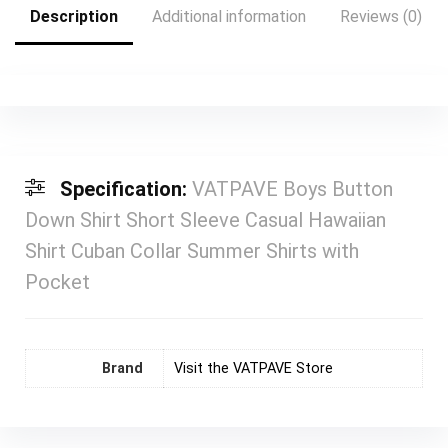
Description
Additional information
Reviews (0)
Specification:
VATPAVE Boys Button
Down Shirt Short Sleeve Casual Hawaiian
Shirt Cuban Collar Summer Shirts with
Pocket
Brand
Visit the VATPAVE Store