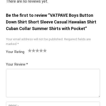
There are no reviews yet.
Be the first to review “VATPAVE Boys Button
Down Shirt Short Sleeve Casual Hawaiian Shirt
Cuban Collar Summer Shirts with Pocket”
Your email address will not be published.
Required fields are
marked
*
Your Rating
1
2 of
3 of 5
4 of 5
5 of 5
of
5
stars
stars
stars
Your Review
*
5
star
st
s
ar
s