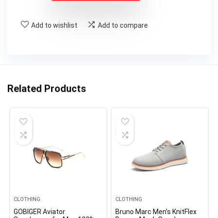
Add to wishlist
Add to compare
Related Products
CLOTHING
CLOTHING
GOBIGER Aviator
Bruno Marc Men’s KnitFlex