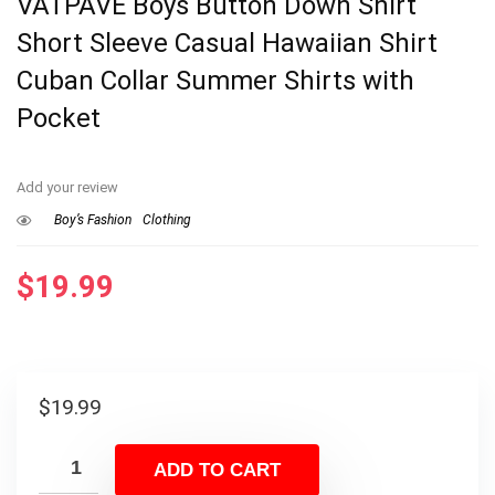
VATPAVE Boys Button Down Shirt
Short Sleeve Casual Hawaiian Shirt
Cuban Collar Summer Shirts with
Pocket
Add your review
Boy’s Fashion
Clothing
$
19.99
$
19.99
ADD TO CART