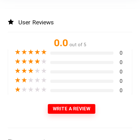
User Reviews
0.0
out of 5
★
★
★
★
★
0
★
★
★
★
★
0
★
★
★
★
★
0
★
★
★
★
★
0
★
★
★
★
★
0
WRITE A REVIEW