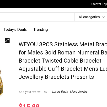
Discover Top
All categories
Today’s Deals
Trending
WFYOU 3PCS Stainless Metal Brac
for Males Gold Roman Numeral B
Bracelet Twisted Cable Bracelet
Adjustable Cuff Bracelet Mens Lu
Jewellery Bracelets Presents
Add your review
Luxury Finds
Men’s Jewelry
$
15.99