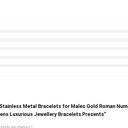
 Stainless Metal Bracelets for Males Gold Roman Num
ens Luxurious Jewellery Bracelets Presents”
 fields are marked
*