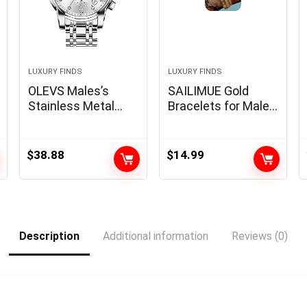
LUXURY FINDS
LUXURY FINDS
OLEVS Males’s
SAILIMUE Gold
Stainless Metal
Bracelets for Males
Chronograph
Girls – Stainless
Watch, Large Face
Metal Roman
Gold Silver Black
Numeral Bangle
$
38.88
$
14.99
Tone
Bracelet Silver
Straightforward to
Adjustable Cuff
Learn Analog
Bracelet Mens
Quartz Watch,
Twisted Cable
Luxurious
Bracelet 3Pcs
Description
Additional information
Reviews (0)
Waterproof Date
Luxurious Bracelets
Diamond Roman
Jewellery Items…
Arabic Numerals
Dial Gown Look
ahead to Males