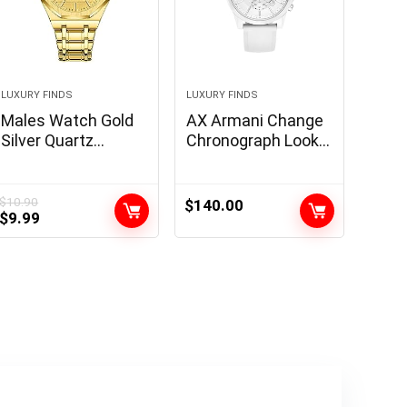
LUXURY FINDS
LUXURY FINDS
Males Watch Gold
AX Armani Change
Silver Quartz
Chronograph Look
Stainless Metal
ahead to Males
Luxurious Costume
with Leather-based,
Analog Enterprise
Stainless Metal or
$
10.90
$
140.00
Original
Current
$
9.99
Luminous
Silicone Band
price
price
Waterproof Watch
was:
is:
$10.90.
$9.99.