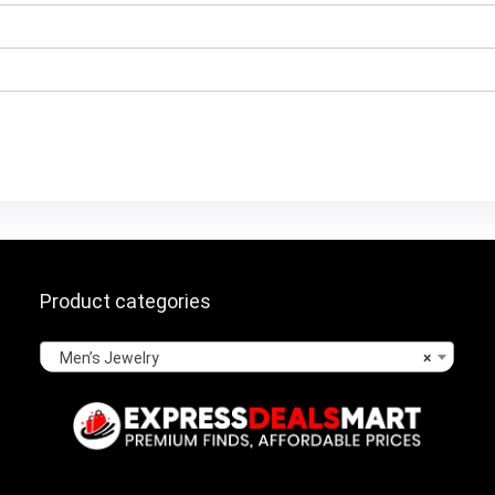
Product categories
Men’s Jewelry
×