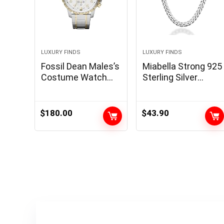
LUXURY FINDS
LUXURY FINDS
Fossil Dean Males’s
Miabella Strong 925
Costume Watch
Sterling Silver
with Chronograph
Italian 5mm
Show and Stainless
Diamond Minimize
Metal Bracelet
Cuban Hyperlink
$
180.00
$
43.90
Band
Curb Chain
Necklace for Girls
Males, Made in Italy