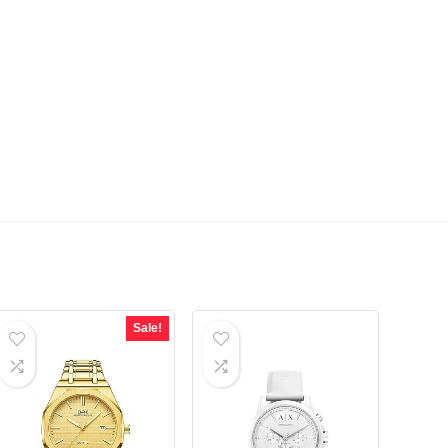
Sale!