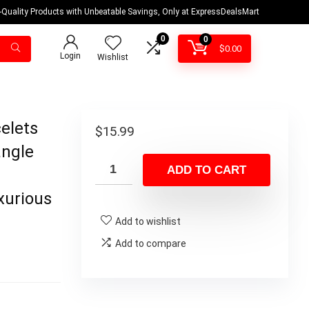
-Quality Products with Unbeatable Savings, Only at ExpressDealsMart
0
0
$
0.00
Login
Wishlist
elets
$
15.99
angle
ADD TO CART
xurious
Add to wishlist
Add to compare