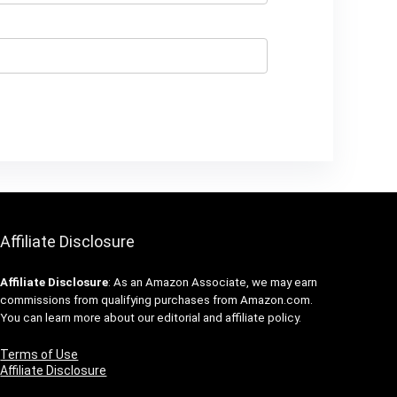
Affiliate Disclosure
Affiliate
Disclosure
: As an Amazon Associate, we may earn
commissions from qualifying purchases from Amazon.com.
You can learn more about our editorial and affiliate policy.
Terms of Use
Affiliate Disclosure