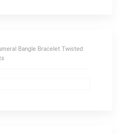
meral Bangle Bracelet Twisted
ts