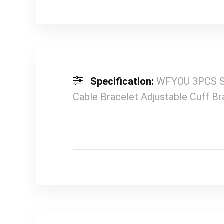
Specification:
WFYOU 3PCS St
Cable Bracelet Adjustable Cuff B