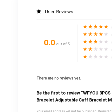
User Reviews
★
★
★
★
★
★
★
★
★
★
0.0
★
★
★
★
★
out of 5
★
★
★
★
★
★
★
★
★
★
There are no reviews yet.
Be the first to review “WFYOU 3PCS
Bracelet Adjustable Cuff Bracelet M
Your email address will not be published.
Required