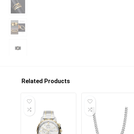
Related Products