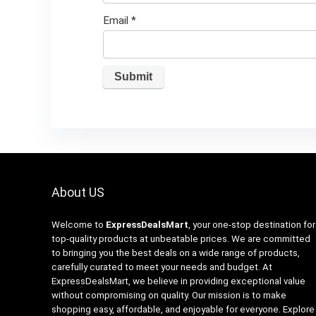
Email
*
About US
Welcome to
ExpressDealsMart
, your one-stop destination for
top-quality products at unbeatable prices. We are committed
to bringing you the best deals on a wide range of products,
carefully curated to meet your needs and budget. At
ExpressDealsMart, we believe in providing exceptional value
without compromising on quality. Our mission is to make
shopping easy, affordable, and enjoyable for everyone. Explore