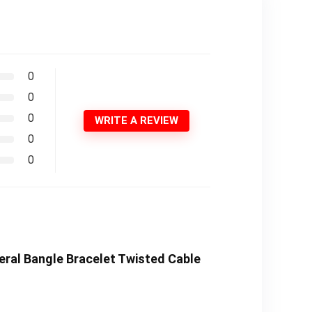
0
0
0
WRITE A REVIEW
0
0
eral Bangle Bracelet Twisted Cable