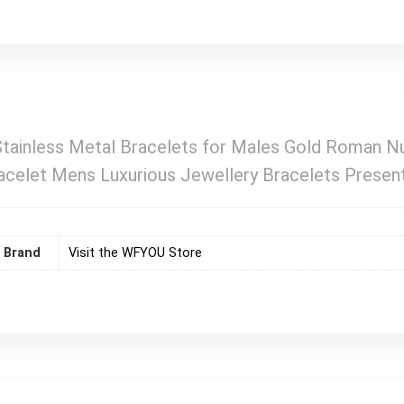
ainless Metal Bracelets for Males Gold Roman Nu
racelet Mens Luxurious Jewellery Bracelets Presen
Brand
Visit the WFYOU Store