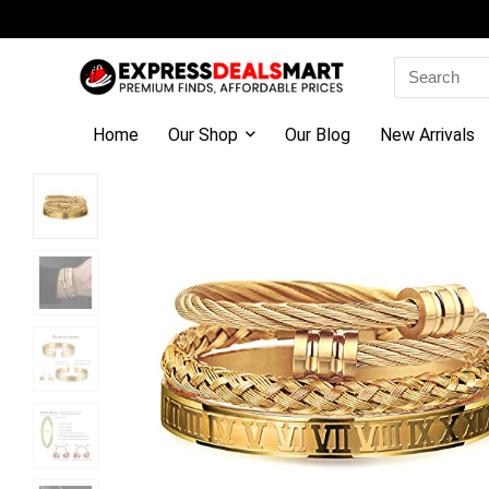
Search
for:
Home
Our Shop
Our Blog
New Arrivals