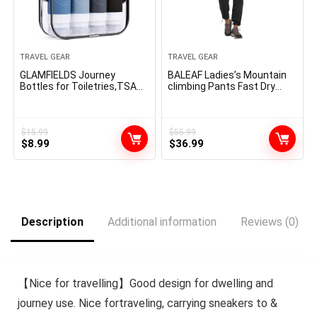
TRAVEL GEAR
TRAVEL GEAR
GLAMFIELDS Journey
BALEAF Ladies’s Mountain
Bottles for Toiletries,TSA
climbing Pants Fast Dry
Authorised 3oz
Light-weight Water
measurement Leak Proof
Resistant Elastic Waist
Silicone Containers for
Cargo Pants for All Seasons
Shampoo,
$
15.99
$
55.99
Original
Current
Original
Current
Conditioner,Straightforward
$
8.99
$
36.99
to Squeeze and Moveable,
price
price
price
price
Necessities for Touring (4
was:
is:
was:
is:
Pack) Black
$15.99.
$8.99.
$55.99.
$36.99.
Description
Additional information
Reviews (0)
【Nice for travelling】Good design for dwelling and
journey use. Nice fortraveling, carrying sneakers to &