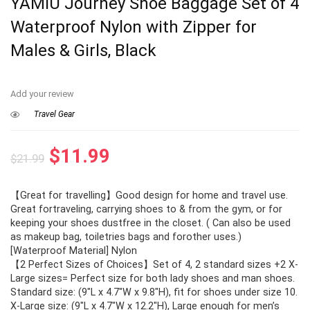
YAMIU Journey Shoe Baggage Set of 4
Waterproof Nylon with Zipper for
Males & Girls, Black
Add your review
Travel Gear
Original
Current
$
11.99
$
21.99
price
price
【Great for travelling】Good design for home and travel use.
was:
is:
Great fortraveling, carrying shoes to & from the gym, or for
$21.99.
$11.99.
keeping your shoes dustfree in the closet. ( Can also be used
as makeup bag, toiletries bags and forother uses.)
[Waterproof Material] Nylon
【2 Perfect Sizes of Choices】Set of 4, 2 standard sizes +2 X-
Large sizes= Perfect size for both lady shoes and man shoes.
Standard size: (9″L x 4.7″W x 9.8″H), fit for shoes under size 10.
X-Large size: (9″L x 4.7″W x 12.2″H), Large enough for men’s