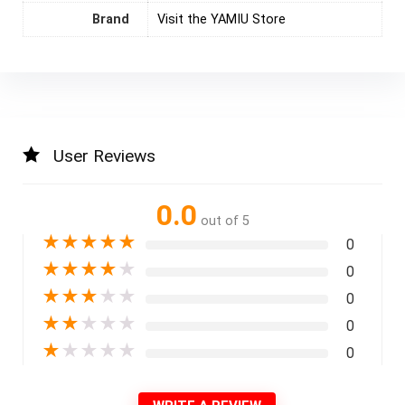
Brand
Visit the YAMIU Store
User Reviews
0.0
out of 5
★
★
★
★
★
0
★
★
★
★
★
0
★
★
★
★
★
0
★
★
★
★
★
0
★
★
★
★
★
0