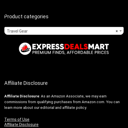
Product categories
Travel Gear
×
Affiliate Disclosure
Affiliate
Disclosure
: As an Amazon Associate, we may earn
commissions from qualifying purchases from Amazon.com. You can
learn more about our editorial and affiliate policy.
Terms of Use
Affiliate Disclosure