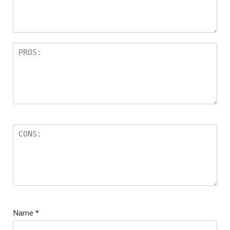
s
Name
*