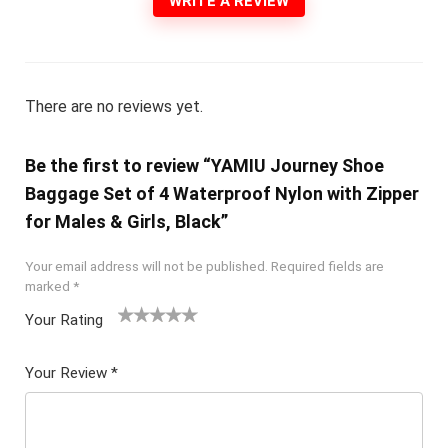
WRITE A REVIEW
There are no reviews yet.
Be the first to review “YAMIU Journey Shoe
Baggage Set of 4 Waterproof Nylon with Zipper
for Males & Girls, Black”
Your email address will not be published.
Required fields are
marked
*
Your Rating
1
2 of
3 of 5
4 of 5
5 of 5
of
5
stars
stars
stars
Your Review
*
5
star
st
s
ar