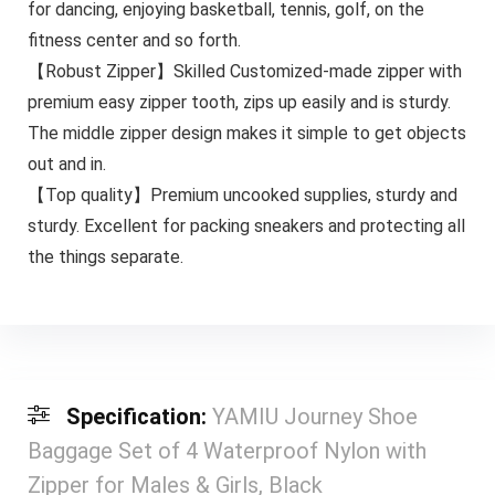
for dancing, enjoying basketball, tennis, golf, on the
fitness center and so forth.
【Robust Zipper】Skilled Customized-made zipper with
premium easy zipper tooth, zips up easily and is sturdy.
The middle zipper design makes it simple to get objects
out and in.
【Top quality】Premium uncooked supplies, sturdy and
sturdy. Excellent for packing sneakers and protecting all
the things separate.
Specification:
YAMIU Journey Shoe
Baggage Set of 4 Waterproof Nylon with
Zipper for Males & Girls, Black