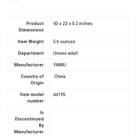
Product
43 x 23 x 0.2 inches
Dimensions
Item Weight
5.6 ounces
Department
Unisex-adult
Manufacturer
YAMIU
Country of
‎ China
Origin
Item model
dd195
number
Is
Discontinued
By
Manufacturer