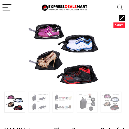
Sale!