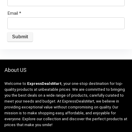
Email
*
About US
Welcome to
ExpressDealsMart
, your one-stop destination for top-
quality products at unbeatable prices. We are committed to bringing
you the best deals on a wide range of products, carefully curated to
meet your needs and budget. At ExpressDealsMart, we believe in
providing exceptional value without compromising on quality. Our
mission is to make shopping easy, affordable, and enjoyable for
everyone. Explore our collection and discover the perfect products at
prices that make you smile!