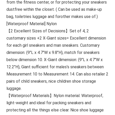
from the fitness center, or for protecting your sneakers
dustfree within the closet. ( Can be used as make-up
bag, toiletries luggage and forother makes use of.)
[Waterproof Material] Nylon
【2 Excellent Sizes of Decisions】Set of 4, 2
customary sizes +2 X-Giant sizes= Excellent dimension
for each girl sneakers and man sneakers. Customary
dimension: (9″L x 4.7″W x 9.8″H), match for sneakers
below dimension 10. X-Giant dimension: (9″L x 4.7″W x
12.2″H), Giant sufficient for males’s sneakers between
Measurement 10 to Measurement 14. Can also retailer 2
pairs of child sneakers, nice children shoe storage
luggage.
【Waterproof Materials】Nylon material. Waterproof,
light-weight and ideal for packing sneakers and
protecting all the things else clear. Nice shoe luggage