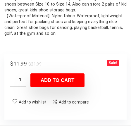
shoes between Size 10 to Size 14. Also can store 2 pairs of kid
shoes, great kids shoe storage bags.
【Waterproof Material】Nylon fabric. Waterproof, lightweight
and perfect for packing shoes and keeping everything else
clean. Great shoe bags for dancing, playing basketball, tennis,
golf, at the gym and so on.
Original
Current
$
11.99
Sale!
$
21.99
price
price
was:
is:
ADD TO CART
$21.99.
$11.99.
Add to wishlist
Add to compare