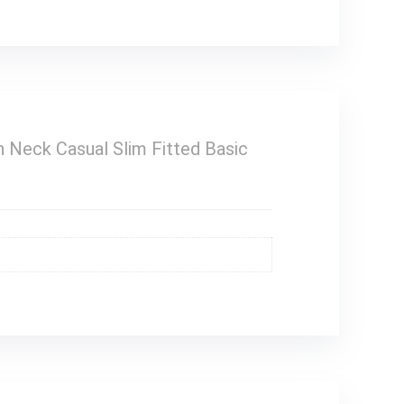
Neck Casual Slim Fitted Basic