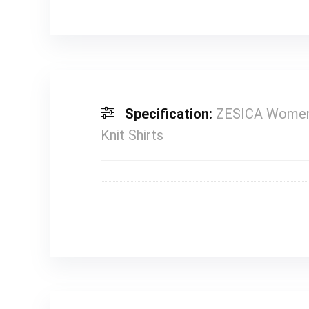
Specification:
ZESICA Womens
Knit Shirts