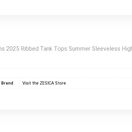
 2025 Ribbed Tank Tops Summer Sleeveless High 
Brand
Visit the ZESICA Store