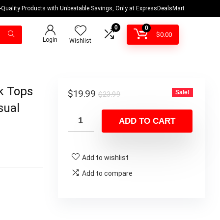
-Quality Products with Unbeatable Savings, Only at ExpressDealsMart
0
0
$
0.00
Login
Wishlist
k Tops
Original
Current
$
19.99
Sale!
$
23.99
price
price
sual
was:
is:
ADD TO CART
$23.99.
$19.99.
Add to wishlist
Add to compare