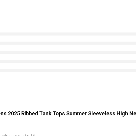
ens 2025 Ribbed Tank Tops Summer Sleeveless High Nec
 fields are marked
*