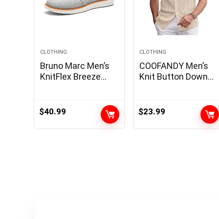
CLOTHING
CLOTHING
Bruno Marc Men’s
COOFANDY Men’s
KnitFlex Breeze
Knit Button Down
Mesh Sneakers
Shirt 2025 Vintage
Oxfords Lace-Up
Short Sleeve Polo
Lightweight Casual
Shirt Casual Beach
$
40.99
$
23.99
Walking Shoes
Tops