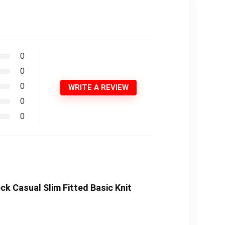
0
0
0
WRITE A REVIEW
0
0
k Casual Slim Fitted Basic Knit