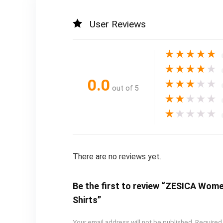
User Reviews
★
★
★
★
★
★
★
★
★
★
0.0
★
★
★
★
★
out of 5
★
★
★
★
★
★
★
★
★
★
There are no reviews yet.
Be the first to review “ZESICA Wom
Shirts”
Your email address will not be published.
Required