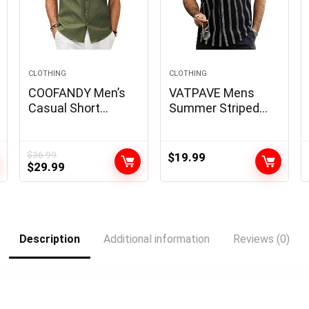
CLOTHING
CLOTHING
COOFANDY Men’s
VATPAVE Mens
Casual Short
Summer Striped
Sleeve Button
Shirts Button Down
Down Dress Shirt
Short Sleeve
Plaid Collar Denim
Vintage Beach
$
36.99
$
19.99
Original
Current
$
29.99
Work Shirts
Hawaiian Shirts
price
price
with Pocket
was:
is:
$36.99.
$29.99.
Description
Additional information
Reviews (0)