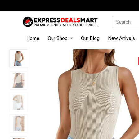
Search
for:
Home
Our Shop
Our Blog
New Arrivals