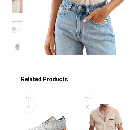
Related Products