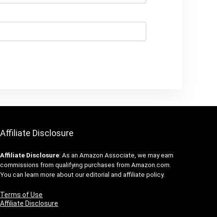
Affiliate Disclosure
Affiliate
Disclosure
: As an Amazon Associate, we may earn
commissions from qualifying purchases from Amazon.com.
You can learn more about our editorial and affiliate policy.
Terms of Use
Affiliate Disclosure