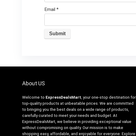
Email
*
About US
Welcome to
ExpressDealsMart
, your one-stop destination for
top-quality products at unbeatable prices. We are committed
to bringing you the best deals on a wide range of products,
carefully curated to meet your needs and budget. At
ExpressDealsMart, we believe in providing exceptional value
without compromising on quality. Our mission is to make
shopping easy, affordable, and enjoyable for everyone. Explore