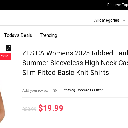
Discover Top
All categories
Today’s Deals
Trending
ZESICA Womens 2025 Ribbed Tan
Sale!
Summer Sleeveless High Neck Ca
Slim Fitted Basic Knit Shirts
Add your review
Clothing
Women’s Fashion
Original
Current
$
19.99
$
23.99
price
price
was:
is: