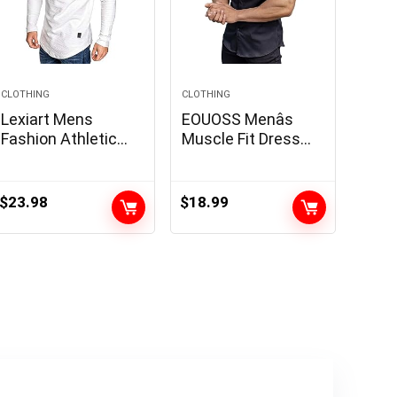
CLOTHING
CLOTHING
Lexiart Mens
EOUOSS Menâs
Fashion Athletic
Muscle Fit Dress
Hoodies Sport
Shirts Athletic Slim
Sweatshirt Solid
Fit Short Sleeve
Color Fleece
Stretch Casual
$
23.98
$
18.99
Pullover
Button Down Shirt