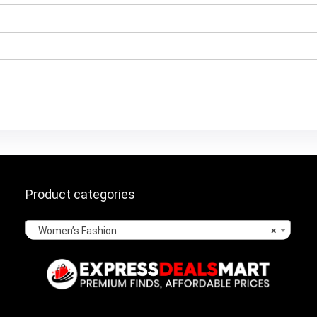
Product categories
Women’s Fashion
×