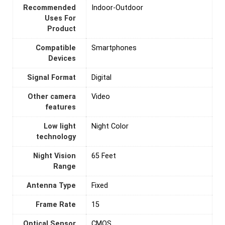
Recommended
Indoor-Outdoor
Uses For
Product
Compatible
Smartphones
Devices
Signal Format
‎Digital
Other camera
Video
features
Low light
Night Color
technology
Night Vision
65 Feet
Range
Antenna Type
‎Fixed
Frame Rate
‎15
Optical Sensor
CMOS