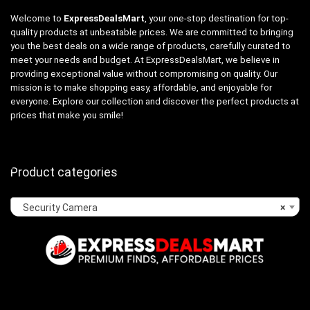
Welcome to
ExpressDealsMart
, your one-stop destination for top-
quality products at unbeatable prices. We are committed to bringing
you the best deals on a wide range of products, carefully curated to
meet your needs and budget. At ExpressDealsMart, we believe in
providing exceptional value without compromising on quality. Our
mission is to make shopping easy, affordable, and enjoyable for
everyone. Explore our collection and discover the perfect products at
prices that make you smile!
Product categories
Security Camera
×