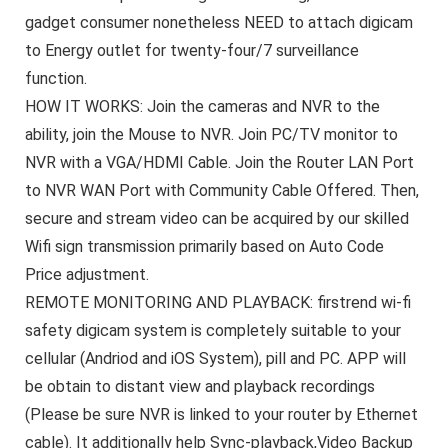
gadget consumer nonetheless NEED to attach digicam
to Energy outlet for twenty-four/7 surveillance
function.
HOW IT WORKS: Join the cameras and NVR to the
ability, join the Mouse to NVR. Join PC/TV monitor to
NVR with a VGA/HDMI Cable. Join the Router LAN Port
to NVR WAN Port with Community Cable Offered. Then,
secure and stream video can be acquired by our skilled
Wifi sign transmission primarily based on Auto Code
Price adjustment.
REMOTE MONITORING AND PLAYBACK: firstrend wi-fi
safety digicam system is completely suitable to your
cellular (Andriod and iOS System), pill and PC. APP will
be obtain to distant view and playback recordings
(Please be sure NVR is linked to your router by Ethernet
cable). It additionally help Sync-playback,Video Backup