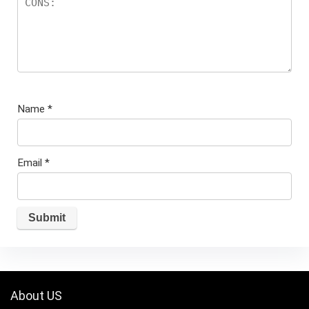
Name
*
Email
*
About US