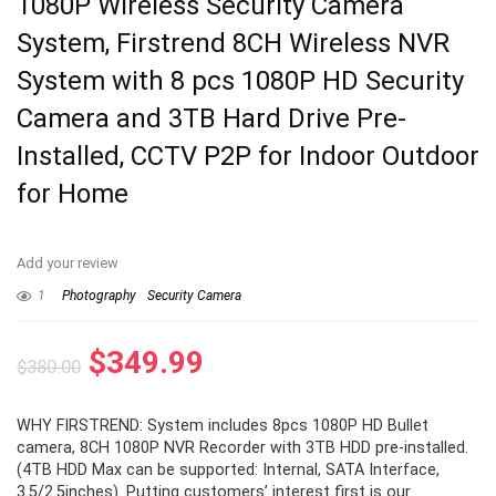
1080P Wireless Security Camera
System, Firstrend 8CH Wireless NVR
System with 8 pcs 1080P HD Security
Camera and 3TB Hard Drive Pre-
Installed, CCTV P2P for Indoor Outdoor
for Home
Add your review
1
Photography
Security Camera
Original
Current
$
349.99
$
380.00
price
price
WHY FIRSTREND: System includes 8pcs 1080P HD Bullet
was:
is:
camera, 8CH 1080P NVR Recorder with 3TB HDD pre-installed.
$380.00.
$349.99.
(4TB HDD Max can be supported: Internal, SATA Interface,
3.5/2.5inches). Putting customers’ interest first is our