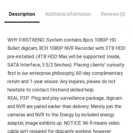
Description
Additional information
Reviews (0)
WHY FIRSTREND: System contains 8pcs 1080P HD
Bullet digicam, 8CH 1080P NVR Recorder with 3TB HDD
pre-installed. (4TB HDD Max will be supported: Inside,
SATA Interface, 3.5/2.5inches). Placing clients’ curiosity
first is our enterprise philosophy, 60-day complimentary
return and 1-year assure. Any inquires, please do not
hesitate to contact Firstrend skilled help.
REAL P2P: Plug and play surveillance package, digicam
and NVR are paired earlier than delivery. Merely join the
cameras and NVR to the Energy by included energy
adapter, image exhibits up. NOTICE: Wi-fi means video
cable isn’t required for digicam’s working, however