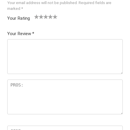
Your email address will not be published.
Required fields are
marked
*
Your Rating
1
2 of
3 of 5
4 of 5
5 of 5
of
5
stars
stars
stars
Your Review
*
5
star
st
s
ar
s