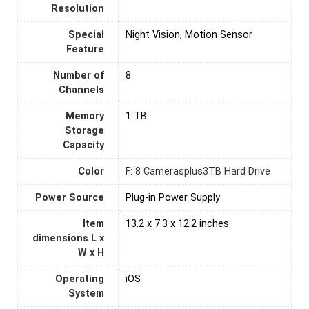
Resolution
Special
Night Vision, Motion Sensor
Feature
Number of
‎8
Channels
Memory
1 TB
Storage
Capacity
Color
F: 8 Camerasplus3TB Hard Drive
Power Source
Plug-in Power Supply
Item
13.2 x 7.3 x 12.2 inches
dimensions L x
W x H
Operating
iOS
System