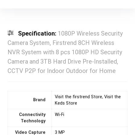
Specification:
1080P Wireless Security
Camera System, Firstrend 8CH Wireless
NVR System with 8 pcs 1080P HD Security
Camera and 3TB Hard Drive Pre-Installed,
CCTV P2P for Indoor Outdoor for Home
Visit the firstrend Store
,
Visit the
Brand
Keds Store
Connectivity
‎Wi-Fi
Technology
Video Capture
3 MP