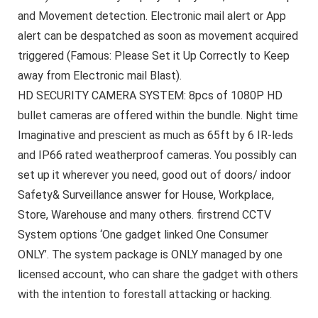
and Movement detection. Electronic mail alert or App
alert can be despatched as soon as movement acquired
triggered (Famous: Please Set it Up Correctly to Keep
away from Electronic mail Blast).
HD SECURITY CAMERA SYSTEM: 8pcs of 1080P HD
bullet cameras are offered within the bundle. Night time
Imaginative and prescient as much as 65ft by 6 IR-leds
and IP66 rated weatherproof cameras. You possibly can
set up it wherever you need, good out of doors/ indoor
Safety& Surveillance answer for House, Workplace,
Store, Warehouse and many others. firstrend CCTV
System options ‘One gadget linked One Consumer
ONLY’. The system package is ONLY managed by one
licensed account, who can share the gadget with others
with the intention to forestall attacking or hacking.