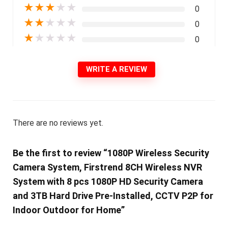
★
★
★
★
★
0
★
★
★
★
★
0
★
★
★
★
★
0
WRITE A REVIEW
There are no reviews yet.
Be the first to review “1080P Wireless Security
Camera System, Firstrend 8CH Wireless NVR
System with 8 pcs 1080P HD Security Camera
and 3TB Hard Drive Pre-Installed, CCTV P2P for
Indoor Outdoor for Home”