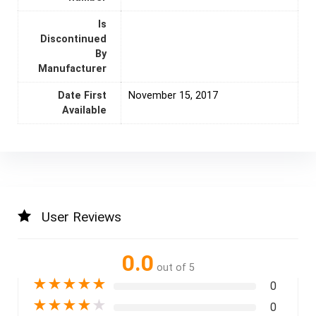
Is
Discontinued
By
Manufacturer
Date First
November 15, 2017
Available
User Reviews
0.0
out of 5
★
★
★
★
★
0
★
★
★
★
★
0