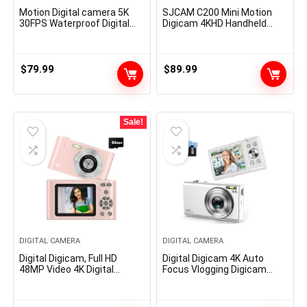
Motion Digital camera 5K
SJCAM C200 Mini Motion
30FPS Waterproof Digital
Digicam 4KHD Handheld
camera Underwater 131 FT
Moveable Light-weight 40M
with EIS, Sports activities
Underwater Waterproof
Digital camera 5X Zoom
Digicam with Stabilization,
with 64GB SD Card, 2
154° FOV Zoom Lens,
$
79.99
$
89.99
Battery and Distant
Motion Cam for Helmet,
Management, Black
Bicycle, Vlogging
Sale!
DIGITAL CAMERA
DIGITAL CAMERA
Digital Digicam, Full HD
Digital Digicam 4K Auto
48MP Video 4K Digital
Focus Vlogging Digicam
Digicam with Auto Focus
48MP 16X Digital Zoom
16x Digital Zoom with 64GB
Digital Digicam with 32GB
Anti Shake Moveable
Reminiscence Card