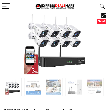
Sale!