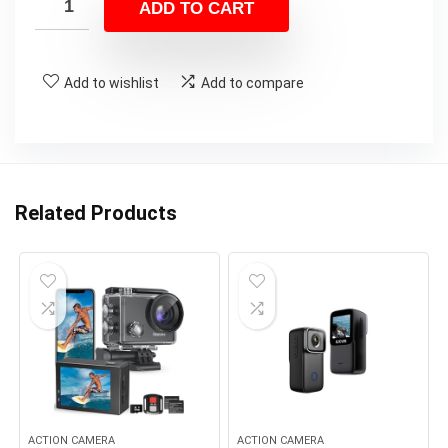
ADD TO CART
$380.00.
$349.99.
Add to wishlist
Add to compare
Related Products
ACTION CAMERA
ACTION CAMERA