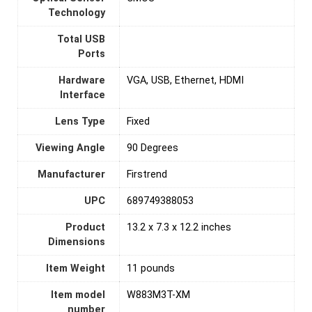
Technology
Total USB
Ports
Hardware
VGA, USB, Ethernet, HDMI
Interface
Lens Type
Fixed
Viewing Angle
‎90 Degrees
Manufacturer
Firstrend
UPC
689749388053
Product
13.2 x 7.3 x 12.2 inches
Dimensions
Item Weight
11 pounds
Item model
W883M3T-XM
number