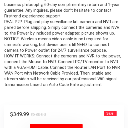
business philosophy, 60-day complimentary return and 1-year
guarantee. Any inquires, please don’t hesitate to contact
Firstrend experienced support.
REAL P2P: Plug and play surveillance kit, camera and NVR are
paired before shipping. Simply connect the cameras and NVR
to the Power by included power adapter, picture shows up.
NOTICE: Wireless means video cable is not required for
camera’s working, but device user still NEED to connect
camera to Power outlet for 24/7 surveillance purpose.
HOW IT WORKS: Connect the cameras and NVR to the power,
connect the Mouse to NVR. Connect PC/TV monitor to NVR
with a VGA/HDMI Cable. Connect the Router LAN Port to NVR
WAN Port with Network Cable Provided. Then, stable and
stream video will be received by our professional Wifi signal
transmission based on Auto Code Rate adjustment.
Original
Current
$
349.99
Sale!
$
380.00
price
price
was:
is: