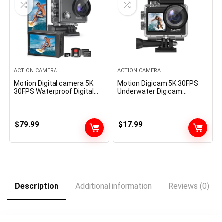
ACTION CAMERA
ACTION CAMERA
Motion Digital camera 5K
Motion Digicam 5K 30FPS
30FPS Waterproof Digital
Underwater Digicam
camera Underwater 131 FT
Snorkeling 131FT, 2-in-1 Wi-
with EIS, Sports activities
fi Mic and Distant, 5X Zoom,
Digital camera 5X Zoom
170° Huge Angle
with 64GB SD Card, 2
$
79.99
$
17.99
Battery and Distant
Management, Black
Description
Additional information
Reviews (0)