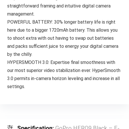
straightforward framing and intuitive digital camera
management.
POWERFUL BATTERY: 30% longer battery life is right
here due to a bigger 1720mAh battery. This allows you
to shoot extra with out having to swap out batteries
and packs sufficient juice to energy your digital camera
by the chilly.
HYPERSMOOTH 3.0: Expertise final smoothness with
our most superior video stabilization ever. HyperSmooth
3.0 permits in-camera horizon leveling and increase in all
settings.
Specification:
GoPro HERO9 Black – E-