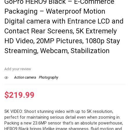
GoPro HERO9 Black – E-Commerce
Packaging – Waterproof Motion
Digital camera with Entrance LCD and
Contact Rear Screens, 5K Extremely
HD Video, 20MP Pictures, 1080p Stay
Streaming, Webcam, Stabilization
Add your review
Action camera
Photography
$
219.99
5K VIDEO: Shoot stunning video with up to 5K resolution,
perfect for maintaining serious detail even when zooming in.
Packing a new 23.6MP sensor that’s an absolute powerhouse,
HERO9 Black brings lifelike image sharpness, fluid motion and