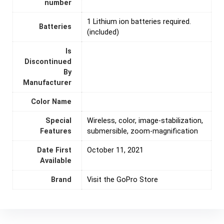
number
1 Lithium ion batteries required.
Batteries
(included)
Is
Discontinued
By
Manufacturer
Color Name
Special
‎Wireless, color, image-stabilization,
Features
submersible, zoom-magnification
Date First
October 11, 2021
Available
Brand
Visit the GoPro Store