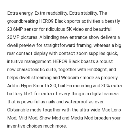
Extra energy. Extra readability. Extra stability. The
groundbreaking HERO9 Black sports activities a beastly
23.6MP sensor for ridiculous 5K video and beautiful
20MP pictures. A blinding new entrance show delivers a
dwell preview for straightforward framing, whereas a big
rear contact display with contact zoom supplies quick,
intuitive management. HERO9 Black boasts a robust
new characteristic suite, together with HindSight, and
helps dwell streaming and Webcam7 mode as properly.
Add in HyperSmooth 3.0, built-in mounting and 30% extra
battery life1 for extra of every thing in a digital camera
that is powerful as nails and waterproof as ever.
Obtainable mods together with the ultra-wide Max Lens
Mod, Mild Mod, Show Mod and Media Mod broaden your
inventive choices much more.