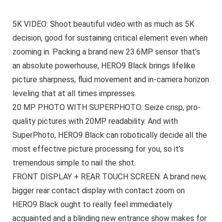
5K VIDEO: Shoot beautiful video with as much as 5K
decision, good for sustaining critical element even when
zooming in. Packing a brand new 23.6MP sensor that’s
an absolute powerhouse, HERO9 Black brings lifelike
picture sharpness, fluid movement and in-camera horizon
leveling that at all times impresses.
20 MP PHOTO WITH SUPERPHOTO: Seize crisp, pro-
quality pictures with 20MP readability. And with
SuperPhoto, HERO9 Black can robotically decide all the
most effective picture processing for you, so it’s
tremendous simple to nail the shot.
FRONT DISPLAY + REAR TOUCH SCREEN: A brand new,
bigger rear contact display with contact zoom on
HERO9 Black ought to really feel immediately
acquainted and a blinding new entrance show makes for