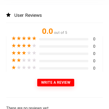
User Reviews
0.0
out of 5
★
★
★
★
★
0
★
★
★
★
★
0
★
★
★
★
★
0
★
★
★
★
★
0
★
★
★
★
★
0
WRITE A REVIEW
There are no reviews yet.