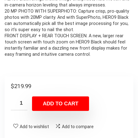
in-camera horizon leveling that always impresses.
20 MP PHOTO WITH SUPERPHOTO: Capture crisp, pro-quality
photos with 20MP clarity. And with SuperPhoto, HERO9 Black
can automatically pick all the best image processing for you,
so it’s super easy to nail the shot.
FRONT DISPLAY + REAR TOUCH SCREEN: A new, larger rear
touch screen with touch zoom on HERO9 Black should feel
instantly familiar and a dazzling new front display makes for
easy framing and intuitive camera control.
$
219.99
ADD TO CART
Add to wishlist
Add to compare