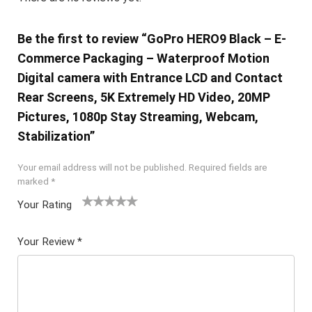
Be the first to review “GoPro HERO9 Black – E-
Commerce Packaging – Waterproof Motion
Digital camera with Entrance LCD and Contact
Rear Screens, 5K Extremely HD Video, 20MP
Pictures, 1080p Stay Streaming, Webcam,
Stabilization”
Your email address will not be published.
Required fields are
marked
*
Your Rating
1
2 of
3 of 5
4 of 5
5 of 5
of
5
stars
stars
stars
Your Review
*
5
star
st
s
ar