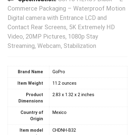
Commerce Packaging – Waterproof Motion
Digital camera with Entrance LCD and
Contact Rear Screens, 5K Extremely HD
Video, 20MP Pictures, 1080p Stay
Streaming, Webcam, Stabilization
Brand Name
‎GoPro
Item Weight
11.2 ounces
Product
‎2.83 x 1.32 x 2 inches
Dimensions
Country of
Mexico
Origin
Item model
‎CHDNH-B32