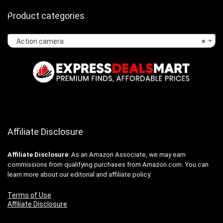
Product categories
Action camera
×
Affiliate Disclosure
Affiliate
Disclosure
: As an Amazon Associate, we may earn
commissions from qualifying purchases from Amazon.com. You can
learn more about our editorial and affiliate policy.
Terms of Use
Affiliate Disclosure