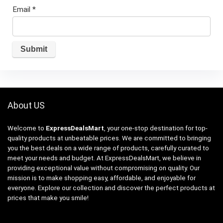
Email
*
About US
Welcome to
ExpressDealsMart
, your one-stop destination for top-
quality products at unbeatable prices. We are committed to bringing
you the best deals on a wide range of products, carefully curated to
meet your needs and budget. At ExpressDealsMart, we believe in
providing exceptional value without compromising on quality. Our
mission is to make shopping easy, affordable, and enjoyable for
everyone. Explore our collection and discover the perfect products at
prices that make you smile!