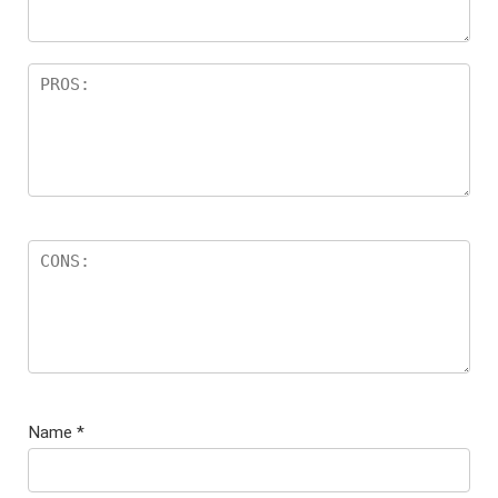
s
Name
*