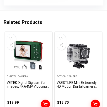
Related Products
DIGITAL CAMERA
ACTION CAMERA
VETEK Digital Digicam for
VBESTLIFE Mini Extremely
Images, 4K 64MP Vlogging
HD Motion Digital camera
Digicam for YouTube, 2.8-
1080P 12MP Sports
inch Display screen, 16X
activities Digital camera
Digital Zoom Compact
with Huge Angle Lens Full HD
Digicam, Assist WiFi
2.0 Inch TFT LCD Display
$
19.99
$
18.70
Christmas Mini Video
screen Assist 30m/98ft