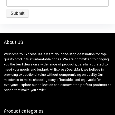
About US
Welcome to
ExpressDealsMart
, your one-stop destination for top-
quality products at unbeatable prices. We are committed to bringing
you the best deals on a wide range of products, carefully curated to
meet your needs and budget. At ExpressDealsMart, we believe in
providing exceptional value without compromising on quality. Our
mission is to make shopping easy, affordable, and enjoyable for
everyone. Explore our collection and discover the perfect products at
prices that make you smile!
Product categories