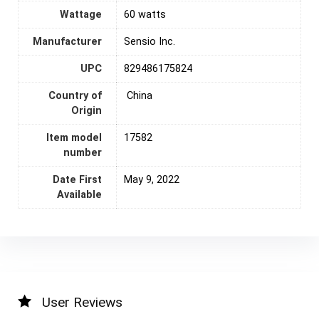
Wattage
‎60 watts
Manufacturer
Sensio Inc.
UPC
829486175824
Country of
‎ China
Origin
Item model
17582
number
Date First
May 9, 2022
Available
User Reviews