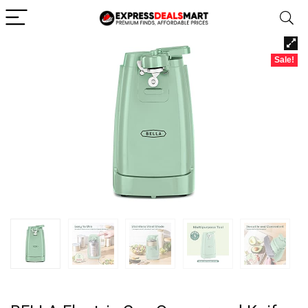
Sale!