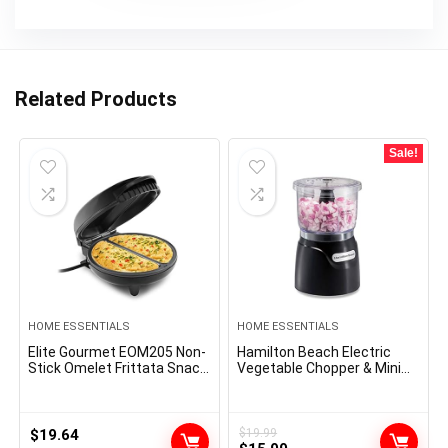
Related Products
Sale!
HOME ESSENTIALS
HOME ESSENTIALS
Elite Gourmet EOM205 Non-
Hamilton Beach Electric
Stick Omelet Frittata Snack
Vegetable Chopper & Mini
Pocket Maker for 2
Food Processor, 3-Cup, 350
Individual 6.5″ Omelets,
Watts, for Dicing, Mincing,
Stainless Steel and Black
and Puree, Black (72850)
$
19.64
$
19.99
Original
Current