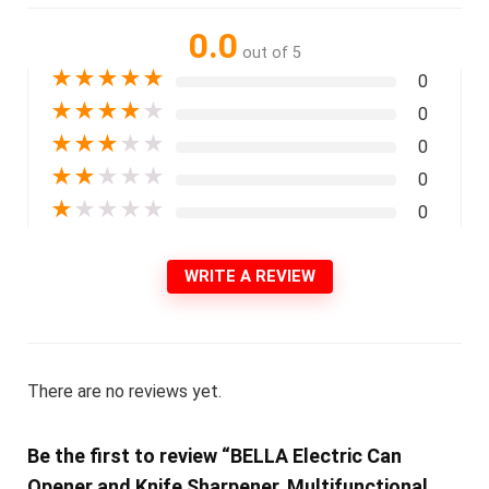
0.0
out of 5
★
★
★
★
★
0
★
★
★
★
★
0
★
★
★
★
★
0
★
★
★
★
★
0
★
★
★
★
★
0
WRITE A REVIEW
There are no reviews yet.
Be the first to review “BELLA Electric Can
Opener and Knife Sharpener, Multifunctional