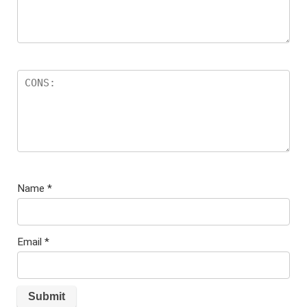
Name
*
Email
*