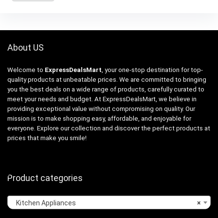
About US
Welcome to
ExpressDealsMart
, your one-stop destination for top-
quality products at unbeatable prices. We are committed to bringing
you the best deals on a wide range of products, carefully curated to
meet your needs and budget. At ExpressDealsMart, we believe in
providing exceptional value without compromising on quality. Our
mission is to make shopping easy, affordable, and enjoyable for
everyone. Explore our collection and discover the perfect products at
prices that make you smile!
Product categories
Kitchen Appliances
×