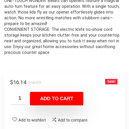
ONE-TOUCH WONDER: Bella’s can openers feature a magical
auto-turn feature for an easy operation. With a single touch,
watch those lids fly as our opener effortlessly glides into
action. No more wrestling matches with stubborn cans—
prepare to be amazed!
CONVENIENT STORAGE: The electric knife no-show cord
storage keeps your kitchen clutter-free and your countertop
neat and organized, allowing you to tuck it away when not in
use. Enjoy our great home accessories without sacrificing
precious counter space
Original
Current
$
16.14
Sale!
$
16.99
price
price
was:
is:
ADD TO CART
$16.99.
$16.14.
Add to wishlist
Add to compare