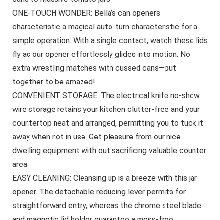
ONE-TOUCH WONDER: Bella’s can openers
characteristic a magical auto-turn characteristic for a
simple operation. With a single contact, watch these lids
fly as our opener effortlessly glides into motion. No
extra wrestling matches with cussed cans—put
together to be amazed!
CONVENIENT STORAGE: The electrical knife no-show
wire storage retains your kitchen clutter-free and your
countertop neat and arranged, permitting you to tuck it
away when not in use. Get pleasure from our nice
dwelling equipment with out sacrificing valuable counter
area
EASY CLEANING: Cleansing up is a breeze with this jar
opener. The detachable reducing lever permits for
straightforward entry, whereas the chrome steel blade
and magnetic lid holder guarantee a mess-free