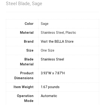
Steel Blade, Sage
Color
Sage
Material
‎Stainless Steel, Plastic
Brand
Visit the BELLA Store
Size
‎One Size
Blade
Stainless Steel
Material
Product
3.93"W x 7.87"H
Dimensions
Item Weight
1.67 pounds
Operation
Automatic
Mode