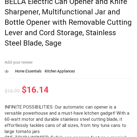
BELLA Electric Can Opener and Knife
Sharpener, Multifunctional Jar and
Bottle Opener with Removable Cutting
Lever and Cord Storage, Stainless
Steel Blade, Sage
Add your review
Home Essentials
Kitchen Appliances
Original
Current
$
16.14
$
16.99
price
price
INFINITE POSSIBILITIES: Our automatic can opener is a
was:
is:
versatile powerhouse and a must-have kitchen gadget! With a
$16.99.
$16.14.
60-watt motor and durable stainless steel cutting blade, it
effortlessly tackles cans of all sizes, from tiny tuna cans to
large tomato jars