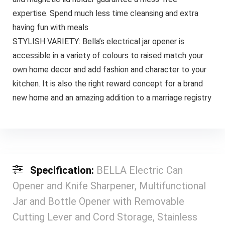
expertise. Spend much less time cleansing and extra
having fun with meals
STYLISH VARIETY: Bella’s electrical jar opener is
accessible in a variety of colours to raised match your
own home decor and add fashion and character to your
kitchen. It is also the right reward concept for a brand
new home and an amazing addition to a marriage registry
Specification:
BELLA Electric Can
Opener and Knife Sharpener, Multifunctional
Jar and Bottle Opener with Removable
Cutting Lever and Cord Storage, Stainless