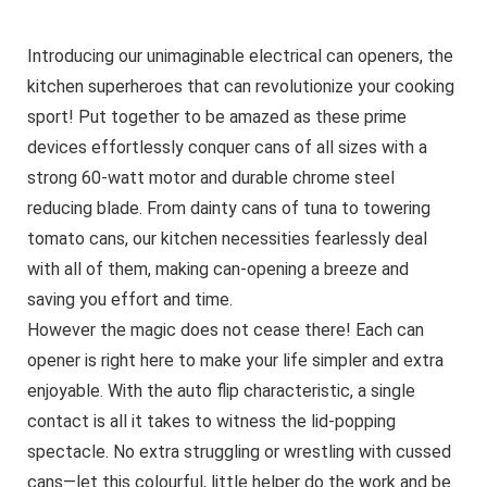
Introducing our unimaginable electrical can openers, the
kitchen superheroes that can revolutionize your cooking
sport! Put together to be amazed as these prime
devices effortlessly conquer cans of all sizes with a
strong 60-watt motor and durable chrome steel
reducing blade. From dainty cans of tuna to towering
tomato cans, our kitchen necessities fearlessly deal
with all of them, making can-opening a breeze and
saving you effort and time.
However the magic does not cease there! Each can
opener is right here to make your life simpler and extra
enjoyable. With the auto flip characteristic, a single
contact is all it takes to witness the lid-popping
spectacle. No extra struggling or wrestling with cussed
cans—let this colourful, little helper do the work and be