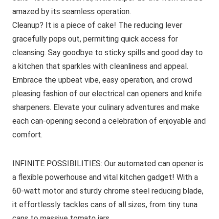
amazed by its seamless operation.
Cleanup? It is a piece of cake! The reducing lever
gracefully pops out, permitting quick access for
cleansing. Say goodbye to sticky spills and good day to
a kitchen that sparkles with cleanliness and appeal.
Embrace the upbeat vibe, easy operation, and crowd
pleasing fashion of our electrical can openers and knife
sharpeners. Elevate your culinary adventures and make
each can-opening second a celebration of enjoyable and
comfort.
INFINITE POSSIBILITIES: Our automated can opener is
a flexible powerhouse and vital kitchen gadget! With a
60-watt motor and sturdy chrome steel reducing blade,
it effortlessly tackles cans of all sizes, from tiny tuna
cans to massive tomato jars