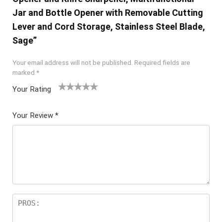
Jar and Bottle Opener with Removable Cutting
Lever and Cord Storage, Stainless Steel Blade,
Sage”
Your email address will not be published.
Required fields are
marked
*
Your Rating
1
2 of
3 of 5
4 of 5
5 of 5
of
5
stars
stars
stars
Your Review
*
5
star
st
s
ar
s