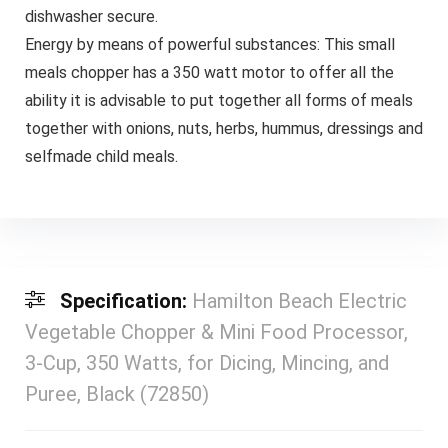
dishwasher secure.
Energy by means of powerful substances: This small
meals chopper has a 350 watt motor to offer all the
ability it is advisable to put together all forms of meals
together with onions, nuts, herbs, hummus, dressings and
selfmade child meals.
Specification:
Hamilton Beach Electric
Vegetable Chopper & Mini Food Processor,
3-Cup, 350 Watts, for Dicing, Mincing, and
Puree, Black (72850)