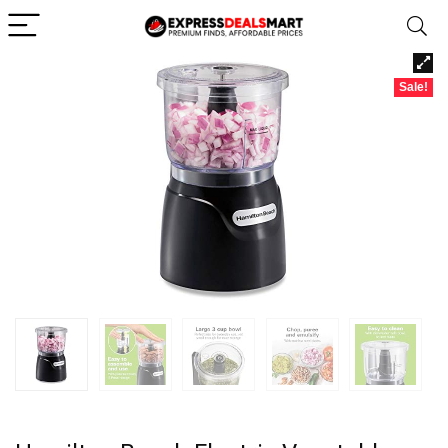
Sale!