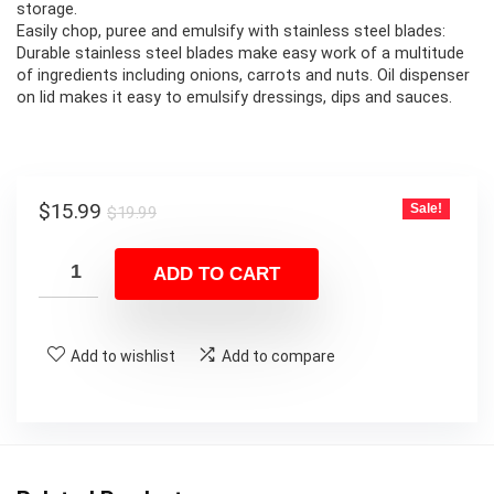
storage.
Easily chop, puree and emulsify with stainless steel blades:
Durable stainless steel blades make easy work of a multitude
of ingredients including onions, carrots and nuts. Oil dispenser
on lid makes it easy to emulsify dressings, dips and sauces.
Original
Current
$
15.99
Sale!
$
19.99
price
price
was:
is:
ADD TO CART
$19.99.
$15.99.
Add to wishlist
Add to compare