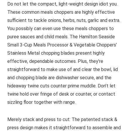
Do not let the compact, light-weight design idiot you.
These common meals choppers are highly effective
sufficient to tackle onions, herbs, nuts, garlic and extra.
You possibly can even use these meals choppers to
puree sauces and child meals. The Hamilton Seaside
Small 3-Cup Meals Processor & Vegetable Choppers’
Stainless Metal chopping blades present highly
effective, dependable outcomes. Plus, they’re
straightforward to make use of and clear the bowl, lid
and chopping blade are dishwasher secure, and the
hideaway twine cuts counter prime muddle. Don’t let
twine hold over fringe of desk or counter, or contact
sizzling floor together with range.
Merely stack and press to cut: The patented stack &
press design makes it straightforward to assemble and