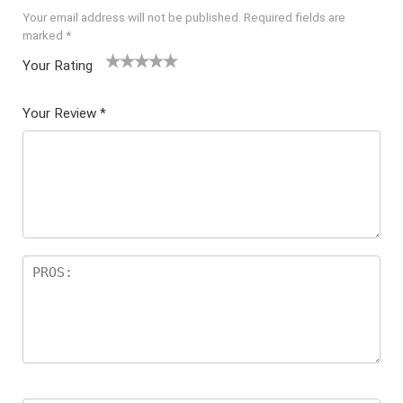
Your email address will not be published.
Required fields are
marked
*
Your Rating
1
2 of
3 of 5
4 of 5
5 of 5
of
5
stars
stars
stars
Your Review
*
5
star
st
s
ar
s