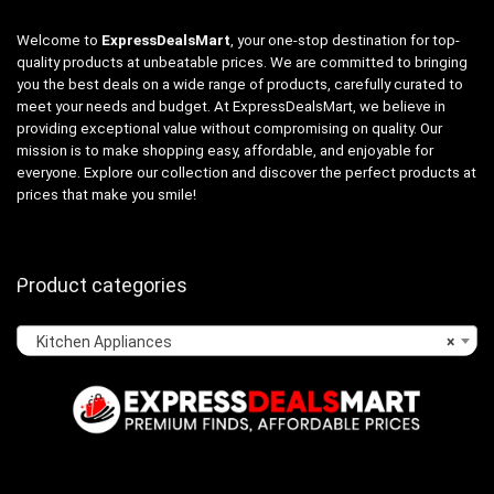
Welcome to
ExpressDealsMart
, your one-stop destination for top-
quality products at unbeatable prices. We are committed to bringing
you the best deals on a wide range of products, carefully curated to
meet your needs and budget. At ExpressDealsMart, we believe in
providing exceptional value without compromising on quality. Our
mission is to make shopping easy, affordable, and enjoyable for
everyone. Explore our collection and discover the perfect products at
prices that make you smile!
Product categories
Kitchen Appliances
×