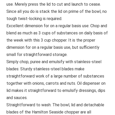
use. Merely press the lid to cut and launch to cease.
Since all you do is stack the lid on prime of the bowl, no
tough twist-locking is required.
Excellent dimension for on a regular basis use: Chop and
blend as much as 3 cups of substances on daily basis of
the week with this 3 cup chopper. It is the proper
dimension for on a regular basis use, but sufficiently
small for straightforward storage.
Simply chop, puree and emulsify with stainless-steel
blades: Sturdy stainless-steel blades make
straightforward work of a large number of substances
together with onions, carrots and nuts. Oil dispenser on
lid makes it straightforward to emulsify dressings, dips
and sauces.
Straightforward to wash: The bowl, lid and detachable
blades of the Hamilton Seaside chopper are all