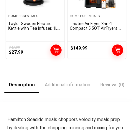
HOME ESSENTIALS
HOME ESSENTIALS
Taylor Swoden Electric
Tastee Air Fryer, 8-in-1
Kettle with Tea Infuser, 1L
Compact 5.5QT AirFryers,
Small Electric Tea Kettle
450Â°F Digital Airfryer
with Keep Warm, LED Light
Dehydrator with Dual-
Hot Water Boiler & Heater
sensor Smart Probe, 24
for Coffee & Teas, Auto
Presets One-touch Cooking,
$
47.99
$
149.99
Original
Current
Shut-Off & Boil Dry
$
27.99
In-app Recipes with Window,
Protection, BPA Free, Black
Dishwasher-safe & Non-
price
price
stick
was:
is:
$47.99.
$27.99.
Description
Additional information
Reviews (0)
Hamilton Seaside meals choppers velocity meals prep
by dealing with the chopping, mincing and mixing for you.