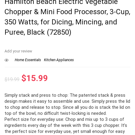
Hamilton Beach Electric Vegetable
Chopper & Mini Food Processor, 3-Cup,
350 Watts, for Dicing, Mincing, and
Puree, Black (72850)
Add your review
Home Essentials
Kitchen Appliances
Original
Current
$
15.99
$
19.99
price
price
Simply stack and press to chop: The patented stack & press
was:
is:
design makes it easy to assemble and use. Simply press the lid
$19.99.
$15.99.
to chop and release to stop. Since all you do is stack the lid on
top of the bowl, no difficult twist-locking is needed.
Perfect size for everyday use: Chop and mix up to 3 cups of
ingredients every day of the week with this 3 cup chopper. It’s
the perfect size for everyday use, yet small enough for easy