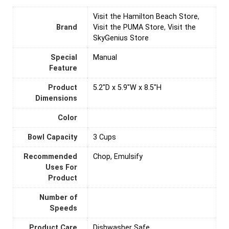
Visit the Hamilton Beach Store
,
Brand
Visit the PUMA Store
,
Visit the
SkyGenius Store
Special
Manual
Feature
Product
5.2"D x 5.9"W x 8.5"H
Dimensions
Color
Bowl Capacity
3 Cups
Recommended
Chop, Emulsify
Uses For
Product
Number of
Speeds
Product Care
Dishwasher Safe