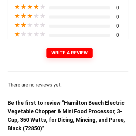
★
★
★
★
★
0
★
★
★
★
★
0
★
★
★
★
★
0
★
★
★
★
★
0
WRITE A REVIEW
There are no reviews yet.
Be the first to review “Hamilton Beach Electric
Vegetable Chopper & Mini Food Processor, 3-
Cup, 350 Watts, for Dicing, Mincing, and Puree,
Black (72850)”