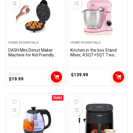
HOME ESSENTIALS
HOME ESSENTIALS
DASH Mini Donut Maker
Kitchen in the box Stand
Machine for Kid-Friendly
Mixer, 4.5QT+5QT Two
Breakfast, Snacks,
bowls Electric Food Mixer,
Desserts & More with Non-
10 Speeds 3-IN-1 Kitchen
stick Surface, Makes 7
Mixer for Daily Use with Egg
Doughnuts – Aqua
Whisk,Dough Hook,Flat
$
21.99
$
139.99
Original
Current
$
19.99
Beater (Pink)
price
price
was:
is:
$21.99.
$19.99.
Sale!