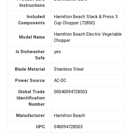
Instructions
Included
Hamilton Beach Stack & Press 3
Components
Cup Chopper (72850)
Hamilton Beach Electric Vegetable
Model Name
Chopper
Is Dishwasher
yes
Safe
Blade Material
Stainless Steel
Power Source
‎AC-DC
Global Trade
00040094728503
Identification
Number
Manufacturer
Hamilton Beach
UPC
040094728503