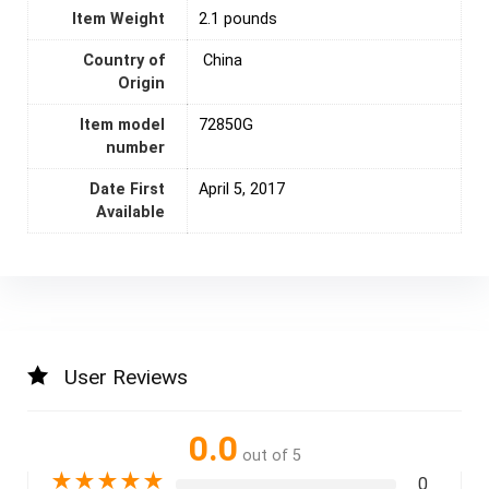
Item Weight
2.1 pounds
Country of
‎ China
Origin
Item model
72850G
number
Date First
April 5, 2017
Available
User Reviews
0.0
out of 5
★
★
★
★
★
0