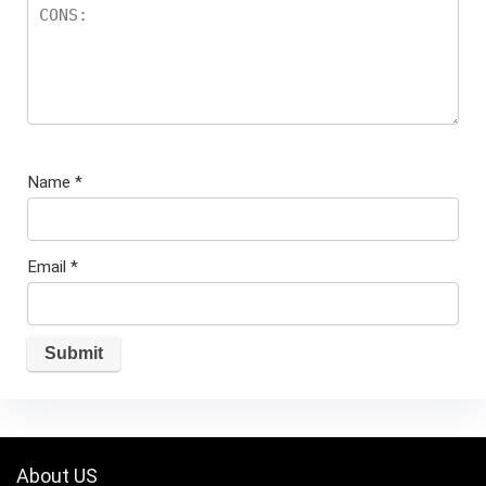
Name
*
Email
*
About US