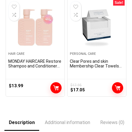
Sale!
HAIR CARE
PERSONAL CARE
MONDAY HAIRCARE Restore
Clear Pores and skin
Shampoo and Conditioner
Membership Clear Towels
Set 12oz for Dry to Broken
XL™, 100% USDA Biobased
Hair, Made with Keratin,
Face Towel, Disposable
Coconut Oil, Shea Butter
Face Towelette, Make-up
and Vitamin E
Remover Dry Wipes,
$
13.99
$
17.95
Original
Current
Extremely Mushy, 50 Ct, 1
$
17.05
Pack
price
price
was:
is:
$17.95.
$17.05.
Description
Additional information
Reviews (0)