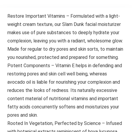
Restore Important Vitamins – Formulated with a light-
weight cream texture, our Slam Dunk facial moisturizer
makes use of pure substances to deeply hydrate your
complexion, leaving you with a radiant, wholesome glow.
Made for regular to dry pores and skin sorts, to maintain
you nourished, protected and prepared for something.
Potent Components – Vitamin E helps in defending and
restoring pores and skin cell well being, whereas
avocado oil is liable for nourishing your complexion and
reduces the looks of redness. Its naturally excessive
content material of nutritional vitamins and important
fatty acids concurrently softens and moisturizes your
pores and skin.
Rooted In Vegetation, Perfected by Science – Infused
with botanical extracts reminiscent of hoya lucunosa