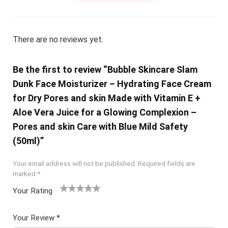
There are no reviews yet.
Be the first to review “Bubble Skincare Slam
Dunk Face Moisturizer – Hydrating Face Cream
for Dry Pores and skin Made with Vitamin E +
Aloe Vera Juice for a Glowing Complexion –
Pores and skin Care with Blue Mild Safety
(50ml)”
Your email address will not be published.
Required fields are
marked
*
Your Rating
1
2 of
3 of 5
4 of 5
5 of 5
of
5
stars
stars
stars
Your Review
*
5
star