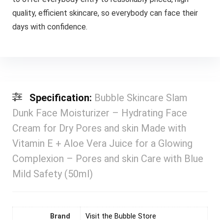
quality, efficient skincare, so everybody can face their
days with confidence.
Specification:
Bubble Skincare Slam
Dunk Face Moisturizer – Hydrating Face
Cream for Dry Pores and skin Made with
Vitamin E + Aloe Vera Juice for a Glowing
Complexion – Pores and skin Care with Blue
Mild Safety (50ml)
Brand
Visit the Bubble Store