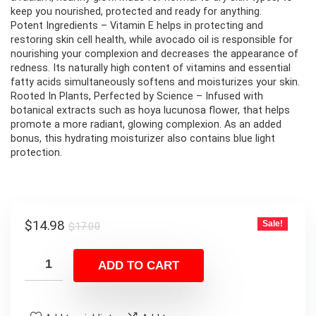
keep you nourished, protected and ready for anything.
Potent Ingredients – Vitamin E helps in protecting and
restoring skin cell health, while avocado oil is responsible for
nourishing your complexion and decreases the appearance of
redness. Its naturally high content of vitamins and essential
fatty acids simultaneously softens and moisturizes your skin.
Rooted In Plants, Perfected by Science – Infused with
botanical extracts such as hoya lucunosa flower, that helps
promote a more radiant, glowing complexion. As an added
bonus, this hydrating moisturizer also contains blue light
protection.
Original
Current
$
14.98
Sale!
$
17.00
price
price
was:
is:
ADD TO CART
$17.00.
$14.98.