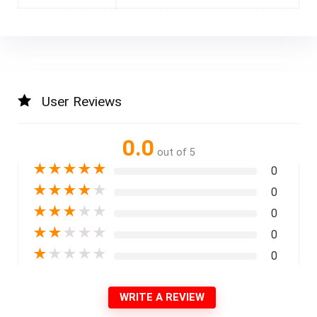
User Reviews
0.0
out of 5
★
★
★
★
★
0
★
★
★
★
★
0
★
★
★
★
★
0
★
★
★
★
★
0
★
★
★
★
★
0
WRITE A REVIEW