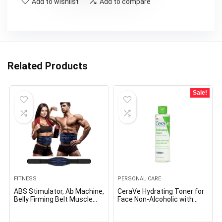
Add to wishlist
Add to compare
Related Products
Sale!
FITNESS
PERSONAL CARE
ABS Stimulator, Ab Machine,
CeraVe Hydrating Toner for
Belly Firming Belt Muscle
Face Non-Alcoholic with
Toner Health Coaching Gear
Hyaluronic Acid,
Ab Coach Tools for Dwelling
Niacinamide, and Ceramides