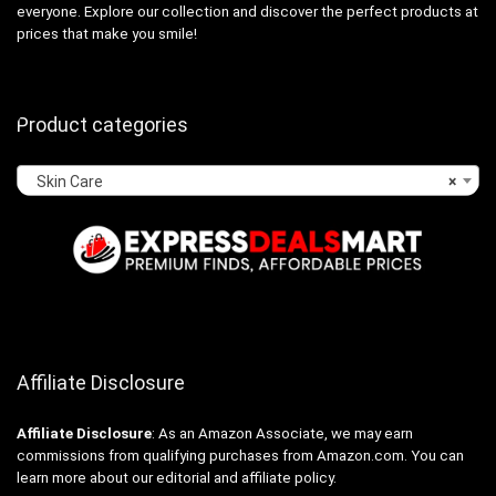
everyone. Explore our collection and discover the perfect products at
prices that make you smile!
Product categories
Skin Care
×
Affiliate Disclosure
Affiliate
Disclosure
: As an Amazon Associate, we may earn
commissions from qualifying purchases from Amazon.com. You can
learn more about our editorial and affiliate policy.