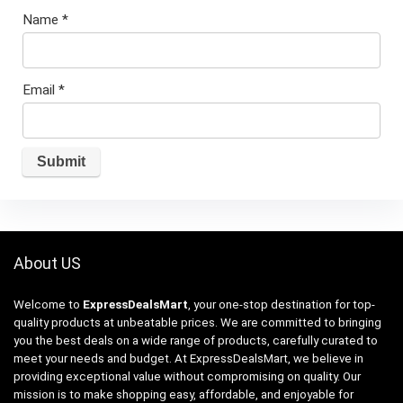
Name
*
Email
*
About US
Welcome to
ExpressDealsMart
, your one-stop destination for top-
quality products at unbeatable prices. We are committed to bringing
you the best deals on a wide range of products, carefully curated to
meet your needs and budget. At ExpressDealsMart, we believe in
providing exceptional value without compromising on quality. Our
mission is to make shopping easy, affordable, and enjoyable for