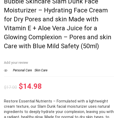
Bubble Skincare Slam Dunk Face
Moisturizer – Hydrating Face Cream
for Dry Pores and skin Made with
Vitamin E + Aloe Vera Juice for a
Glowing Complexion – Pores and skin
Care with Blue Mild Safety (50ml)
Add your review
Personal Care
Skin Care
Original
Current
$
14.98
$
17.00
price
price
Restore Essential Nutrients – Formulated with a lightweight
was:
is:
cream texture, our Slam Dunk facial moisturizer uses natural
$17.00.
$14.98.
ingredients to deeply hydrate your complexion, leaving you with
a radiant, healthy glow. Made for normal to dry skin types, to