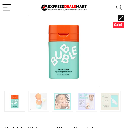
Sale!