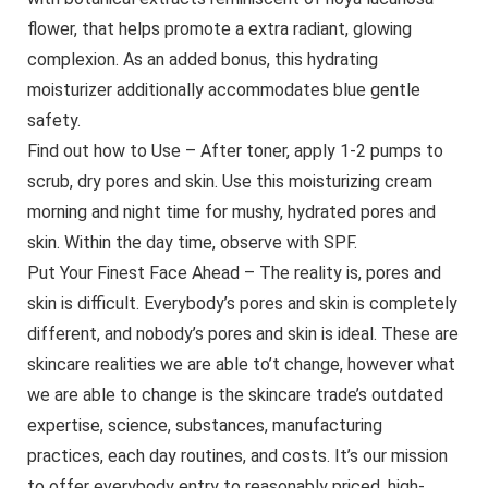
flower, that helps promote a extra radiant, glowing
complexion. As an added bonus, this hydrating
moisturizer additionally accommodates blue gentle
safety.
Find out how to Use – After toner, apply 1-2 pumps to
scrub, dry pores and skin. Use this moisturizing cream
morning and night time for mushy, hydrated pores and
skin. Within the day time, observe with SPF.
Put Your Finest Face Ahead – The reality is, pores and
skin is difficult. Everybody’s pores and skin is completely
different, and nobody’s pores and skin is ideal. These are
skincare realities we are able to’t change, however what
we are able to change is the skincare trade’s outdated
expertise, science, substances, manufacturing
practices, each day routines, and costs. It’s our mission
to offer everybody entry to reasonably priced, high-