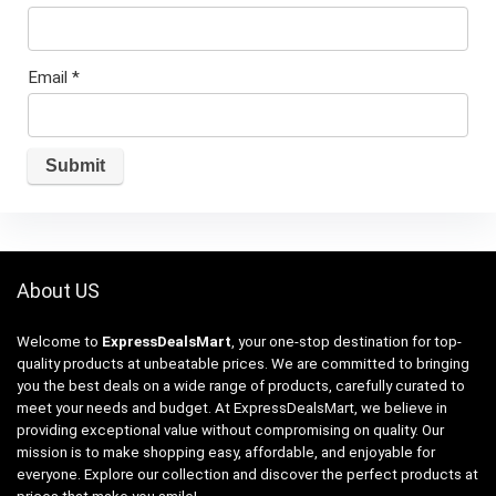
Email
*
About US
Welcome to
ExpressDealsMart
, your one-stop destination for top-
quality products at unbeatable prices. We are committed to bringing
you the best deals on a wide range of products, carefully curated to
meet your needs and budget. At ExpressDealsMart, we believe in
providing exceptional value without compromising on quality. Our
mission is to make shopping easy, affordable, and enjoyable for
everyone. Explore our collection and discover the perfect products at