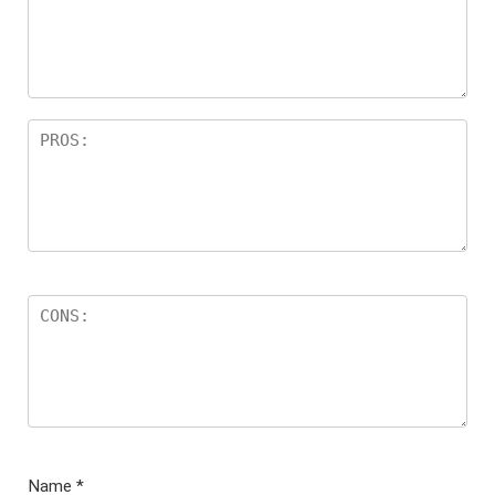
ar
s
Name
*