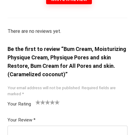
There are no reviews yet.
Be the first to review “Bum Cream, Moisturizing
Physique Cream, Physique Pores and skin
Restore, Bum Cream for All Pores and skin.
(Caramelized coconut)”
Your email address will not be published.
Required fields are
marked
*
Your Rating
1
2 of
3 of 5
4 of 5
5 of 5
of
5
stars
stars
stars
Your Review
*
5
star
st
s