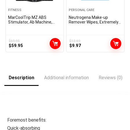
FITNESS
PERSONAL CARE
MarCoolTrip MZ ABS
Neutrogena Make-up
Stimulator, Ab Machine,
Remover Wipes, Extremely-
Belly Firming Belt Muscle
Tender Cleaning Facial
Toner Health Coaching Gear
Towelettes for Waterproof
Ab Coach Gear for Dwelling
Make-up, Alcohol-Free,
MZ-7
Plant-Based mostly, Twin
$
69.95
$
13.69
Original
Current
Original
Current
$
59.95
Pack, 25 Rely (Pack of two)
$
9.97
price
price
price
price
was:
is:
was:
is:
$69.95.
$59.95.
$13.69.
$9.97.
Description
Additional information
Reviews (0)
Foremost benefits:
Quick-absorbing