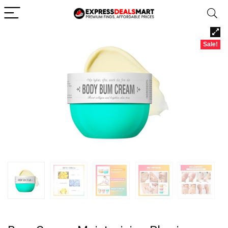
Sale!