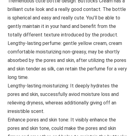
Tremendous cute bottle design: Buttocks Cream has a
brilliant cute look and a really good contact. The bottle
is spherical and easy and really cute. You’ll be able to
gently maintain it in your hand and benefit from the
totally different texture introduced by the product.
Lengthy-lasting perfume: gentle yellow cream, cream
comfortable moisturizing non-greasy, may be shortly
absorbed by the pores and skin, after utilizing the pores
and skin tender as silk, can retain the perfume for a very
long time.
Lengthy-lasting moisturizing: It deeply hydrates the
pores and skin, successfully aviod moisture loss and
relieving dryness, whereas additionally giving off an
irresistible scent.
Enhance pores and skin tone: It visibly enhance the
pores and skin tone, could make the pores and skin