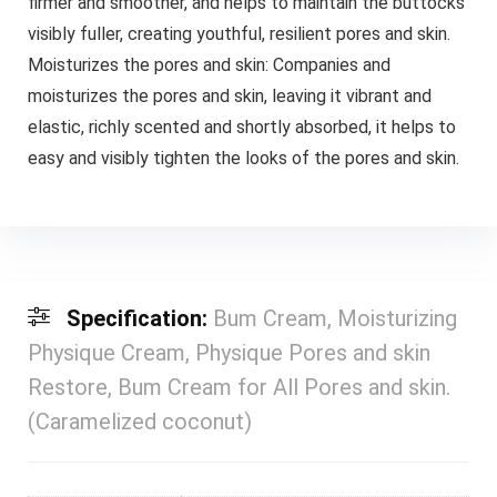
firmer and smoother, and helps to maintain the buttocks
visibly fuller, creating youthful, resilient pores and skin.
Moisturizes the pores and skin: Companies and
moisturizes the pores and skin, leaving it vibrant and
elastic, richly scented and shortly absorbed, it helps to
easy and visibly tighten the looks of the pores and skin.
Specification:
Bum Cream, Moisturizing
Physique Cream, Physique Pores and skin
Restore, Bum Cream for All Pores and skin.
(Caramelized coconut)