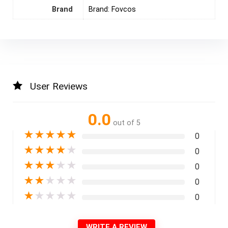
Brand
Brand: Fovcos
User Reviews
0.0
out of 5
★
★
★
★
★
0
★
★
★
★
★
0
★
★
★
★
★
0
★
★
★
★
★
0
★
★
★
★
★
0
WRITE A REVIEW