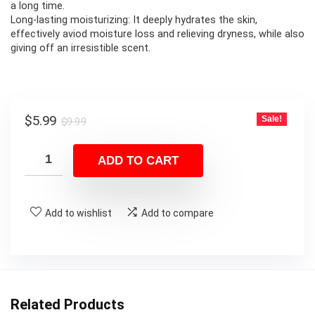
a long time.
Long-lasting moisturizing: It deeply hydrates the skin,
effectively aviod moisture loss and relieving dryness, while also
giving off an irresistible scent.
Original
Current
$
5.99
Sale!
$
9.99
price
price
was:
is:
ADD TO CART
$9.99.
$5.99.
Add to wishlist
Add to compare
Related Products