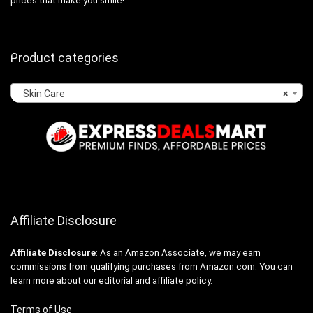
prices that make you smile!
Product categories
Skin Care
×
Affiliate Disclosure
Affiliate
Disclosure
: As an Amazon Associate, we may earn
commissions from qualifying purchases from Amazon.com. You can
learn more about our editorial and affiliate policy.
Terms of Use