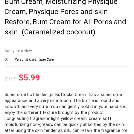
Bum Cream, Moisturizing Physique
Cream, Physique Pores and skin
Restore, Bum Cream for All Pores and
skin. (Caramelized coconut)
Add your review
Personal Care
Skin Care
Original
Current
$
5.99
$
9.99
price
price
Super cute bottle design: Buttocks Cream has a super cute
was:
is:
appearance and a very nice touch. The bottle is round and
$9.99.
$5.99.
smooth and very cute. You can gently hold it in your hand and
enjoy the different texture brought by the product.
Long-lasting fragrance: light yellow cream, cream soft
moisturizing non-greasy, can be quickly absorbed by the skin,
after using the skin tender as silk, can retain the fragrance for