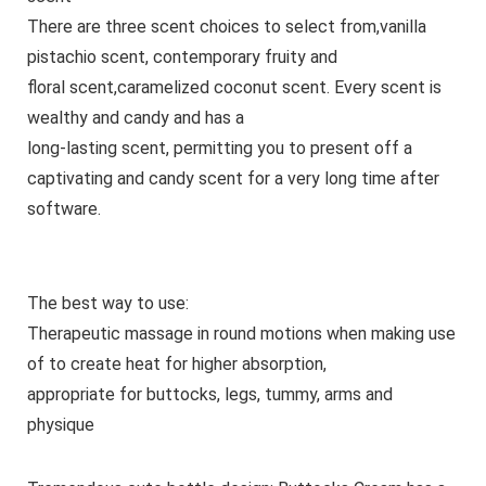
There are three scent choices to select from,vanilla
pistachio scent, contemporary fruity and
floral scent,caramelized coconut scent. Every scent is
wealthy and candy and has a
long-lasting scent, permitting you to present off a
captivating and candy scent for a very long time after
software.
The best way to use:
Therapeutic massage in round motions when making use
of to create heat for higher absorption,
appropriate for buttocks, legs, tummy, arms and
physique