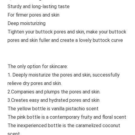
Sturdy and long-lasting taste
For firmer pores and skin
Deep moisturizing
Tighten your buttock pores and skin, make your buttock
pores and skin fuller and create a lovely buttock curve
The only option for skincare:
1. Deeply moisturize the pores and skin, successfully
relieve dry pores and skin.
2.Companies and plumps the pores and skin.
3.Creates easy and hydrated pores and skin
The yellow bottle is vanilla pistachio scent
The pink bottle is a contemporary fruity and floral scent
The inexperienced bottle is the caramelized coconut
scent