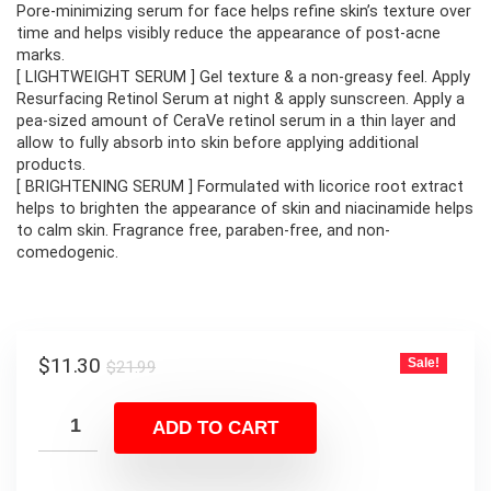
$21.99.
$11.30.
Pore-minimizing serum for face helps refine skin’s texture over
time and helps visibly reduce the appearance of post-acne
marks.
[ LIGHTWEIGHT SERUM ] Gel texture & a non-greasy feel. Apply
Resurfacing Retinol Serum at night & apply sunscreen. Apply a
pea-sized amount of CeraVe retinol serum in a thin layer and
allow to fully absorb into skin before applying additional
products.
[ BRIGHTENING SERUM ] Formulated with licorice root extract
helps to brighten the appearance of skin and niacinamide helps
to calm skin. Fragrance free, paraben-free, and non-
comedogenic.
Original
Current
$
11.30
Sale!
$
21.99
price
price
was:
is:
ADD TO CART
$21.99.
$11.30.