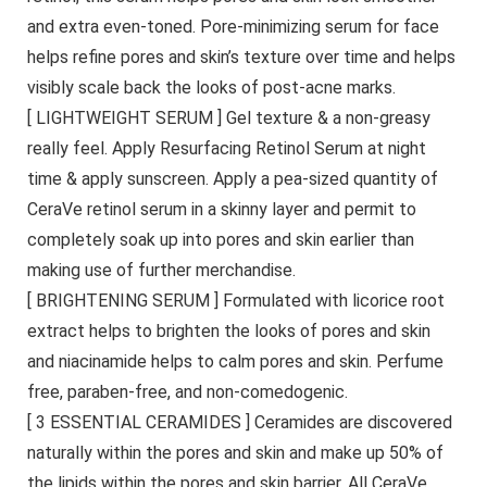
and extra even-toned. Pore-minimizing serum for face
helps refine pores and skin’s texture over time and helps
visibly scale back the looks of post-acne marks.
[ LIGHTWEIGHT SERUM ] Gel texture & a non-greasy
really feel. Apply Resurfacing Retinol Serum at night
time & apply sunscreen. Apply a pea-sized quantity of
CeraVe retinol serum in a skinny layer and permit to
completely soak up into pores and skin earlier than
making use of further merchandise.
[ BRIGHTENING SERUM ] Formulated with licorice root
extract helps to brighten the looks of pores and skin
and niacinamide helps to calm pores and skin. Perfume
free, paraben-free, and non-comedogenic.
[ 3 ESSENTIAL CERAMIDES ] Ceramides are discovered
naturally within the pores and skin and make up 50% of
the lipids within the pores and skin barrier. All CeraVe