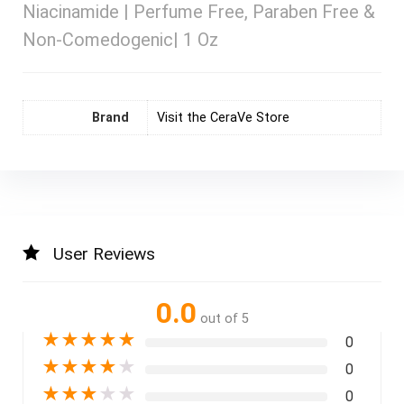
Niacinamide | Perfume Free, Paraben Free &
Non-Comedogenic| 1 Oz
Brand
Visit the CeraVe Store
User Reviews
0.0
out of 5
★
★
★
★
★
0
★
★
★
★
★
0
★
★
★
★
★
0