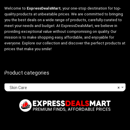
Welcome to
ExpressDealsMart
, your one-stop destination for top-
quality products at unbeatable prices. We are committed to bringing
you the best deals on a wide range of products, carefully curated to
meet your needs and budget. At ExpressDealsMart, we believe in
providing exceptional value without compromising on quality. Our
mission is to make shopping easy, affordable, and enjoyable for
everyone. Explore our collection and discover the perfect products at
prices that make you smile!
Product categories
Skin Care
×