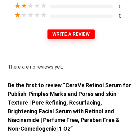
★
★
★
★
★
0
★
★
★
★
★
0
WRITE A REVIEW
There are no reviews yet.
Be the first to review “CeraVe Retinol Serum for
Publish-Pimples Marks and Pores and skin
Texture | Pore Refining, Resurfacing,
Brightening Facial Serum with Retinol and
Niacinamide | Perfume Free, Paraben Free &
Non-Comedogenic| 1 Oz”