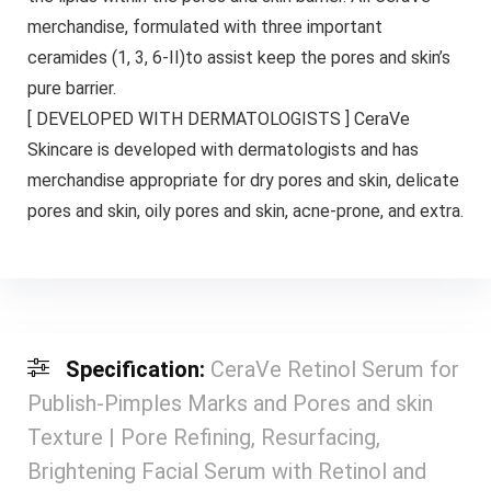
merchandise, formulated with three important
ceramides (1, 3, 6-II)to assist keep the pores and skin’s
pure barrier.
[ DEVELOPED WITH DERMATOLOGISTS ] CeraVe
Skincare is developed with dermatologists and has
merchandise appropriate for dry pores and skin, delicate
pores and skin, oily pores and skin, acne-prone, and extra.
Specification:
CeraVe Retinol Serum for
Publish-Pimples Marks and Pores and skin
Texture | Pore Refining, Resurfacing,
Brightening Facial Serum with Retinol and