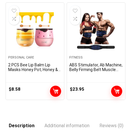
$10.99.
$9.77.
$20.95.
$9.95.
PERSONAL CARE
FITNESS
2 PCS Bee Lip Balm Lip
ABS Stimulator, Ab Machine,
Masks Honey Pot, Honey &
Belly Firming Belt Muscle
Strawberry Lip Masks
Toner Health Coaching Gear
Propolis Moisturizing Lip
Ab Coach Tools for Dwelling
Balm with Stick – Hydrating
z-4
Prevention Dry and Cracked
$
8.58
$
23.95
Lip Scrubs Exfoliato Lip
Wrinkle Care
Description
Additional information
Reviews (0)