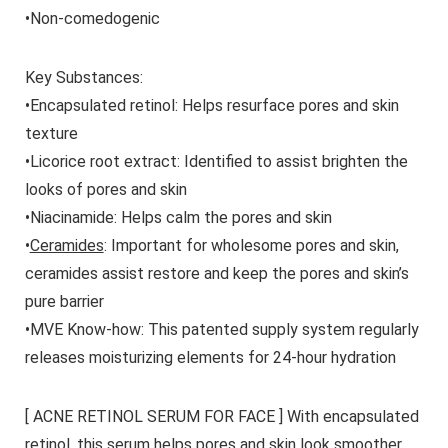
•Non-comedogenic
Key Substances:
•
Encapsulated retinol
: Helps resurface pores and skin
texture
•
Licorice root extract
: Identified to assist brighten the
looks of pores and skin
•
Niacinamide
: Helps calm the pores and skin
•
Ceramides
: Important for wholesome pores and skin,
ceramides assist restore and keep the pores and skin’s
pure barrier
•
MVE Know-how
: This patented supply system regularly
releases moisturizing elements for 24-hour hydration
[ ACNE RETINOL SERUM FOR FACE ] With encapsulated
retinol, this serum helps pores and skin look smoother