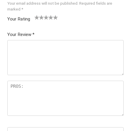
Your email address will not be published.
Required fields are
marked
*
Your Rating
1
2 of
3 of 5
4 of 5
5 of 5
of
5
stars
stars
stars
Your Review
*
5
star
st
s
ar
s