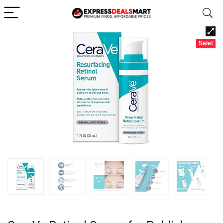
Sale!