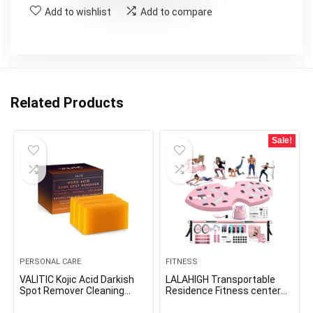
Add to wishlist
Add to compare
Related Products
Sale!
PERSONAL CARE
FITNESS
VALITIC Kojic Acid Darkish
LALAHIGH Transportable
Spot Remover Cleaning
Residence Fitness center
soap Bars with Vitamin C,
System for Males and
Retinol, Collagen, Turmeric
Ladies:Push Up Board,