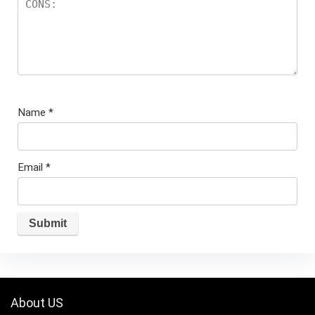
Name
*
Email
*
About US