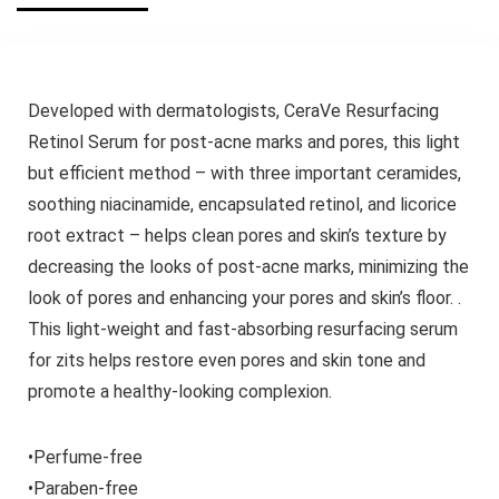
Developed with dermatologists, CeraVe Resurfacing
Retinol Serum for post-acne marks and pores, this light
but efficient method – with three important ceramides,
soothing niacinamide, encapsulated retinol, and licorice
root extract – helps clean pores and skin’s texture by
decreasing the looks of post-acne marks, minimizing the
look of pores and enhancing your pores and skin’s floor. .
This light-weight and fast-absorbing resurfacing serum
for zits helps restore even pores and skin tone and
promote a healthy-looking complexion.
•Perfume-free
•Paraben-free