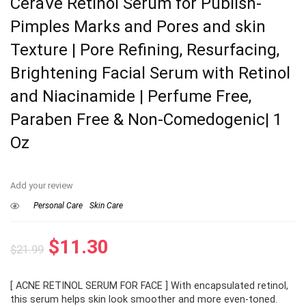
CeraVe Retinol Serum for Publish-
Pimples Marks and Pores and skin
Texture | Pore Refining, Resurfacing,
Brightening Facial Serum with Retinol
and Niacinamide | Perfume Free,
Paraben Free & Non-Comedogenic| 1
Oz
Add your review
Personal Care
Skin Care
Original
Current
$
11.30
$
21.99
price
price
[ ACNE RETINOL SERUM FOR FACE ] With encapsulated retinol,
was:
is:
this serum helps skin look smoother and more even-toned.