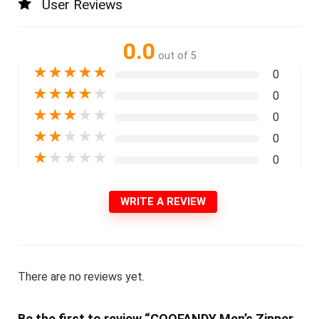
User Reviews
0.0
out of 5
★
★
★
★
★
0
★
★
★
★
★
0
★
★
★
★
★
0
★
★
★
★
★
0
★
★
★
★
★
0
WRITE A REVIEW
There are no reviews yet.
Be the first to review “COOFANDY Men’s Zipper