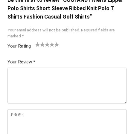
Polo Shirts Short Sleeve Ribbed Knit Polo T
Shirts Fashion Casual Golf Shirts”
Your email address will not be published.
Required fields are
marked
*
Your Rating
1
2 of
3 of 5
4 of 5
5 of 5
of
5
stars
stars
stars
Your Review
*
5
star
st
s
ar
s