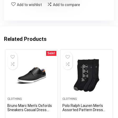
Add to wishlist
Add to compare
Related Products
Sale!
CLOTHING
CLOTHING
Bruno Marc Men’s Oxfords
Polo Ralph Lauren Men’s
Sneakers Casual Dress
Assorted Pattern Dress
Shoes
Crew Socks-4 Pair Pack-