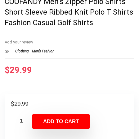
COOFANDY Men’s Zipper Polo Shirts
Short Sleeve Ribbed Knit Polo T Shirts
Fashion Casual Golf Shirts
Add your review
Clothing
Men’s Fashion
$
29.99
$
29.99
ADD TO CART