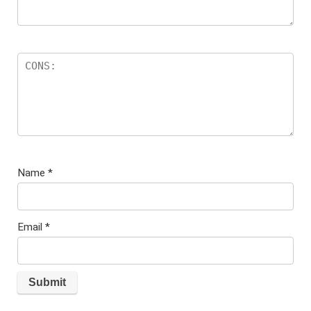
Name
*
Email
*