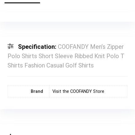
Specification:
COOFANDY Men’s Zipper
Polo Shirts Short Sleeve Ribbed Knit Polo T
Shirts Fashion Casual Golf Shirts
Brand
Visit the COOFANDY Store