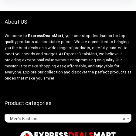
About US
Welcome to
ExpressDealsMart
, your one-stop destination for top-
quality products at unbeatable prices. We are committed to bringing
you the best deals on a wide range of products, carefully curated to
meet your needs and budget. At ExpressDealsMart, we believe in
providing exceptional value without compromising on quality. Our
mission is to make shopping easy, affordable, and enjoyable for
everyone. Explore our collection and discover the perfect products at
prices that make you smile!
Product categories
Men’s Fashion
×