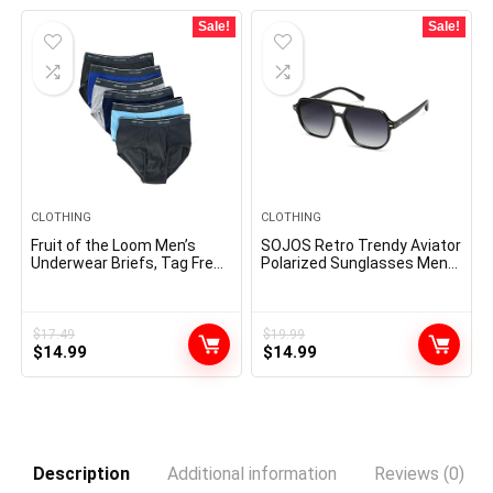
$19.00.
$12.50.
Sale!
Sale!
CLOTHING
CLOTHING
Fruit of the Loom Men’s
SOJOS Retro Trendy Aviator
Underwear Briefs, Tag Free
Polarized Sunglasses Men
& Moisture Wicking,
Women Vintage 70s Square
Assorted Color Multipacks
Stylish Frame Sun Glasses
SJ2283
$
17.49
$
19.99
Original
Current
Original
Current
$
14.99
$
14.99
price
price
price
price
was:
is:
was:
is:
$17.49.
$14.99.
$19.99.
$14.99.
Description
Additional information
Reviews (0)