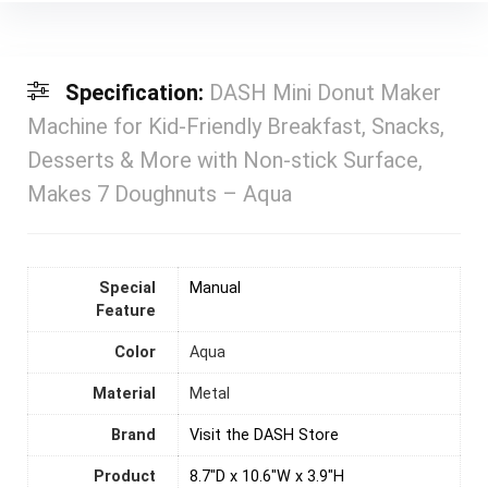
Specification:
DASH Mini Donut Maker
Machine for Kid-Friendly Breakfast, Snacks,
Desserts & More with Non-stick Surface,
Makes 7 Doughnuts – Aqua
Special
Manual
Feature
Color
‎Aqua
Material
Metal
Brand
Visit the DASH Store
Product
8.7"D x 10.6"W x 3.9"H