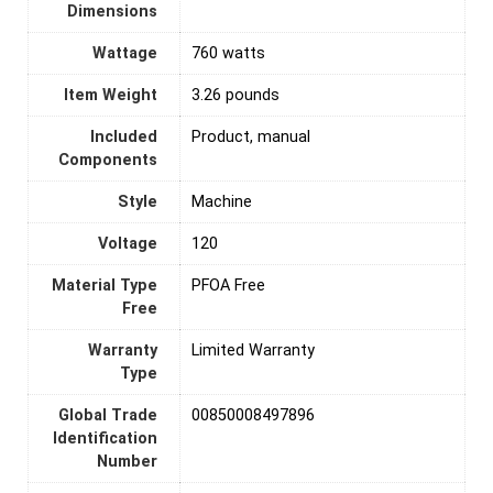
Dimensions
Wattage
760 watts
Item Weight
3.26 pounds
Included
Product, manual
Components
Style
Machine
Voltage
‎120
Material Type
PFOA Free
Free
Warranty
‎Limited Warranty
Type
Global Trade
00850008497896
Identification
Number