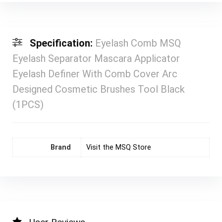
Specification:
Eyelash Comb MSQ
Eyelash Separator Mascara Applicator
Eyelash Definer With Comb Cover Arc
Designed Cosmetic Brushes Tool Black
(1PCS)
Brand
Visit the MSQ Store