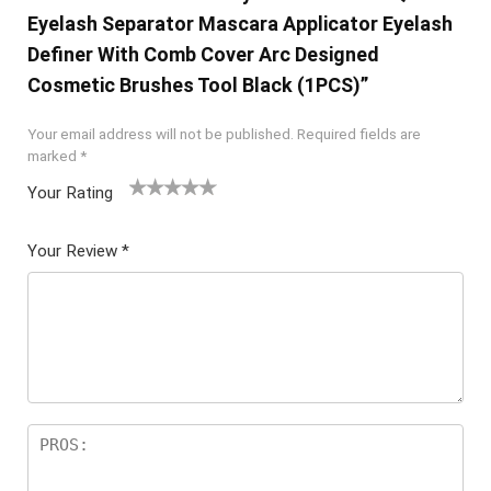
Eyelash Separator Mascara Applicator Eyelash
Definer With Comb Cover Arc Designed
Cosmetic Brushes Tool Black (1PCS)”
Your email address will not be published.
Required fields are
marked
*
Your Rating
1
2 of
3 of 5
4 of 5
5 of 5
of
5
stars
stars
stars
Your Review
*
5
star
st
s
ar
s