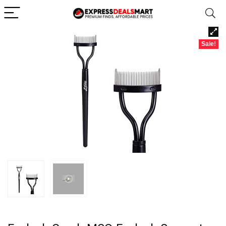
Sale!