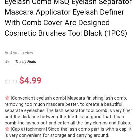
Eyelash Comb MSQ Eyelash Separator
Mascara Applicator Eyelash Definer
With Comb Cover Arc Designed
Cosmetic Brushes Tool Black (1PCS)
Add your review
Trendy Finds
Original
Current
$
4.99
$
9.99
price
price
[Convenient eyelash comb] Mascara finishing lash comb,
was:
is:
removing too much mascara better, to create a beautiful
$9.99.
$4.99.
separate eyelashes.The lash separator tool comb is very finer
and the distance between the teeth is so good that it can
comb the lashes out and catch all the tiny clumps and flakes.
[Cap attachment] Since the lash comb part is with a cap, it
is very convenient for storage and carrying around.