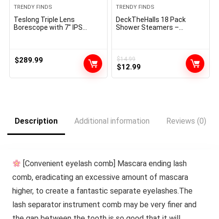
TRENDY FINDS
TRENDY FINDS
Teslong Triple Lens
DeckTheHalls 18 Pack
Borescope with 7″ IPS
Shower Steamers –
Screen, 1080P HD Industrial
Mother’s Day Presents –
Endoscope Inspection
Shower Bombs with
Camera with Light, 16.5FT
Lavender Mint Rose Coco
Flexible Automotive
Sea Grapefruit Natural
$
289.99
$
14.99
Original
Current
Mechanic Scope Tool,
Fragrance, Self Care &
$
12.99
Waterproof Pipe Snake
Relaxation Presents for
price
price
Camera in Wall Cam
Women and Men
was:
is:
$14.99.
$12.99.
Description
Additional information
Reviews (0)
[Convenient eyelash comb] Mascara ending lash
comb, eradicating an excessive amount of mascara
higher, to create a fantastic separate eyelashes.The
lash separator instrument comb may be very finer and
the gap between the tooth is so good that it will