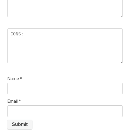
Name
*
Email
*