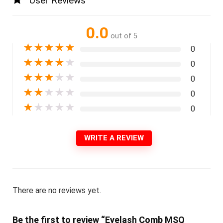
User Reviews
0.0
out of 5
★
★
★
★
★
0
★
★
★
★
★
0
★
★
★
★
★
0
★
★
★
★
★
0
★
★
★
★
★
0
WRITE A REVIEW
There are no reviews yet.
Be the first to review “Eyelash Comb MSQ