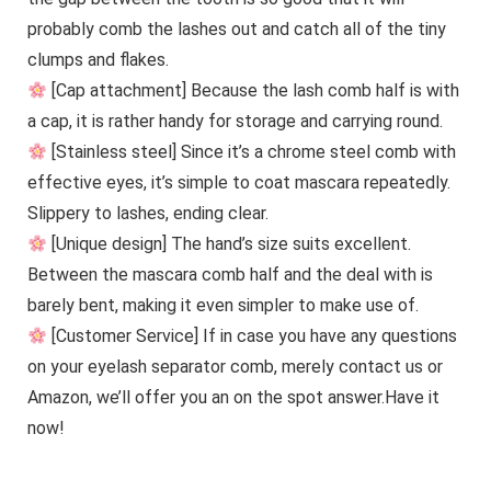
probably comb the lashes out and catch all of the tiny
clumps and flakes.
[Cap attachment] Because the lash comb half is with
a cap, it is rather handy for storage and carrying round.
[Stainless steel] Since it’s a chrome steel comb with
effective eyes, it’s simple to coat mascara repeatedly.
Slippery to lashes, ending clear.
[Unique design] The hand’s size suits excellent.
Between the mascara comb half and the deal with is
barely bent, making it even simpler to make use of.
[Customer Service] If in case you have any questions
on your eyelash separator comb, merely contact us or
Amazon, we’ll offer you an on the spot answer.Have it
now!