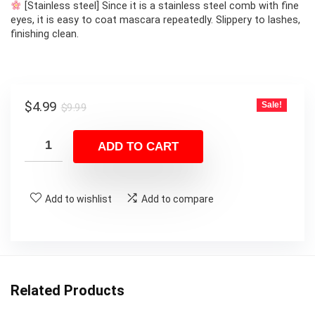
[Stainless steel] Since it is a stainless steel comb with fine
eyes, it is easy to coat mascara repeatedly. Slippery to lashes,
finishing clean.
Original
Current
$
4.99
Sale!
$
9.99
price
price
was:
is:
ADD TO CART
$9.99.
$4.99.
Add to wishlist
Add to compare
Related Products