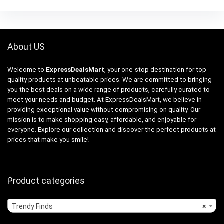
About US
Welcome to
ExpressDealsMart
, your one-stop destination for top-
quality products at unbeatable prices. We are committed to bringing
you the best deals on a wide range of products, carefully curated to
meet your needs and budget. At ExpressDealsMart, we believe in
providing exceptional value without compromising on quality. Our
mission is to make shopping easy, affordable, and enjoyable for
everyone. Explore our collection and discover the perfect products at
prices that make you smile!
Product categories
Trendy Finds
×