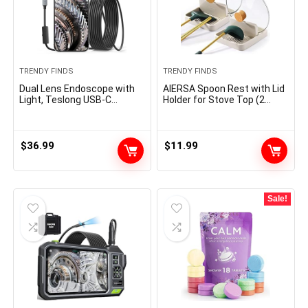
TRENDY FINDS
TRENDY FINDS
Dual Lens Endoscope with
AIERSA Spoon Rest with Lid
Light, Teslong USB-C
Holder for Stove Top (2
Borescope Inspection
Pack) Spatula Ladle Pot Lid
Camera with 8+1 LED
Utensil Rest for
Lights, Flexible Waterproof
Countertop,Kitchen
Fiber Optic Snake Camera
Gadgets Accessories for
$
36.99
$
11.99
Scope Compatible with
Cooking
iPhone 15, Android
Phone(10FT)
Sale!