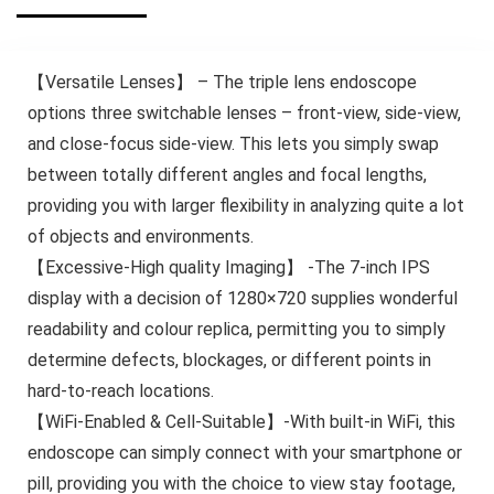
【Versatile Lenses】 – The triple lens endoscope
options three switchable lenses – front-view, side-view,
and close-focus side-view. This lets you simply swap
between totally different angles and focal lengths,
providing you with larger flexibility in analyzing quite a lot
of objects and environments.
【Excessive-High quality Imaging】 -The 7-inch IPS
display with a decision of 1280×720 supplies wonderful
readability and colour replica, permitting you to simply
determine defects, blockages, or different points in
hard-to-reach locations.
【WiFi-Enabled & Cell-Suitable】-With built-in WiFi, this
endoscope can simply connect with your smartphone or
pill, providing you with the choice to view stay footage,