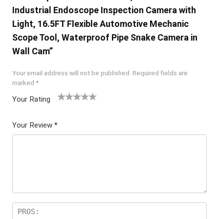
Industrial Endoscope Inspection Camera with
Light, 16.5FT Flexible Automotive Mechanic
Scope Tool, Waterproof Pipe Snake Camera in
Wall Cam”
Your email address will not be published.
Required fields are
marked
*
Your Rating
1
2 of
3 of 5
4 of 5
5 of 5
of
5
stars
stars
stars
Your Review
*
5
star
st
s
ar
s