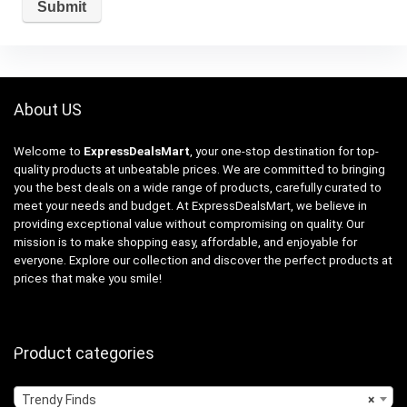
About US
Welcome to
ExpressDealsMart
, your one-stop destination for top-
quality products at unbeatable prices. We are committed to bringing
you the best deals on a wide range of products, carefully curated to
meet your needs and budget. At ExpressDealsMart, we believe in
providing exceptional value without compromising on quality. Our
mission is to make shopping easy, affordable, and enjoyable for
everyone. Explore our collection and discover the perfect products at
prices that make you smile!
Product categories
Trendy Finds
×