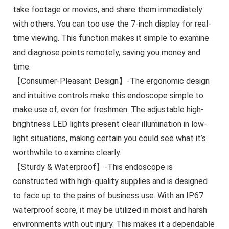
take footage or movies, and share them immediately
with others. You can too use the 7-inch display for real-
time viewing. This function makes it simple to examine
and diagnose points remotely, saving you money and
time.
【Consumer-Pleasant Design】-The ergonomic design
and intuitive controls make this endoscope simple to
make use of, even for freshmen. The adjustable high-
brightness LED lights present clear illumination in low-
light situations, making certain you could see what it’s
worthwhile to examine clearly.
【Sturdy & Waterproof】-This endoscope is
constructed with high-quality supplies and is designed
to face up to the pains of business use. With an IP67
waterproof score, it may be utilized in moist and harsh
environments with out injury. This makes it a dependable