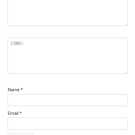
Name
*
Email
*