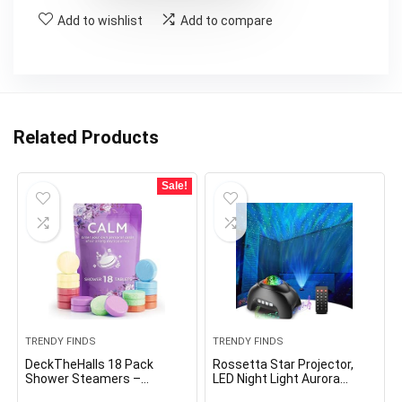
Add to wishlist
Add to compare
Related Products
Sale!
TRENDY FINDS
TRENDY FINDS
DeckTheHalls 18 Pack
Rossetta Star Projector,
Shower Steamers –
LED Night Light Aurora
Mother’s Day Presents –
Galaxy Projector with