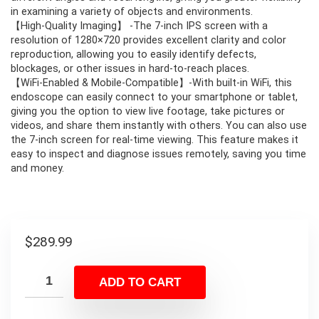
in examining a variety of objects and environments.
【High-Quality Imaging】 -The 7-inch IPS screen with a
resolution of 1280×720 provides excellent clarity and color
reproduction, allowing you to easily identify defects,
blockages, or other issues in hard-to-reach places.
【WiFi-Enabled & Mobile-Compatible】-With built-in WiFi, this
endoscope can easily connect to your smartphone or tablet,
giving you the option to view live footage, take pictures or
videos, and share them instantly with others. You can also use
the 7-inch screen for real-time viewing. This feature makes it
easy to inspect and diagnose issues remotely, saving you time
and money.
$
289.99
ADD TO CART