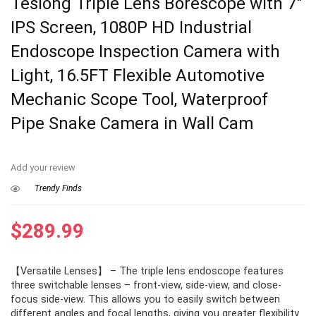
Teslong Triple Lens Borescope with 7″
IPS Screen, 1080P HD Industrial
Endoscope Inspection Camera with
Light, 16.5FT Flexible Automotive
Mechanic Scope Tool, Waterproof
Pipe Snake Camera in Wall Cam
Add your review
Trendy Finds
$
289.99
【Versatile Lenses】 – The triple lens endoscope features
three switchable lenses – front-view, side-view, and close-
focus side-view. This allows you to easily switch between
different angles and focal lengths, giving you greater flexibility