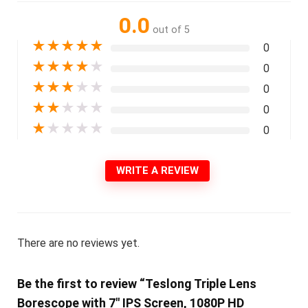
0.0
out of 5
★
★
★
★
★
0
★
★
★
★
★
0
★
★
★
★
★
0
★
★
★
★
★
0
★
★
★
★
★
0
WRITE A REVIEW
There are no reviews yet.
Be the first to review “Teslong Triple Lens
Borescope with 7″ IPS Screen, 1080P HD