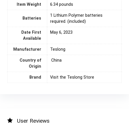
Item Weight
6.34 pounds
1 Lithium Polymer batteries
Batteries
required. (included)
Date First
May 6, 2023
Available
Manufacturer
Teslong
Country of
‎ China
Origin
Brand
Visit the Teslong Store
User Reviews