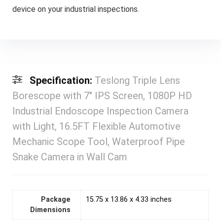
device on your industrial inspections.
Specification:
Teslong Triple Lens
Borescope with 7″ IPS Screen, 1080P HD
Industrial Endoscope Inspection Camera
with Light, 16.5FT Flexible Automotive
Mechanic Scope Tool, Waterproof Pipe
Snake Camera in Wall Cam
Package
15.75 x 13.86 x 4.33 inches
Dimensions