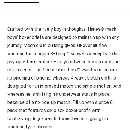
Crafted with the lively boy in thoughts, Hanes® mesh
boys’ boxer briefs are designed to maintain up with any
journey. Mesh cloth building gives all-over air flow
whereas the modern X-Temp™ know-how adapts to his
physique temperature – so your tween begins cool and
retains cool. The Consolation Flex® waistband ensures
no pinching or binding, whereas 4-way stretch cloth is
designed for an improved match and simple motion. And
whereas he is shifting his underwear stays in place,
because of a no-ride-up match. Fill up with a price 6-
pack that features six black boxer briefs with
contrasting, logo-branded waistbands – giving him
limitless type choices.