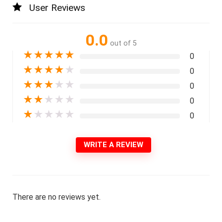
User Reviews
0.0
out of 5
★
★
★
★
★
0
★
★
★
★
★
0
★
★
★
★
★
0
★
★
★
★
★
0
★
★
★
★
★
0
WRITE A REVIEW
There are no reviews yet.