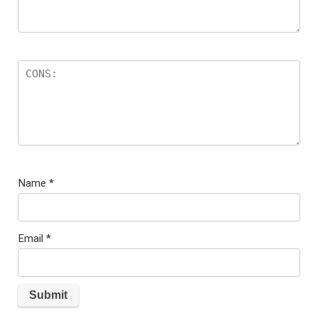
Name
*
Email
*