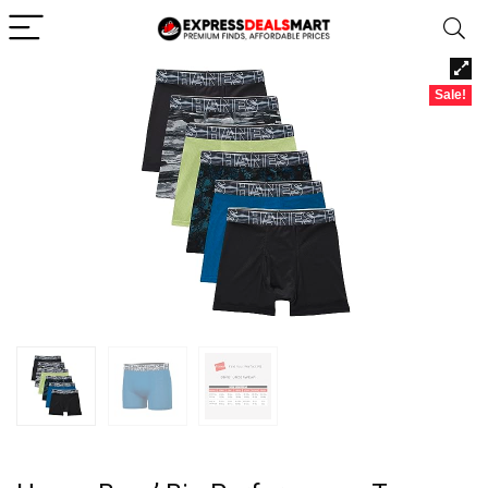
Sale!