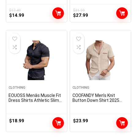
Assorted Color Multipacks
Textured Summer Beach
Shirt
$
17.49
$
31.99
Original
Current
Original
Current
$
14.99
$
27.99
price
price
price
price
was:
is:
was:
is:
$17.49.
$14.99.
$31.99.
$27.99.
CLOTHING
CLOTHING
EOUOSS Menâs Muscle Fit
COOFANDY Men’s Knit
Dress Shirts Athletic Slim
Button Down Shirt 2025
Fit Short Sleeve Stretch
Vintage Short Sleeve Polo
Casual Button Down Shirt
Shirt Casual Beach Tops
$
18.99
$
23.99