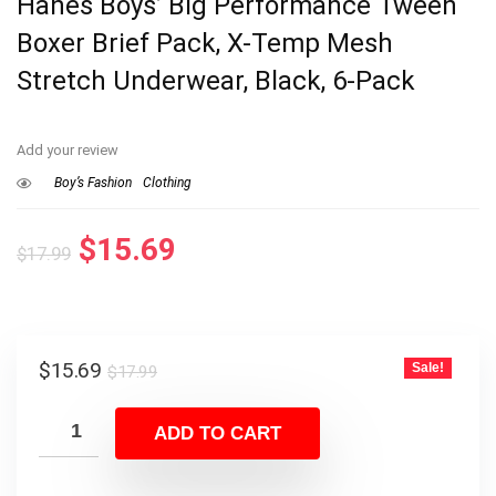
Hanes Boys’ Big Performance Tween
Boxer Brief Pack, X-Temp Mesh
Stretch Underwear, Black, 6-Pack
Add your review
Boy’s Fashion
Clothing
Original
Current
$
15.69
$
17.99
price
price
was:
is:
$17.99.
$15.69.
Original
Current
$
15.69
Sale!
$
17.99
price
price
was:
is:
ADD TO CART
$17.99.
$15.69.