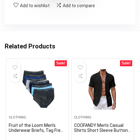
Add to wishlist
Add to compare
Related Products
Sale!
Sale!
CLOTHING
CLOTHING
Fruit of the Loom Men’s
COOFANDY Men’s Casual
Underwear Briefs, Tag Free
Shirts Short Sleeve Button
& Moisture Wicking,
Down Shirts Fashion