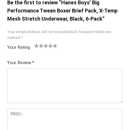
Be the first to review “Hanes Boys’ Big
Performance Tween Boxer Brief Pack, X-Temp
Mesh Stretch Underwear, Black, 6-Pack”
Your email address will not be published.
Required fields are
marked
*
Your Rating
1
2 of
3 of 5
4 of 5
5 of 5
of
5
stars
stars
stars
Your Review
*
5
star
st
s
ar
s