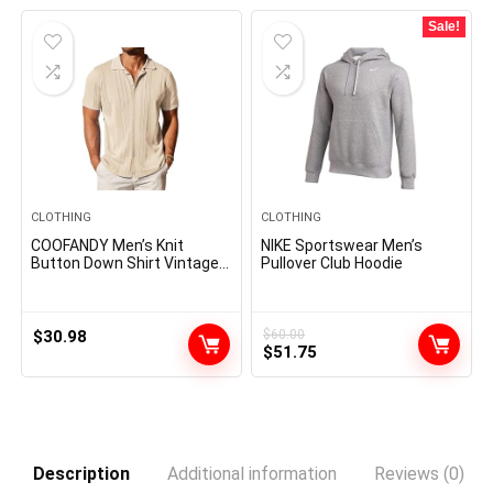
Sale!
CLOTHING
CLOTHING
COOFANDY Men’s Knit
NIKE Sportswear Men’s
Button Down Shirt Vintage
Pullover Club Hoodie
Short Sleeve Polo Shirts
Casual Beach Tops
$
30.98
$
60.00
Original
Current
$
51.75
price
price
was:
is:
$60.00.
$51.75.
Description
Additional information
Reviews (0)