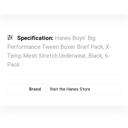
Specification:
Hanes Boys’ Big
Performance Tween Boxer Brief Pack, X-
Temp Mesh Stretch Underwear, Black, 6-
Pack
Brand
Visit the Hanes Store