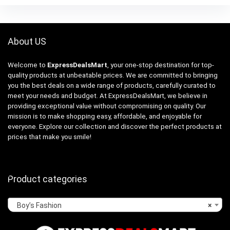
About US
Welcome to
ExpressDealsMart
, your one-stop destination for top-
quality products at unbeatable prices. We are committed to bringing
you the best deals on a wide range of products, carefully curated to
meet your needs and budget. At ExpressDealsMart, we believe in
providing exceptional value without compromising on quality. Our
mission is to make shopping easy, affordable, and enjoyable for
everyone. Explore our collection and discover the perfect products at
prices that make you smile!
Product categories
Boy’s Fashion
×