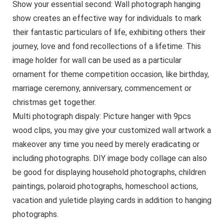
Show your essential second: Wall photograph hanging
show creates an effective way for individuals to mark
their fantastic particulars of life, exhibiting others their
journey, love and fond recollections of a lifetime. This
image holder for wall can be used as a particular
ornament for theme competition occasion, like birthday,
marriage ceremony, anniversary, commencement or
christmas get together.
Multi photograph dispaly: Picture hanger with 9pcs
wood clips, you may give your customized wall artwork a
makeover any time you need by merely eradicating or
including photographs. DIY image body collage can also
be good for displaying household photographs, children
paintings, polaroid photographs, homeschool actions,
vacation and yuletide playing cards in addition to hanging
photographs.