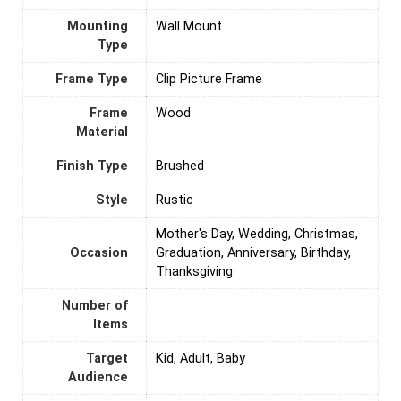
Mounting
‎Wall Mount
Type
Frame Type
Clip Picture Frame
Frame
Wood
Material
Finish Type
Brushed
Style
Rustic
Mother's Day, Wedding, Christmas,
Occasion
Graduation, Anniversary, Birthday,
Thanksgiving
Number of
Items
Target
Kid, Adult, Baby
Audience