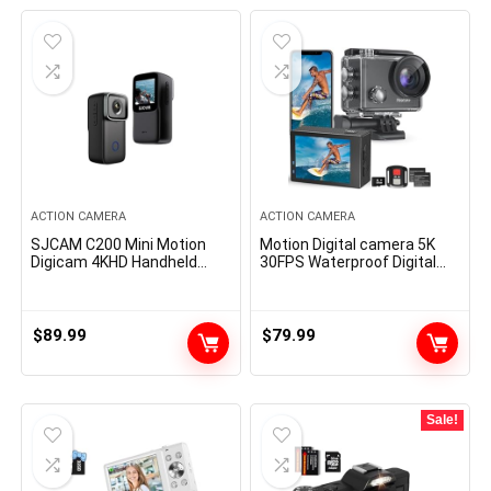
ACTION CAMERA
ACTION CAMERA
SJCAM C200 Mini Motion
Motion Digital camera 5K
Digicam 4KHD Handheld
30FPS Waterproof Digital
Moveable Light-weight 40M
camera Underwater 131 FT
Underwater Waterproof
with EIS, Sports activities
Digicam with Stabilization,
Digital camera 5X Zoom
154° FOV Zoom Lens,
with 64GB SD Card, 2
$
89.99
$
79.99
Motion Cam for Helmet,
Battery and Distant
Bicycle, Vlogging
Management, Black
Sale!