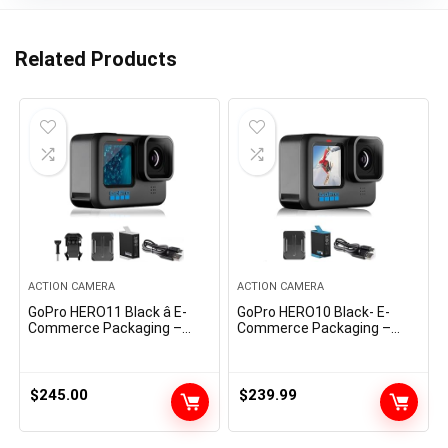
Related Products
ACTION CAMERA
ACTION CAMERA
GoPro HERO11 Black â E-
GoPro HERO10 Black- E-
Commerce Packaging –
Commerce Packaging –
Waterproof Action Camera
Waterproof Motion Digicam
with 5.3K60 Ultra HD Video,
with Entrance LCD &
27MP Photos, 1/1.9″ Image
Contact Rear Screens,
Sensor, Live Streaming,
5.3K60 Extremely HD Video
$
245.00
$
239.99
Webcam, Stabilization