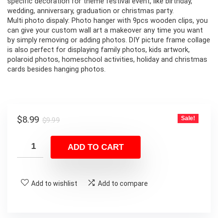
specific decoration for theme festival event, like birthday,
wedding, anniversary, graduation or christmas party.
Multi photo dispaly: Photo hanger with 9pcs wooden clips, you
can give your custom wall art a makeover any time you want
by simply removing or adding photos. DIY picture frame collage
is also perfect for displaying family photos, kids artwork,
polaroid photos, homeschool activities, holiday and christmas
cards besides hanging photos.
Original
Current
$
8.99
Sale!
$
9.99
price
price
was:
is:
ADD TO CART
$9.99.
$8.99.
Add to wishlist
Add to compare