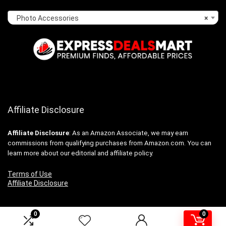
Photo Accessories
×
Affiliate Disclosure
Affiliate
Disclosure
: As an Amazon Associate, we may earn
commissions from qualifying purchases from Amazon.com. You can
learn more about our editorial and affiliate policy.
Terms of Use
Affiliate Disclosure
0
0
2024 expressdealsmart.com. All rights reserved.