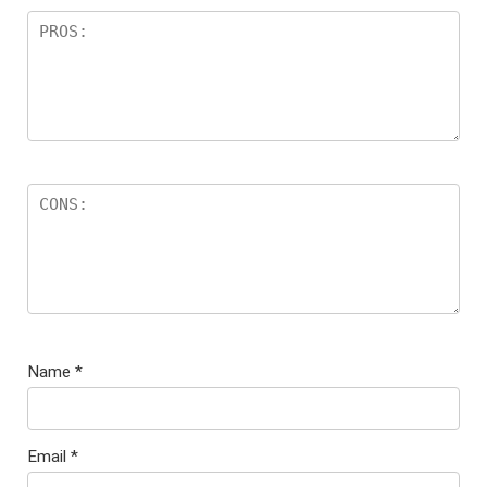
Name
*
Email
*