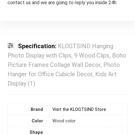
contact us and we are going to reply you inside 24h
Specification:
KLOGTSIND Hanging
Photo Display with Clips, 9 Wood Clips, Boho
Picture Frames Collage Wall Decor, Photo
Hanger for Office Cubicle Decor, Kids Art
Display (1)
Brand
Visit the KLOGTSIND Store
Color
‎Wood color
Shape