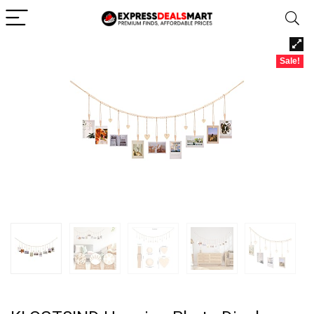
Sale!