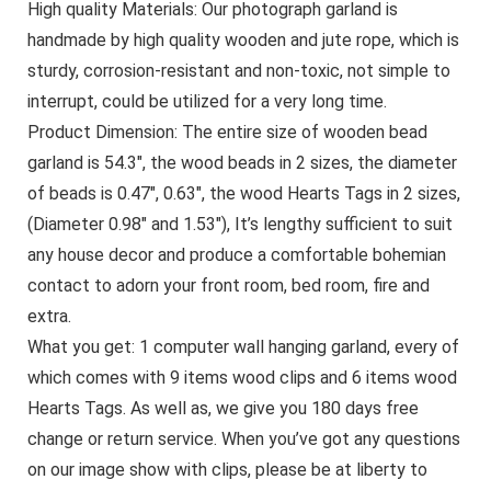
High quality Materials: Our photograph garland is
handmade by high quality wooden and jute rope, which is
sturdy, corrosion-resistant and non-toxic, not simple to
interrupt, could be utilized for a very long time.
Product Dimension: The entire size of wooden bead
garland is 54.3″, the wood beads in 2 sizes, the diameter
of beads is 0.47″, 0.63″, the wood Hearts Tags in 2 sizes,
(Diameter 0.98″ and 1.53″), It’s lengthy sufficient to suit
any house decor and produce a comfortable bohemian
contact to adorn your front room, bed room, fire and
extra.
What you get: 1 computer wall hanging garland, every of
which comes with 9 items wood clips and 6 items wood
Hearts Tags. As well as, we give you 180 days free
change or return service. When you’ve got any questions
on our image show with clips, please be at liberty to