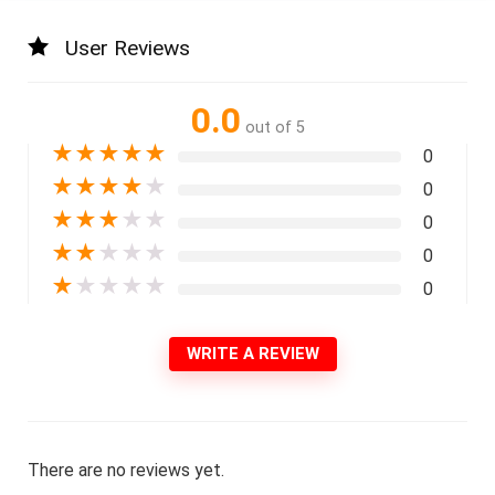
User Reviews
0.0
out of 5
★
★
★
★
★
0
★
★
★
★
★
0
★
★
★
★
★
0
★
★
★
★
★
0
★
★
★
★
★
0
WRITE A REVIEW
There are no reviews yet.