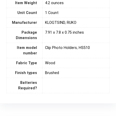
Item Weight
4.2 ounces
Unit Count
‎1 Count
Manufacturer
KLOGTSIND
,
RUKO
Package
7.91 x 7.8 x 0.75 inches
Dimensions
Item model
Clip Photo Holders
,
HS510
number
Fabric Type
Wood
Finish types
Brushed
Batteries
Required?