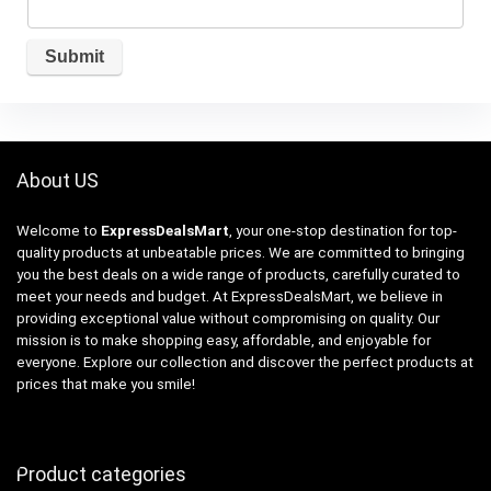
About US
Welcome to
ExpressDealsMart
, your one-stop destination for top-
quality products at unbeatable prices. We are committed to bringing
you the best deals on a wide range of products, carefully curated to
meet your needs and budget. At ExpressDealsMart, we believe in
providing exceptional value without compromising on quality. Our
mission is to make shopping easy, affordable, and enjoyable for
everyone. Explore our collection and discover the perfect products at
prices that make you smile!
Product categories