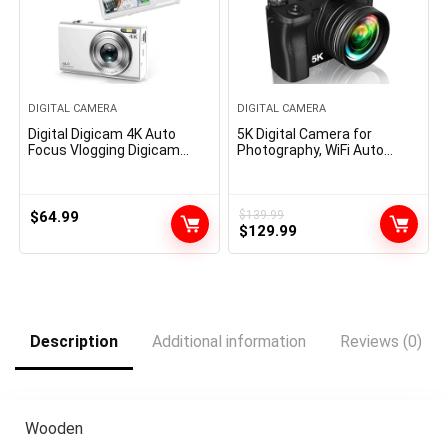
DIGITAL CAMERA
DIGITAL CAMERA
Digital Digicam 4K Auto
5K Digital Camera for
Focus Vlogging Digicam
Photography, WiFi Auto
48MP 16X Digital Zoom
Focus Vlogging Video
Digital Digicam with 32GB
Camera for YouTube with
Reminiscence Card
32GB SD Card, 6-axis Anti-
YouTube Transportable
Shake 3.5″ Screen Fill Light
$
64.99
$
139.99
Original
Current
Compact Small Video
5K Camera with 58mm UV
$
129.99
Digicam for Teenagers
Filter, 16X Digital Zoom
price
price
Grownup Newbie Children
Camera
was:
is:
$139.99.
$129.99.
Description
Additional information
Reviews (0)
Wooden