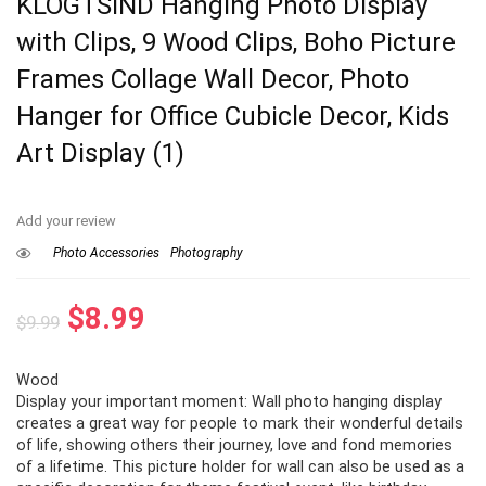
KLOGTSIND Hanging Photo Display
with Clips, 9 Wood Clips, Boho Picture
Frames Collage Wall Decor, Photo
Hanger for Office Cubicle Decor, Kids
Art Display (1)
Add your review
Photo Accessories
Photography
Original
Current
$
8.99
$
9.99
price
price
Wood
was:
is:
Display your important moment: Wall photo hanging display
$9.99.
$8.99.
creates a great way for people to mark their wonderful details
of life, showing others their journey, love and fond memories
of a lifetime. This picture holder for wall can also be used as a