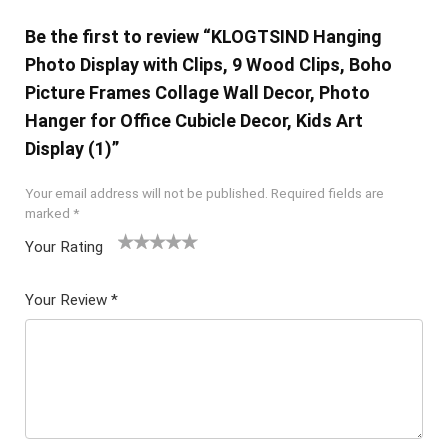
Be the first to review “KLOGTSIND Hanging
Photo Display with Clips, 9 Wood Clips, Boho
Picture Frames Collage Wall Decor, Photo
Hanger for Office Cubicle Decor, Kids Art
Display (1)”
Your email address will not be published.
Required fields are
marked
*
Your Rating
1
2 of
3 of 5
4 of 5
5 of 5
of
5
stars
stars
stars
Your Review
*
5
star
st
s
ar
s