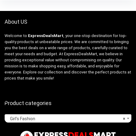
About US
Welcome to
ExpressDealsMart
, your one-stop destination for top-
quality products at unbeatable prices. We are committed to bringing
you the best deals on a wide range of products, carefully curated to
meet your needs and budget. At ExpressDealsMart, we believe in
providing exceptional value without compromising on quality. Our
mission is to make shopping easy, affordable, and enjoyable for
everyone. Explore our collection and discover the perfect products at
prices that make you smile!
Product categories
Girl’s Fashion
×