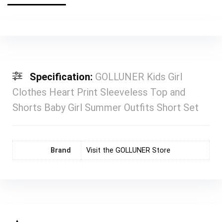
Specification:
GOLLUNER Kids Girl
Clothes Heart Print Sleeveless Top and
Shorts Baby Girl Summer Outfits Short Set
Brand
Visit the GOLLUNER Store