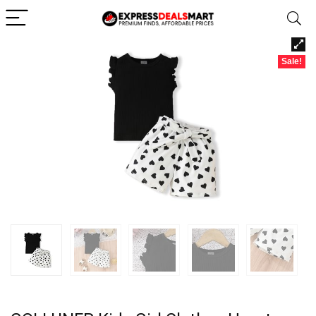
Sale!