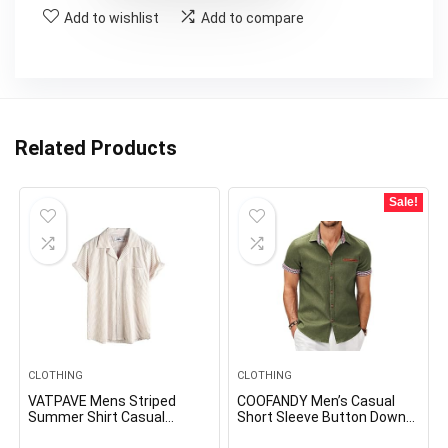
Add to wishlist
Add to compare
Related Products
Sale!
CLOTHING
CLOTHING
VATPAVE Mens Striped
COOFANDY Men’s Casual
Summer Shirt Casual
Short Sleeve Button Down
Button Down Short Sleeve
Dress Shirt Plaid Collar