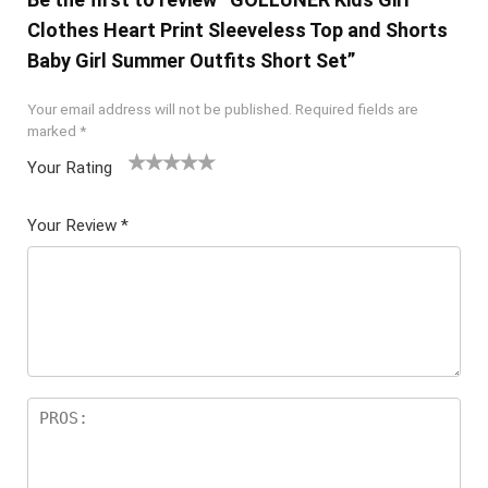
Clothes Heart Print Sleeveless Top and Shorts
Baby Girl Summer Outfits Short Set”
Your email address will not be published.
Required fields are
marked
*
Your Rating
1
2 of
3 of 5
4 of 5
5 of 5
of
5
stars
stars
stars
Your Review
*
5
star
st
s
ar
s