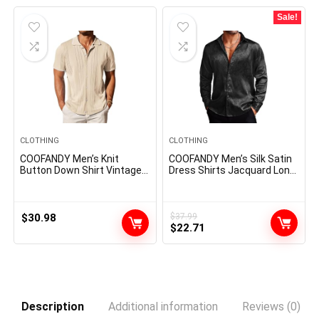
$31.99.
$27.99.
Sale!
CLOTHING
CLOTHING
COOFANDY Men’s Knit
COOFANDY Men’s Silk Satin
Button Down Shirt Vintage
Dress Shirts Jacquard Long
Short Sleeve Polo Shirts
Sleeve Floral Button Up
Casual Beach Tops
Shirts Party Prom Wedding
Shirt
$
30.98
$
37.99
Original
Current
$
22.71
price
price
was:
is:
$37.99.
$22.71.
Description
Additional information
Reviews (0)