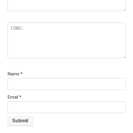
Name
*
Email
*