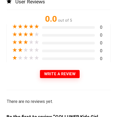
User Reviews
0.0
out of 5
★
★
★
★
★
0
★
★
★
★
★
0
★
★
★
★
★
0
★
★
★
★
★
0
★
★
★
★
★
0
WRITE A REVIEW
There are no reviews yet.
Be the first to review “GOLLUNER Kids Girl