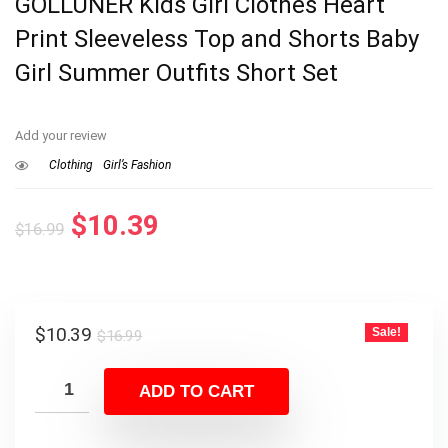
GOLLUNER Kids Girl Clothes Heart
Print Sleeveless Top and Shorts Baby
Girl Summer Outfits Short Set
Add your review
Clothing
Girl’s Fashion
Original
Current
$
10.39
$
16.99
price
price
was:
is:
$16.99.
$10.39.
Original
Current
$
10.39
Sale!
$
16.99
price
price
was:
is:
ADD TO CART
$16.99.
$10.39.