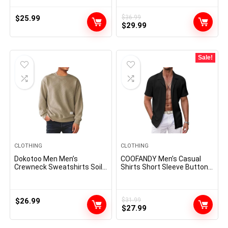
Beach Shirts Cotton Shirts
Denim Work Shirts
for Men
$
25.99
$
36.99
Original
Current
$
29.99
price
price
was:
is:
$36.99.
$29.99.
Sale!
CLOTHING
CLOTHING
Dokotoo Men Men’s
COOFANDY Men’s Casual
Crewneck Sweatshirts Soild
Shirts Short Sleeve Button
Color Geometric Texture
Down Shirts Fashion
Long Sleeve Casual Pullover
Textured Summer Beach
Shirt
Shirt
$
26.99
$
31.99
Original
Current
$
27.99
price
price
was:
is: