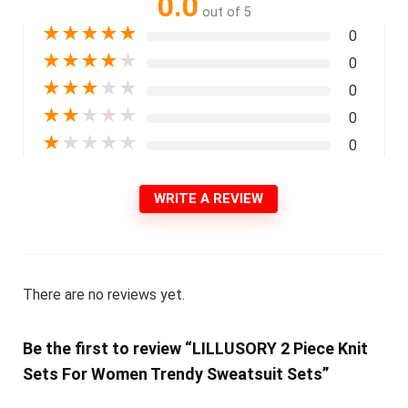
0.0
out of 5
★
★
★
★
★
0
★
★
★
★
★
0
★
★
★
★
★
0
★
★
★
★
★
0
★
★
★
★
★
0
WRITE A REVIEW
There are no reviews yet.
Be the first to review “LILLUSORY 2 Piece Knit
Sets For Women Trendy Sweatsuit Sets”