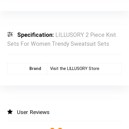
Specification:
LILLUSORY 2 Piece Knit
Sets For Women Trendy Sweatsuit Sets
Brand
Visit the LILLUSORY Store
User Reviews