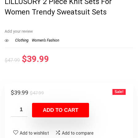
LILLUSORY 2 Piece Knit Sets For
Women Trendy Sweatsuit Sets
Add your review
Clothing
Women’s Fashion
Original
Current
$
39.99
$
47.99
price
price
was:
is:
$47.99.
$39.99.
Original
Current
$
39.99
Sale!
$
47.99
price
price
was:
is:
ADD TO CART
$47.99.
$39.99.
Add to wishlist
Add to compare