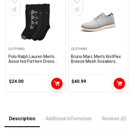
CLOTHING
CLOTHING
Polo Ralph Lauren Men’s
Bruno Marc Men’s KnitFlex
Assorted Pattern Dress
Breeze Mesh Sneakers
Crew Socks-4 Pair Pack-
Oxfords Lace-Up
Soft and Lightweight
Lightweight Casual Walking
Cotton Comfort
Shoes
$
24.00
$
40.99
Description
Additional information
Reviews (0)