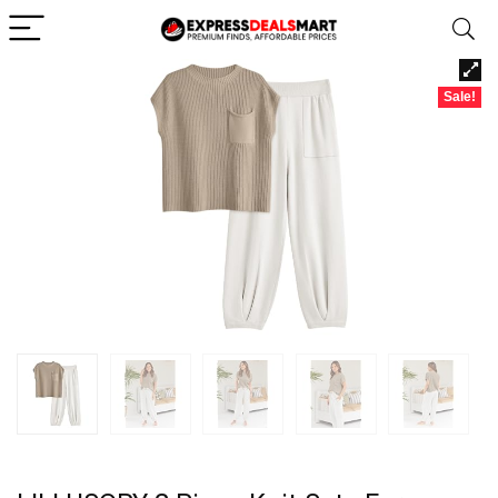
Sale!