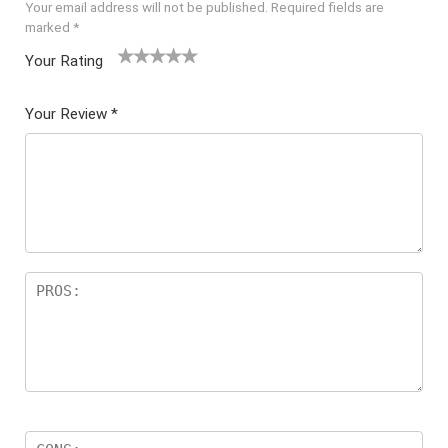
Your email address will not be published.
Required fields are
marked
*
Your Rating
1
2 of
3 of 5
4 of 5
5 of 5
of
5
stars
stars
stars
Your Review
*
5
star
st
s
ar
s