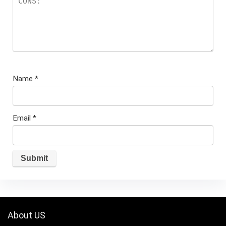
Name
*
Email
*
About US