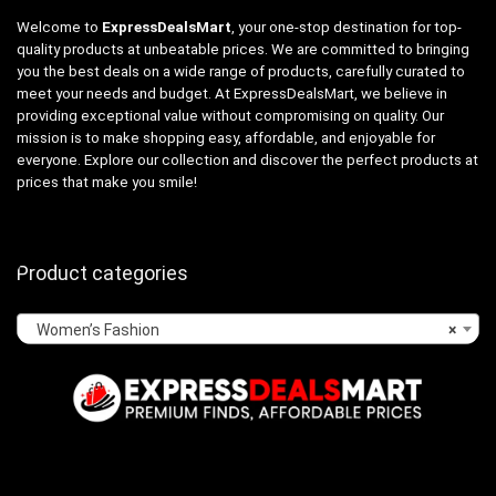
Welcome to
ExpressDealsMart
, your one-stop destination for top-
quality products at unbeatable prices. We are committed to bringing
you the best deals on a wide range of products, carefully curated to
meet your needs and budget. At ExpressDealsMart, we believe in
providing exceptional value without compromising on quality. Our
mission is to make shopping easy, affordable, and enjoyable for
everyone. Explore our collection and discover the perfect products at
prices that make you smile!
Product categories
Women’s Fashion
×