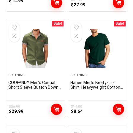
$
14.99
Original
Current
$
27.99
price
price
was:
is:
$31.99.
$27.99.
Sale!
Sale!
CLOTHING
CLOTHING
COOFANDY Men’s Casual
Hanes Men’s Beefy-t T-
Short Sleeve Button Down
Shirt, Heavyweight Cotton
Dress Shirt Plaid Collar
Tee, 1 Or 2 Pack, Big & Tall
Denim Work Shirts
$
36.99
$
14.00
Original
Current
Original
Current
$
29.99
$
8.64
price
price
price
price
was:
is:
was:
is:
$36.99.
$29.99.
$14.00.
$8.64.