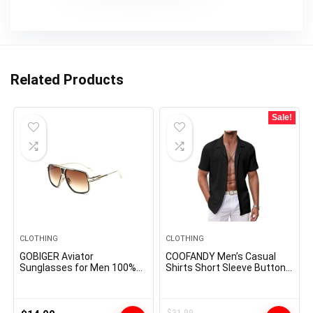
Related Products
Sale!
CLOTHING
CLOTHING
GOBIGER Aviator
COOFANDY Men’s Casual
Sunglasses for Men 100%
Shirts Short Sleeve Button
UV Protection Goggle Alloy
Down Shirts Fashion
Frame with Case
Textured Summer Beach
Shirt
$
31.99