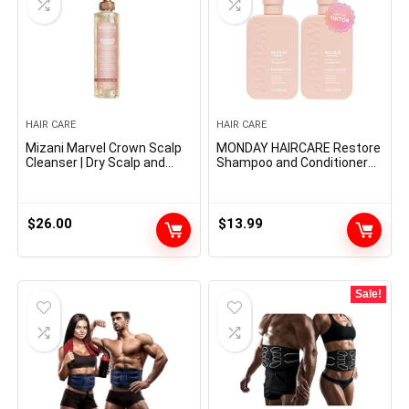
HAIR CARE
HAIR CARE
Mizani Marvel Crown Scalp
MONDAY HAIRCARE Restore
Cleanser | Dry Scalp and
Shampoo and Conditioner
Dandruff Remedy | Helps
Set 12oz for Dry to Broken
Stimulate Hair Development
Hair, Made with Keratin,
| Removes Buildup and Oil |
Coconut Oil, Shea Butter
With Tea Tree and
and Vitamin E
$
26.00
$
13.99
Peppermint Oil | For Dry,
Itchy Scalps | 6.8 fl oz
Sale!