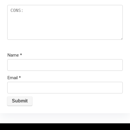
Name
*
Email
*