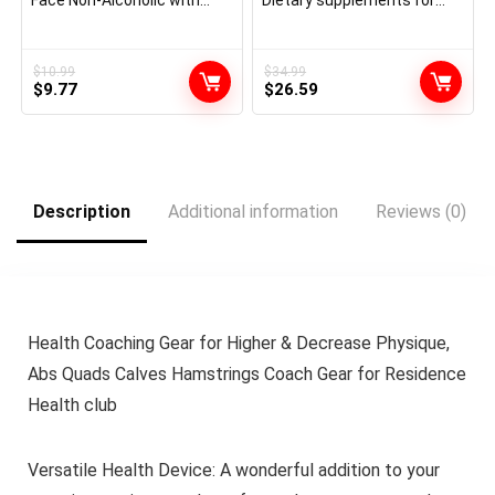
Face Non-Alcoholic with
Dietary supplements for
Hyaluronic Acid,
Girls to Develop Thicker,
Niacinamide, and Ceramides
Fuller Hair, Clinically
for Delicate Dry Pores and
Confirmed with Proprietary
skin, Perfume-Free Non
Collagen Advanced, 60 Rely
$
10.99
$
34.99
Original
Current
Original
Current
Comedogenic, Full
$
9.77
(Pack of 1), 1 Month Provide
$
26.59
Dimension, 6.8 Fl Oz
price
price
price
price
was:
is:
was:
is:
$10.99.
$9.77.
$34.99.
$26.59.
Description
Additional information
Reviews (0)
Health Coaching Gear for Higher & Decrease Physique,
Abs Quads Calves Hamstrings Coach Gear for Residence
Health club
Versatile Health Device: A wonderful addition to your