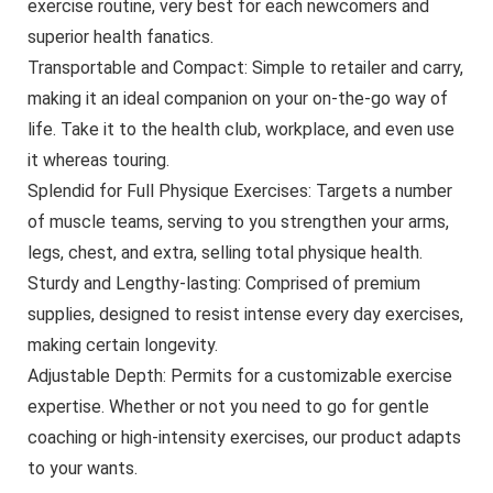
exercise routine, very best for each newcomers and
superior health fanatics.
Transportable and Compact: Simple to retailer and carry,
making it an ideal companion on your on-the-go way of
life. Take it to the health club, workplace, and even use
it whereas touring.
Splendid for Full Physique Exercises: Targets a number
of muscle teams, serving to you strengthen your arms,
legs, chest, and extra, selling total physique health.
Sturdy and Lengthy-lasting: Comprised of premium
supplies, designed to resist intense every day exercises,
making certain longevity.
Adjustable Depth: Permits for a customizable exercise
expertise. Whether or not you need to go for gentle
coaching or high-intensity exercises, our product adapts
to your wants.