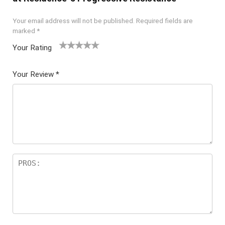
Your email address will not be published.
Required fields are
marked
*
Your Rating
1
2 of
3 of 5
4 of 5
5 of 5
of
5
stars
stars
stars
Your Review
*
5
star
st
s
ar
s