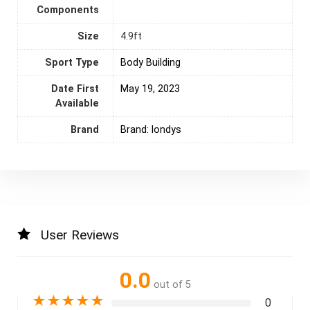
Components
Size
‎4.9ft
Sport Type
‎Body Building
Date First
May 19, 2023
Available
Brand
Brand: londys
User Reviews
0.0
out of 5
★
★
★
★
★
0