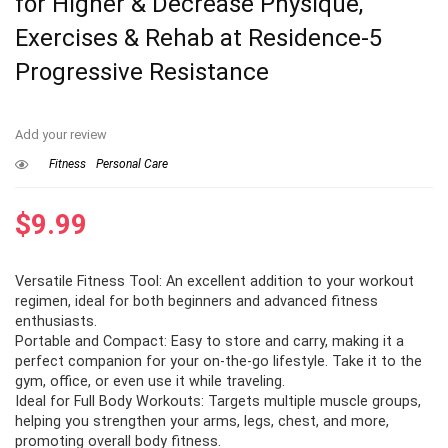
for Higher & Decrease Physique,
Exercises & Rehab at Residence-5
Progressive Resistance
Add your review
Fitness
Personal Care
$
9.99
Versatile Fitness Tool: An excellent addition to your workout
regimen, ideal for both beginners and advanced fitness
enthusiasts.
Portable and Compact: Easy to store and carry, making it a
perfect companion for your on-the-go lifestyle. Take it to the
gym, office, or even use it while traveling.
Ideal for Full Body Workouts: Targets multiple muscle groups,
helping you strengthen your arms, legs, chest, and more,
promoting overall body fitness.