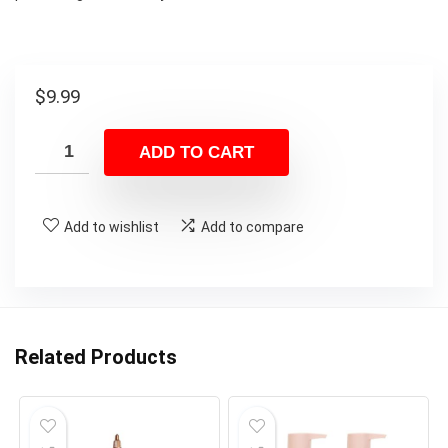
$
9.99
ADD TO CART
Add to wishlist
Add to compare
Related Products