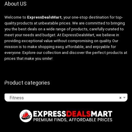
About US
Welcome to
ExpressDealsMart
, your one-stop destination for top-
quality products at unbeatable prices. We are committed to bringing
you the best deals on a wide range of products, carefully curated to
meet your needs and budget. At ExpressDealsMart, we believe in
providing exceptional value without compromising on quality. Our
mission is to make shopping easy, affordable, and enjoyable for
everyone. Explore our collection and discover the perfect products at
prices that make you smile!
Product categories
Fitness
×