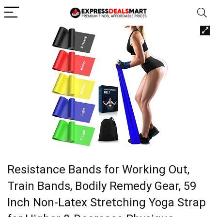
Resistance Bands for Working Out,
Train Bands, Bodily Remedy Gear, 59
Inch Non-Latex Stretching Yoga Strap