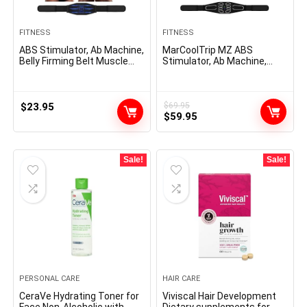
FITNESS
FITNESS
ABS Stimulator, Ab Machine,
MarCoolTrip MZ ABS
Belly Firming Belt Muscle
Stimulator, Ab Machine,
Toner Health Coaching Gear
Belly Firming Belt Muscle
Ab Coach Tools for Dwelling
Toner Health Coaching Gear
z-4
Ab Coach Gear for Dwelling
MZ-7
$
23.95
$
69.95
Original
Current
$
59.95
price
price
was:
is:
$69.95.
$59.95.
Sale!
Sale!
PERSONAL CARE
HAIR CARE
CeraVe Hydrating Toner for
Viviscal Hair Development