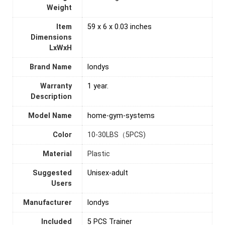
Weight
Item
‎59 x 6 x 0.03 inches
Dimensions
LxWxH
Brand Name
‎londys
Warranty
1 year.
Description
Model Name
‎home-gym-systems
Color
‎10-30LBS（5PCS)
Material
Plastic
Suggested
Unisex-adult
Users
Manufacturer
‎londys
Included
‎5 PCS Trainer