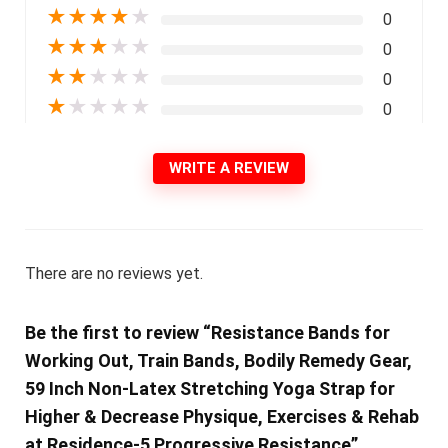
★
★
★
★
★
0
★
★
★
★
★
0
★
★
★
★
★
0
★
★
★
★
★
0
WRITE A REVIEW
There are no reviews yet.
Be the first to review “Resistance Bands for
Working Out, Train Bands, Bodily Remedy Gear,
59 Inch Non-Latex Stretching Yoga Strap for
Higher & Decrease Physique, Exercises & Rehab
at Residence-5 Progressive Resistance”