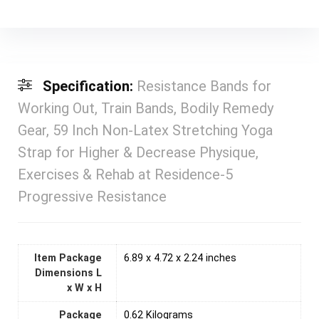
Specification:
Resistance Bands for
Working Out, Train Bands, Bodily Remedy
Gear, 59 Inch Non-Latex Stretching Yoga
Strap for Higher & Decrease Physique,
Exercises & Rehab at Residence-5
Progressive Resistance
Item Package
‎6.89 x 4.72 x 2.24 inches
Dimensions L
x W x H
Package
‎0.62 Kilograms