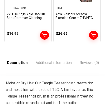
PERSONAL CARE
FITNESS
VALITIC Kojic Acid Darkish
Arm Blaster Forearm
Spot Remover Cleaning
Exercise Gear – ZHMNEG
soap Bars with Vitamin C,
New Hydraulic Energy
Retinol, Collagen, Turmeric
Tornado Spin Button 10
– Authentic Japanese
Gears Adjustable 22-
Complicated Infused with
440lbs,Thickened Carbon
$
16.99
$
26.66
Hyaluronic Acid, Vitamin E,
Metal, Deal with Put on-
Shea Butter, Castile Olive Oil
Resistant Non-Slip PU
(3 Pack)
Smooth Rubber
Description
Additional information
Reviews (0)
Moist or Dry Hair: Our Tangle Teezer brush treats dry
and moist hair with loads of TLC; A fan favourite, this
Tangle Teezer hair brush is an professional in treating
susceptible strands out and in of the bathe