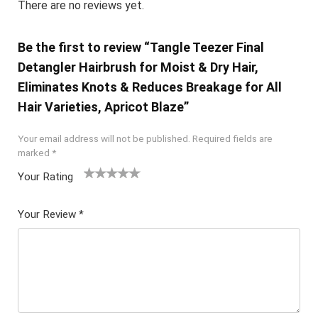
There are no reviews yet.
Be the first to review “Tangle Teezer Final
Detangler Hairbrush for Moist & Dry Hair,
Eliminates Knots & Reduces Breakage for All
Hair Varieties, Apricot Blaze”
Your email address will not be published.
Required fields are
marked
*
Your Rating
1
2 of
3 of 5
4 of 5
5 of 5
of
5
stars
stars
stars
Your Review
*
5
star
st
s
ar
s