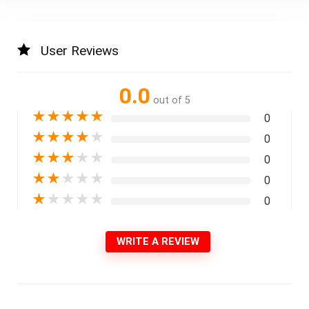
User Reviews
0.0
out of 5
★
★
★
★
★
0
★
★
★
★
★
0
★
★
★
★
★
0
★
★
★
★
★
0
★
★
★
★
★
0
WRITE A REVIEW