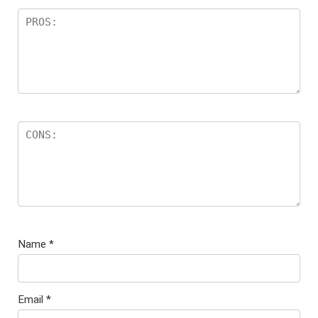
Name
*
Email
*