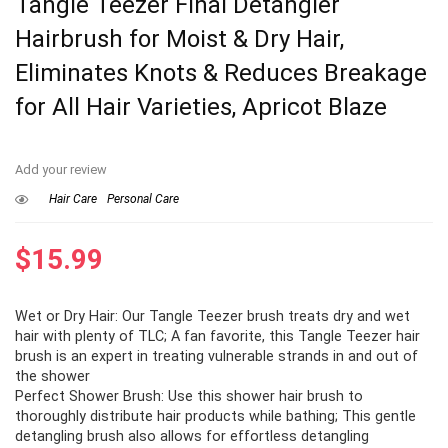
Tangle Teezer Final Detangler
Hairbrush for Moist & Dry Hair,
Eliminates Knots & Reduces Breakage
for All Hair Varieties, Apricot Blaze
Add your review
Hair Care
Personal Care
$
15.99
Wet or Dry Hair: Our Tangle Teezer brush treats dry and wet
hair with plenty of TLC; A fan favorite, this Tangle Teezer hair
brush is an expert in treating vulnerable strands in and out of
the shower
Perfect Shower Brush: Use this shower hair brush to
thoroughly distribute hair products while bathing; This gentle
detangling brush also allows for effortless detangling