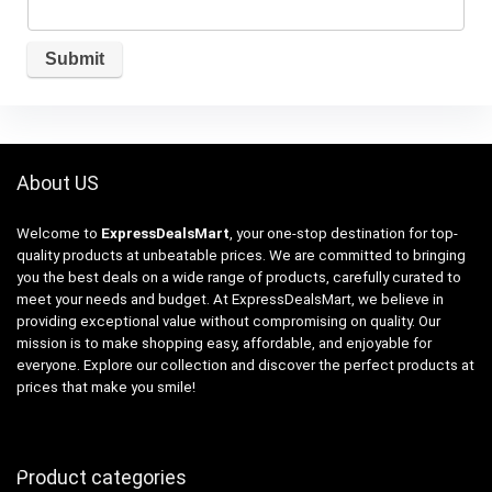
About US
Welcome to
ExpressDealsMart
, your one-stop destination for top-
quality products at unbeatable prices. We are committed to bringing
you the best deals on a wide range of products, carefully curated to
meet your needs and budget. At ExpressDealsMart, we believe in
providing exceptional value without compromising on quality. Our
mission is to make shopping easy, affordable, and enjoyable for
everyone. Explore our collection and discover the perfect products at
prices that make you smile!
Product categories