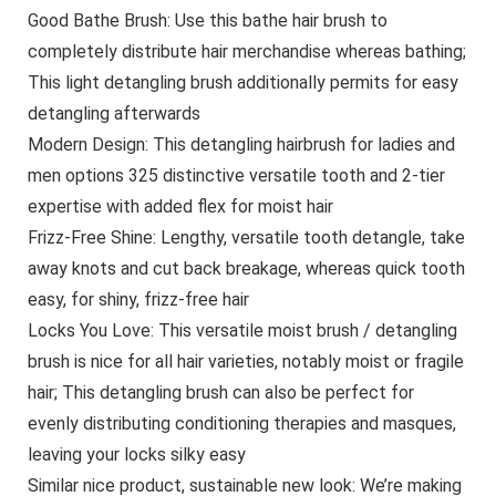
Good Bathe Brush: Use this bathe hair brush to
completely distribute hair merchandise whereas bathing;
This light detangling brush additionally permits for easy
detangling afterwards
Modern Design: This detangling hairbrush for ladies and
men options 325 distinctive versatile tooth and 2-tier
expertise with added flex for moist hair
Frizz-Free Shine: Lengthy, versatile tooth detangle, take
away knots and cut back breakage, whereas quick tooth
easy, for shiny, frizz-free hair
Locks You Love: This versatile moist brush / detangling
brush is nice for all hair varieties, notably moist or fragile
hair; This detangling brush can also be perfect for
evenly distributing conditioning therapies and masques,
leaving your locks silky easy
Similar nice product, sustainable new look: We’re making