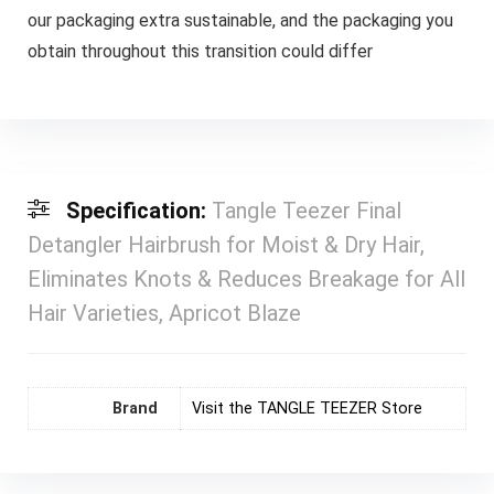
our packaging extra sustainable, and the packaging you
obtain throughout this transition could differ
Specification:
Tangle Teezer Final
Detangler Hairbrush for Moist & Dry Hair,
Eliminates Knots & Reduces Breakage for All
Hair Varieties, Apricot Blaze
Brand
Visit the TANGLE TEEZER Store