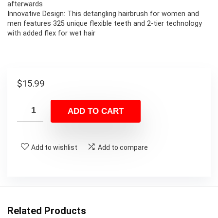
afterwards
Innovative Design: This detangling hairbrush for women and
men features 325 unique flexible teeth and 2-tier technology
with added flex for wet hair
$
15.99
ADD TO CART
Add to wishlist
Add to compare
Related Products