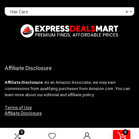
Hair Care
×
Affiliate Disclosure
Affiliate
Disclosure
: As an Amazon Associate, we may earn
commissions from qualifying purchases from Amazon.com. You can
learn more about our editorial and affiliate policy.
Terms of Use
Affiliate Disclosure
0
0
2024 expressdealsmart.com. All rights reserved.