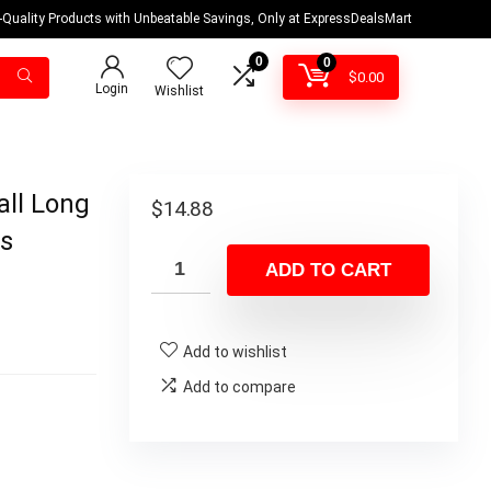
-Quality Products with Unbeatable Savings, Only at ExpressDealsMart
0
0
$
0.00
Login
Wishlist
all Long
$
14.88
ps
ADD TO CART
Add to wishlist
Add to compare