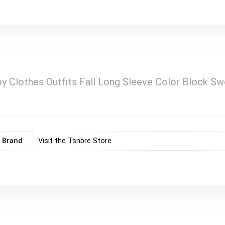
y Clothes Outfits Fall Long Sleeve Color Block Sw
Brand
Visit the Tsnbre Store