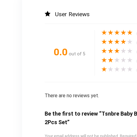
User Reviews
★
★
★
★
★
★
★
★
★
★
0.0
★
★
★
★
★
out of 5
★
★
★
★
★
★
★
★
★
★
There are no reviews yet.
Be the first to review “Tsnbre Baby
2Pcs Set”
Your email address will not be published.
Required