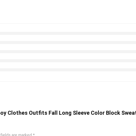
 Boy Clothes Outfits Fall Long Sleeve Color Block Swe
 fields are marked
*