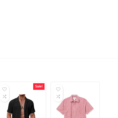
Sale!