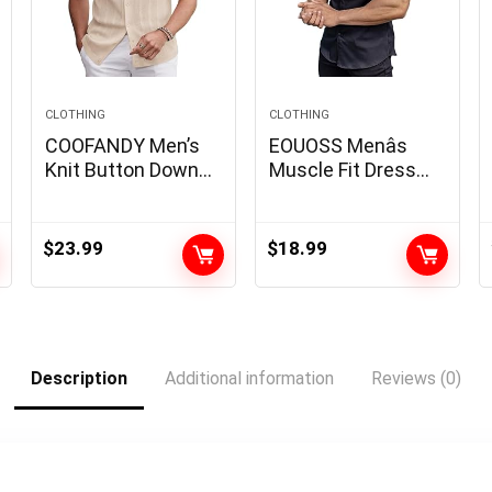
CLOTHING
CLOTHING
COOFANDY Men’s
EOUOSS Menâs
Knit Button Down
Muscle Fit Dress
Shirt 2025 Vintage
Shirts Athletic Slim
Short Sleeve Polo
Fit Short Sleeve
Shirt Casual Beach
Stretch Casual
$
23.99
$
18.99
Tops
Button Down Shirt
Description
Additional information
Reviews (0)