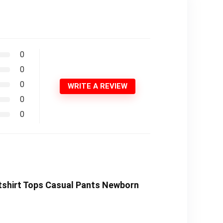
0
0
0
WRITE A REVIEW
0
0
atshirt Tops Casual Pants Newborn