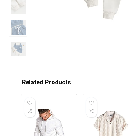
Related Products