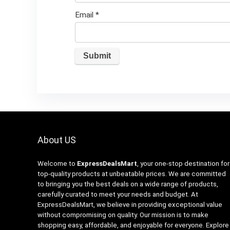
Email
*
About US
Welcome to
ExpressDealsMart
, your one-stop destination for
top-quality products at unbeatable prices. We are committed
to bringing you the best deals on a wide range of products,
carefully curated to meet your needs and budget. At
ExpressDealsMart, we believe in providing exceptional value
without compromising on quality. Our mission is to make
shopping easy, affordable, and enjoyable for everyone. Explore