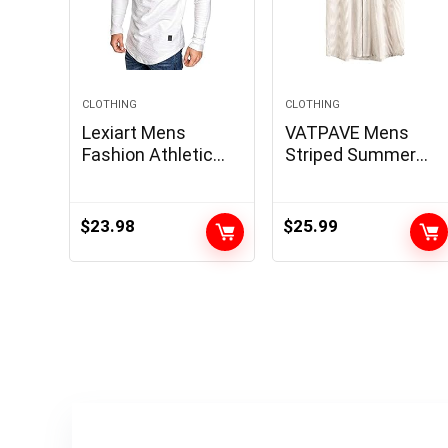
CLOTHING
CLOTHING
Lexiart Mens
VATPAVE Mens
Fashion Athletic
Striped Summer
Hoodies Sport
Shirt Casual Button
Sweatshirt Solid
Down Short Sleeve
Color Fleece
Beach Shirts
$
23.98
$
25.99
Pullover
Cotton Shirts for
Men