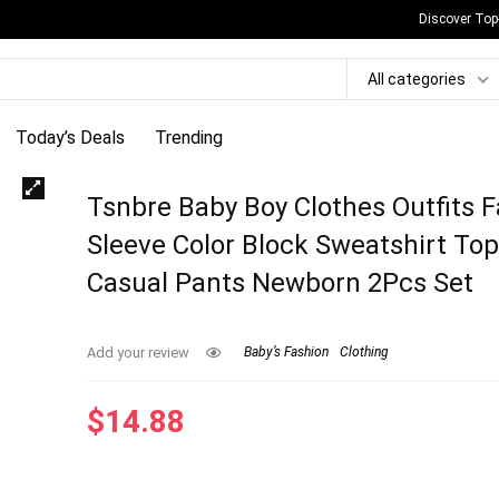
Discover Top
All categories
Today’s Deals
Trending
Tsnbre Baby Boy Clothes Outfits F
Sleeve Color Block Sweatshirt To
Casual Pants Newborn 2Pcs Set
Add your review
Baby’s Fashion
Clothing
$
14.88