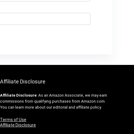
Affiliate Disclosure
Affiliate
Disclosure
: As an Amazon Associate, we may earn
commissions from qualifying purchases from Amazon.com.
You can learn more about our editorial and affiliate policy.
Terms of Use
Affiliate Disclosure