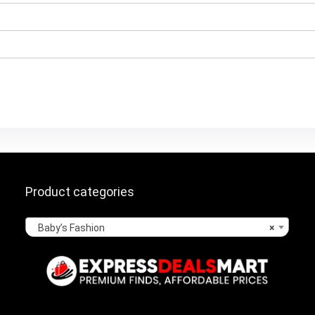
Product categories
Baby’s Fashion
×