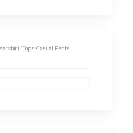
eatshirt Tops Casual Pants