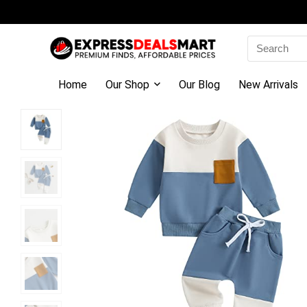
Search
for:
Home
Our Shop
Our Blog
New Arrivals