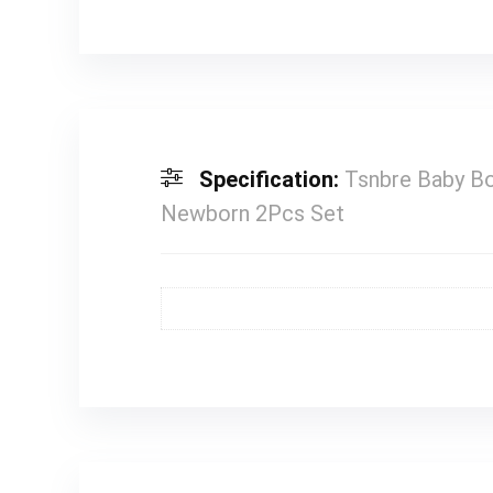
Specification:
Tsnbre Baby Bo
Newborn 2Pcs Set