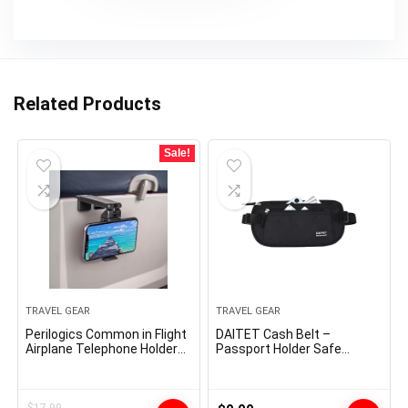
Related Products
Sale!
TRAVEL GEAR
TRAVEL GEAR
Perilogics Common in Flight
DAITET Cash Belt –
Airplane Telephone Holder
Passport Holder Safe
Mount. Palms Free Viewing
Hidden Journey Pockets
with Multi-Directional Twin
with RFID Blocking,
360 Diploma Rotation.
Undercover Fanny Pack
Pocket Measurement
(Black)
$
17.99