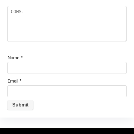
Name
*
Email
*