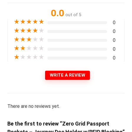
0.0
out of 5
★
★
★
★
★
0
★
★
★
★
★
0
★
★
★
★
★
0
★
★
★
★
★
0
★
★
★
★
★
0
WRITE A REVIEW
There are no reviews yet.
Be the first to review “Zero Grid Passport
Pockets – Journey Doc Holder w/RFID Blocking”