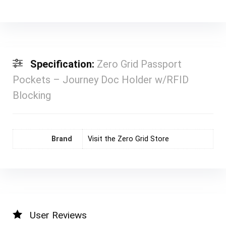
Specification:
Zero Grid Passport
Pockets – Journey Doc Holder w/RFID
Blocking
Brand
Visit the Zero Grid Store
User Reviews