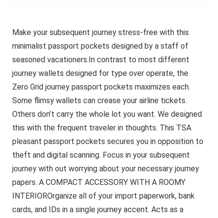
Make your subsequent journey stress-free with this
minimalist passport pockets designed by a staff of
seasoned vacationers.In contrast to most different
journey wallets designed for type over operate, the
Zero Grid journey passport pockets maximizes each.
Some flimsy wallets can crease your airline tickets.
Others don’t carry the whole lot you want. We designed
this with the frequent traveler in thoughts. This TSA
pleasant passport pockets secures you in opposition to
theft and digital scanning. Focus in your subsequent
journey with out worrying about your necessary journey
papers. A COMPACT ACCESSORY WITH A ROOMY
INTERIOROrganize all of your import paperwork, bank
cards, and IDs in a single journey accent. Acts as a