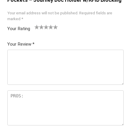
Your email address will not be published.
Required fields are
marked
*
Your Rating
1
2 of
3 of 5
4 of 5
5 of 5
of
5
stars
stars
stars
Your Review
*
5
star
st
s
ar
s