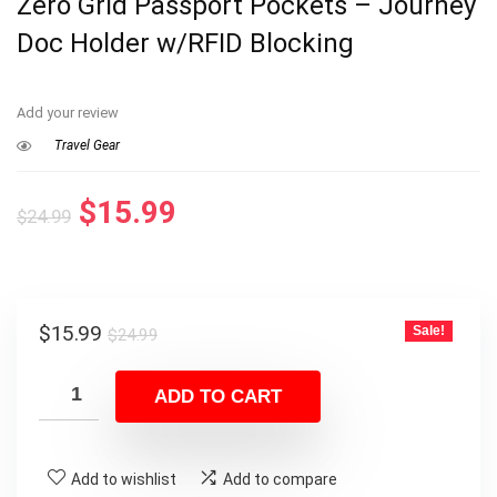
Zero Grid Passport Pockets – Journey
Doc Holder w/RFID Blocking
Add your review
Travel Gear
Original
Current
$
15.99
$
24.99
price
price
was:
is:
$24.99.
$15.99.
Original
Current
$
15.99
Sale!
$
24.99
price
price
was:
is:
ADD TO CART
$24.99.
$15.99.
Add to wishlist
Add to compare