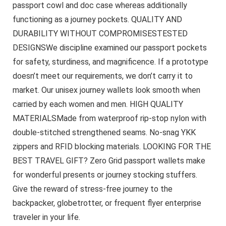
passport cowl and doc case whereas additionally
functioning as a journey pockets. QUALITY AND
DURABILITY WITHOUT COMPROMISESTESTED
DESIGNSWe discipline examined our passport pockets
for safety, sturdiness, and magnificence. If a prototype
doesn’t meet our requirements, we don’t carry it to
market. Our unisex journey wallets look smooth when
carried by each women and men. HIGH QUALITY
MATERIALSMade from waterproof rip-stop nylon with
double-stitched strengthened seams. No-snag YKK
zippers and RFID blocking materials. LOOKING FOR THE
BEST TRAVEL GIFT? Zero Grid passport wallets make
for wonderful presents or journey stocking stuffers.
Give the reward of stress-free journey to the
backpacker, globetrotter, or frequent flyer enterprise
traveler in your life.