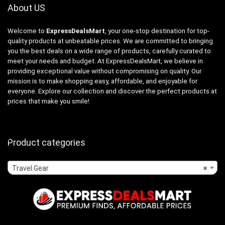
About US
Welcome to
ExpressDealsMart
, your one-stop destination for top-
quality products at unbeatable prices. We are committed to bringing
you the best deals on a wide range of products, carefully curated to
meet your needs and budget. At ExpressDealsMart, we believe in
providing exceptional value without compromising on quality. Our
mission is to make shopping easy, affordable, and enjoyable for
everyone. Explore our collection and discover the perfect products at
prices that make you smile!
Product categories
Travel Gear
×