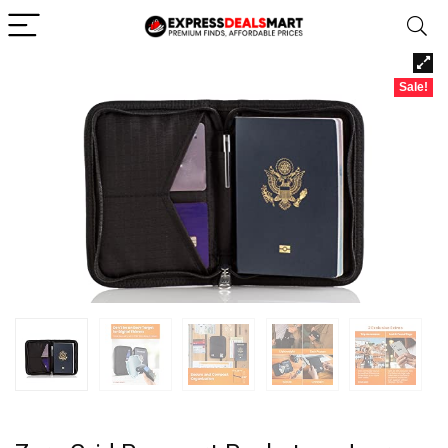
Sale!